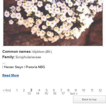
Common names:
klipblom (Afr.)
Family:
Scrophulariaceae
...
| Hester Steyn | Pretoria NBG
Read More
« first
1
2
3
4
5
6
7
8
9
10
11
12
13
14
15
16
17
last »
Pages
Back to top