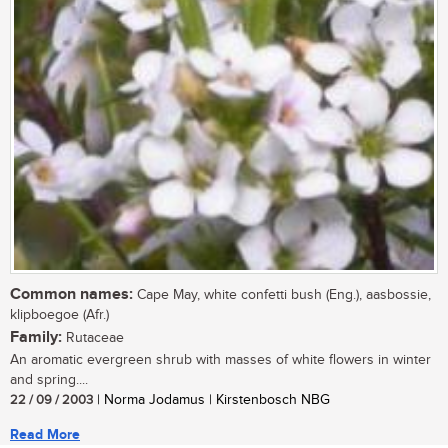
Common names:
Cape May, white confetti bush (Eng.), aasbossie,
klipboegoe (Afr.)
Family:
Rutaceae
An aromatic evergreen shrub with masses of white flowers in winter
and spring....
22 / 09 / 2003
| Norma Jodamus | Kirstenbosch NBG
Read More