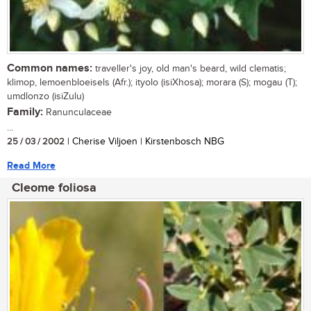
Common names:
traveller's joy, old man's beard, wild clematis;
klimop, lemoenbloeisels (Afr.); ityolo (isiXhosa); morara (S); mogau (T);
umdlonzo (isiZulu)
Family:
Ranunculaceae
...
25 / 03 / 2002
| Cherise Viljoen | Kirstenbosch NBG
Read More
Cleome foliosa