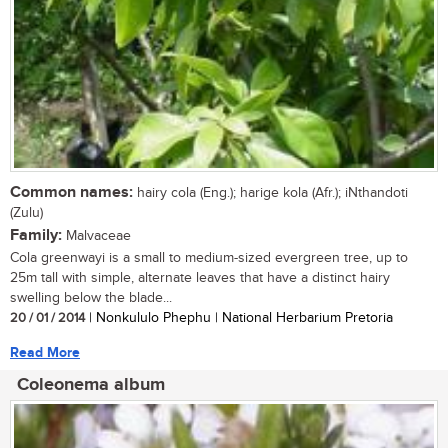
Common names:
hairy cola (Eng.); harige kola (Afr.); iNthandoti
(Zulu)
Family:
Malvaceae
Cola greenwayi is a small to medium-sized evergreen tree, up to
25m tall with simple, alternate leaves that have a distinct hairy
swelling below the blade...
20 / 01 / 2014
| Nonkululo Phephu | National Herbarium Pretoria
Read More
Coleonema album