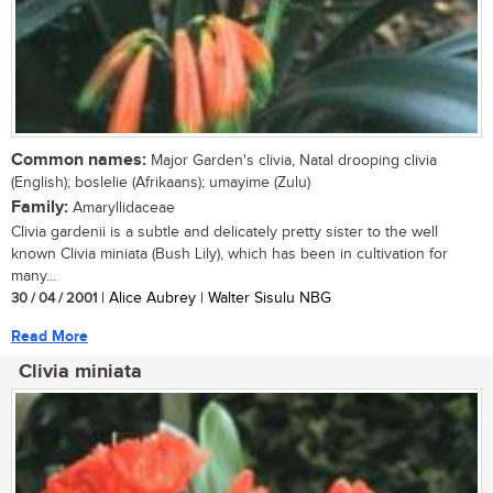
Common names:
Major Garden's clivia, Natal drooping clivia
(English); boslelie (Afrikaans); umayime (Zulu)
Family:
Amaryllidaceae
Clivia gardenii is a subtle and delicately pretty sister to the well
known Clivia miniata (Bush Lily), which has been in cultivation for
many...
30 / 04 / 2001
| Alice Aubrey | Walter Sisulu NBG
Read More
Clivia miniata