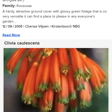
teringtee (Afr.)
Family:
Rosaceae
A hardy, attractive ground cover with glossy green foliage that is so
very versatile it can find a place to please in any everyone's
garden....
12 / 09 / 2005
| Cherise Viljoen | Kirstenbosch NBG
Read More
Clivia caulescens