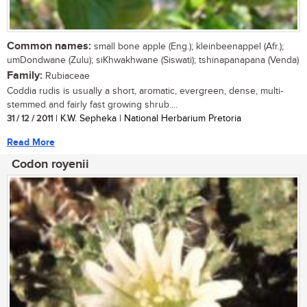
Common names:
small bone apple (Eng.); kleinbeenappel (Afr.);
umDondwane (Zulu); siKhwakhwane (Siswati); tshinapanapana (Venda)
Family:
Rubiaceae
Coddia rudis is usually a short, aromatic, evergreen, dense, multi-
stemmed and fairly fast growing shrub....
31 / 12 / 2011
| K.W. Sepheka | National Herbarium Pretoria
Read More
Codon royenii