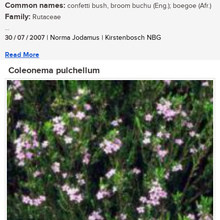
Common names:
confetti bush, broom buchu (Eng.); boegoe (Afr.)
Family:
Rutaceae
...
30 / 07 / 2007
| Norma Jodamus | Kirstenbosch NBG
Read More
Coleonema pulchellum