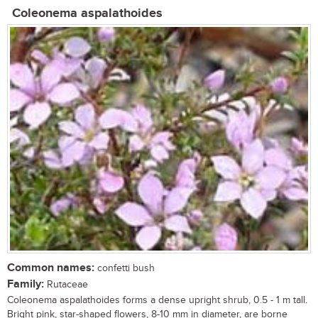
Coleonema aspalathoides
Common names:
confetti bush
Family:
Rutaceae
Coleonema aspalathoides forms a dense upright shrub, 0.5 - 1 m tall.
Bright pink, star-shaped flowers, 8-10 mm in diameter, are borne