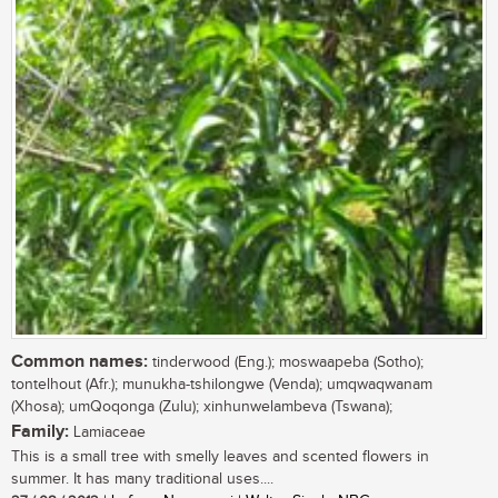
Common names:
tinderwood (Eng.); moswaapeba (Sotho);
tontelhout (Afr.); munukha-tshilongwe (Venda); umqwaqwanam
(Xhosa); umQoqonga (Zulu); xinhunwelambeva (Tswana);
Family:
Lamiaceae
This is a small tree with smelly leaves and scented flowers in
summer. It has many traditional uses....