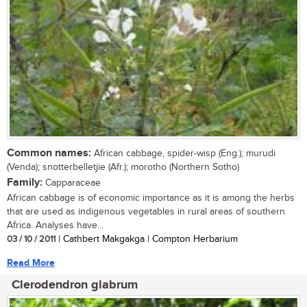
Common names:
African cabbage, spider-wisp (Eng.); murudi
(Venda); snotterbelletjie (Afr.); morotho (Northern Sotho)
Family:
Capparaceae
African cabbage is of economic importance as it is among the herbs
that are used as indigenous vegetables in rural areas of southern
Africa. Analyses have...
03 / 10 / 2011
| Cathbert Makgakga | Compton Herbarium
Read More
Clerodendron glabrum