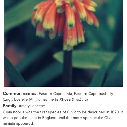
Common names:
Eastern Cape clivia, Eastern Cape bush lily
(Eng.); boslelie (Afr.); umayime (isiXhosa & isiZulu)
Family:
Amaryllidaceae
Clivia nobilis was the first species of Clivia to be described in 1828. It
was a popular plant in England until the more spectacular Clivia
miniata appeared...