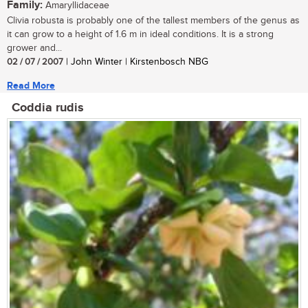
Family:
Amaryllidaceae
Clivia robusta is probably one of the tallest members of the genus as
it can grow to a height of 1.6 m in ideal conditions. It is a strong
grower and...
02 / 07 / 2007
| John Winter | Kirstenbosch NBG
Read More
Coddia rudis