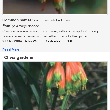
Common names:
stem clivia, stalked clivia
Family:
Amaryllidaceae
Clivia caulescens is a strong grower, with stems up to 2 m long. It
flowers in midsummer and will attract birds to the garden....
27 / 12 / 2004
| John Winter | Kirstenbosch NBG
Read More
Clivia gardenii