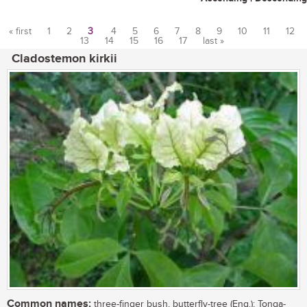
« first
1
2
3
4
5
6
7
8
9
10
11
12
13
14
15
16
17
last »
Pages
Cladostemon kirkii
Common names:
three-finger bush, butterfly-tree (Eng.); Tonga-