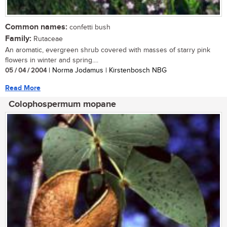
Common names:
confetti bush
Family:
Rutaceae
An aromatic, evergreen shrub covered with masses of starry pink
flowers in winter and spring....
05 / 04 / 2004
| Norma Jodamus | Kirstenbosch NBG
Read More
Colophospermum mopane