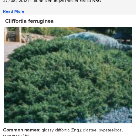
27 / 08 / 2012
| Lufuno Nenungwi | Walter Sisulu NBG
Read More
Cliffortia ferruginea
Common names:
glossy cliffortia (Eng.); glastee, pypsteelbos,