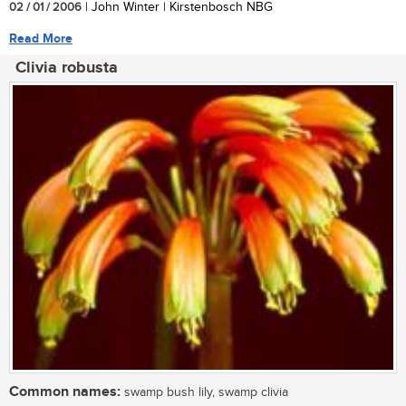
02 / 01 / 2006
| John Winter | Kirstenbosch NBG
Read More
Clivia robusta
Common names:
swamp bush lily, swamp clivia