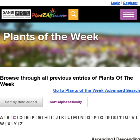
Login
|
Register
Plants of the Week
Browse through all previous entries of Plants Of The
Week
Go to Plants of the Week Advanced Search
Sort by date added
Sort Alphabetically
A
|
B
|
C
|
D
|
E
|
F
|
G
|
H
|
I
|
J
|
K
|
L
|
M
|
N
|
O
|
P
|
Q
|
R
|
S
|
T
|
U
|
V
|
W
|
X
|
Y
|
Z
Ascending
|
Descending