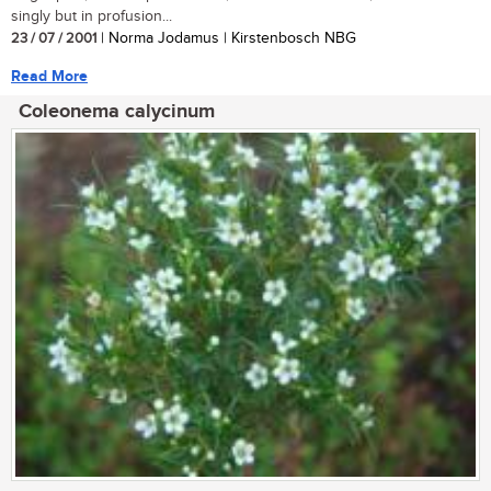
singly but in profusion...
23 / 07 / 2001
| Norma Jodamus | Kirstenbosch NBG
Read More
Coleonema calycinum