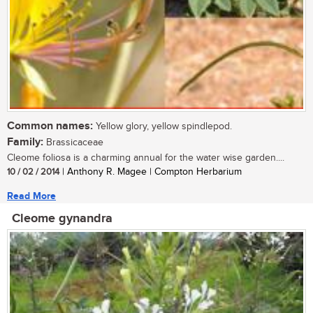
Common names:
Yellow glory, yellow spindlepod.
Family:
Brassicaceae
Cleome foliosa is a charming annual for the water wise garden....
10 / 02 / 2014
| Anthony R. Magee | Compton Herbarium
Read More
Cleome gynandra