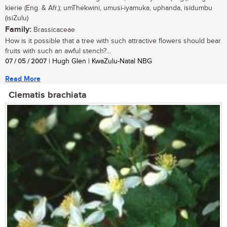
kierie (Eng. & Afr.); umThekwini, umusi-iyamuka, uphanda, isidumbu
(isiZulu)
Family:
Brassicaceae
How is it possible that a tree with such attractive flowers should bear
fruits with such an awful stench?...
07 / 05 / 2007
| Hugh Glen | KwaZulu-Natal NBG
Read More
Clematis brachiata