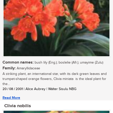
Common names:
bush lily (Eng.); boslelie (Afr.); umayime (Zulu)
Family:
Amaryllidaceae
A striking plant, an international star, with its dark green leaves and
trumpet-shaped orange flowers, Clivia miniata is the ideal plant for
the...
20 / 08 / 2001
| Alice Aubrey | Walter Sisulu NBG
Read More
Clivia nobilis