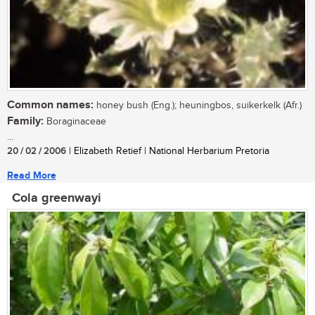
Common names:
honey bush (Eng.); heuningbos, suikerkelk (Afr.)
Family:
Boraginaceae
...
20 / 02 / 2006
| Elizabeth Retief | National Herbarium Pretoria
Read More
Cola greenwayi