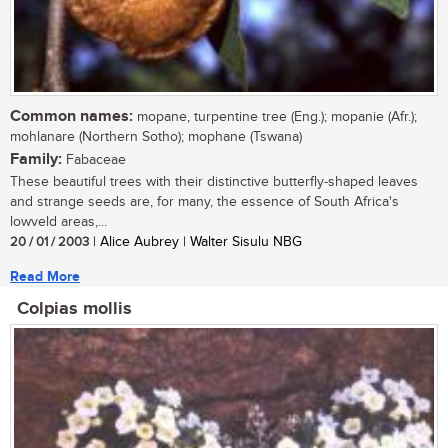
Common names:
mopane, turpentine tree (Eng.); mopanie (Afr.);
mohlanare (Northern Sotho); mophane (Tswana)
Family:
Fabaceae
These beautiful trees with their distinctive butterfly-shaped leaves
and strange seeds are, for many, the essence of South Africa's
lowveld areas,...
20 / 01 / 2003
| Alice Aubrey | Walter Sisulu NBG
Read More
Colpias mollis