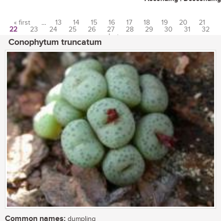
« first
…
13
14
15
16
17
18
19
20
21
22
23
24
25
26
27
28
29
30
31
32
Pages
…
last »
Conophytum truncatum
Common names:
dumpling