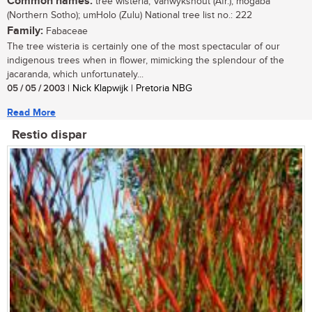
Common names:
tree wisteria; Vanwykshout (Afr.); mogaba
(Northern Sotho); umHolo (Zulu) National tree list no.: 222
Family:
Fabaceae
The tree wisteria is certainly one of the most spectacular of our
indigenous trees when in flower, mimicking the splendour of the
jacaranda, which unfortunately...
05 / 05 / 2003
| Nick Klapwijk | Pretoria NBG
Read More
Restio dispar