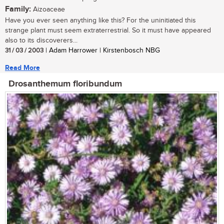
Family:
Aizoaceae
Have you ever seen anything like this? For the uninitiated this
strange plant must seem extraterrestrial. So it must have appeared
also to its discoverers...
31 / 03 / 2003
| Adam Harrower | Kirstenbosch NBG
Read More
Drosanthemum floribundum