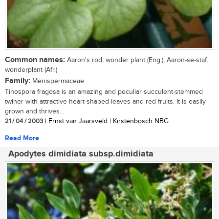
Common names:
Aaron's rod, wonder plant (Eng.); Aaron-se-staf,
wonderplant (Afr.)
Family:
Menispermaceae
Tinospora fragosa is an amazing and peculiar succulent-stemmed
twiner with attractive heart-shaped leaves and red fruits. It is easily
grown and thrives...
21 / 04 / 2003
| Ernst van Jaarsveld | Kirstenbosch NBG
Read More
Apodytes dimidiata subsp.dimidiata