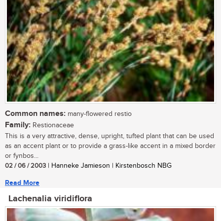
Common names:
many-flowered restio
Family:
Restionaceae
This is a very attractive, dense, upright, tufted plant that can be used
as an accent plant or to provide a grass-like accent in a mixed border
or fynbos...
02 / 06 / 2003
| Hanneke Jamieson | Kirstenbosch NBG
Read More
Lachenalia viridiflora