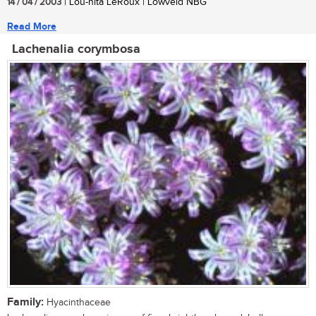
14 / 04 / 2003
| Lou-nita LeRoux | Lowveld NBG
Read More
Lachenalia corymbosa
Family:
Hyacinthaceae