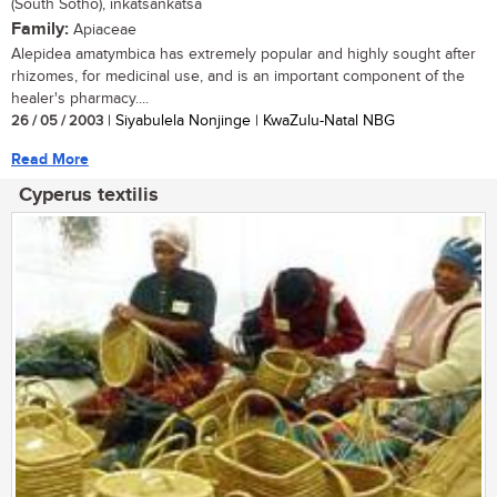
(South Sotho), inkatsankatsa
Family:
Apiaceae
Alepidea amatymbica has extremely popular and highly sought after
rhizomes, for medicinal use, and is an important component of the
healer's pharmacy....
26 / 05 / 2003
| Siyabulela Nonjinge | KwaZulu-Natal NBG
Read More
Cyperus textilis