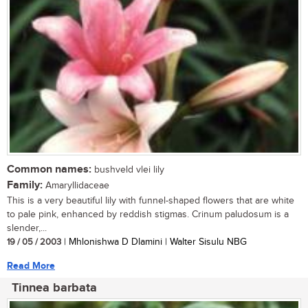
Common names:
bushveld vlei lily
Family:
Amaryllidaceae
This is a very beautiful lily with funnel-shaped flowers that are white
to pale pink, enhanced by reddish stigmas. Crinum paludosum is a
slender,...
19 / 05 / 2003
| Mhlonishwa D Dlamini | Walter Sisulu NBG
Read More
Tinnea barbata