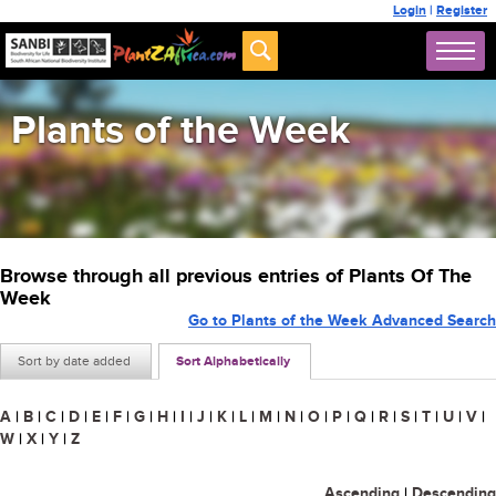
Login
|
Register
Plants of the Week
Browse through all previous entries of Plants Of The
Week
Go to Plants of the Week Advanced Search
Sort by date added
Sort Alphabetically
A
|
B
|
C
|
D
|
E
|
F
|
G
|
H
|
I
|
J
|
K
|
L
|
M
|
N
|
O
|
P
|
Q
|
R
|
S
|
T
|
U
|
V
|
W
|
X
|
Y
|
Z
Ascending
|
Descending