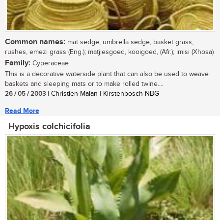
Common names:
mat sedge, umbrella sedge, basket grass,
rushes, emezi grass (Eng.); matjiesgoed, kooigoed, (Afr.); imisi (Xhosa)
Family:
Cyperaceae
This is a decorative waterside plant that can also be used to weave
baskets and sleeping mats or to make rolled twine....
26 / 05 / 2003
| Christien Malan | Kirstenbosch NBG
Read More
Hypoxis colchicifolia