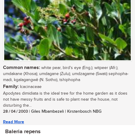
Common names:
white pear, bird's eye (Eng.); witpeer (Afr.);
umdakane (Xhosa); umdagane (Zulu); umdzagame (Swati) sephopha-
madi, kgalagangwê (N. Sotho), tshiphopha
Family:
Icacinaceae
Apodytes dimidiata is the ideal tree for the home garden as it does
not have messy fruits and is safe to plant near the house, not
disturbing the...
28 / 04 / 2003
| Giles Mbambezeli | Kirstenbosch NBG
Read More
Baleria repens