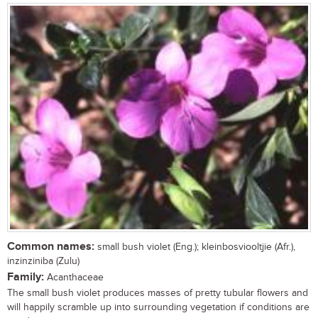
Common names:
small bush violet (Eng.); kleinbosviooltjie (Afr.),
inzinziniba (Zulu)
Family:
Acanthaceae
The small bush violet produces masses of pretty tubular flowers and
will happily scramble up into surrounding vegetation if conditions are