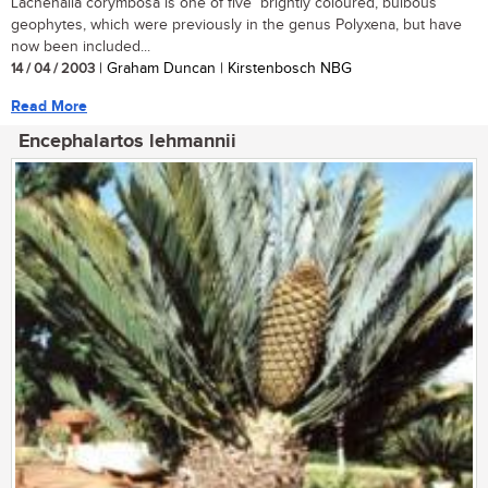
Lachenalia corymbosa is one of five brightly coloured, bulbous
geophytes, which were previously in the genus Polyxena, but have
now been included...
14 / 04 / 2003
| Graham Duncan | Kirstenbosch NBG
Read More
Encephalartos lehmannii