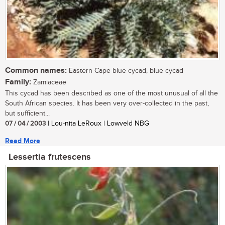
Common names:
Eastern Cape blue cycad, blue cycad
Family:
Zamiaceae
This cycad has been described as one of the most unusual of all the
South African species. It has been very over-collected in the past,
but sufficient...
07 / 04 / 2003
| Lou-nita LeRoux | Lowveld NBG
Read More
Lessertia frutescens