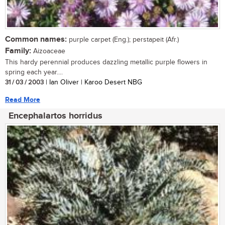
Common names:
purple carpet (Eng.); perstapeit (Afr.)
Family:
Aizoaceae
This hardy perennial produces dazzling metallic purple flowers in
spring each year....
31 / 03 / 2003
| Ian Oliver | Karoo Desert NBG
Read More
Encephalartos horridus