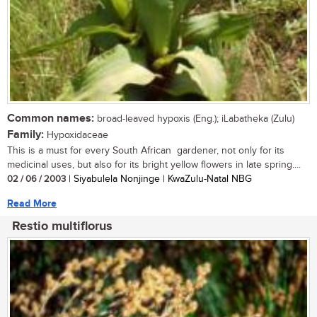
Common names:
broad-leaved hypoxis (Eng.); iLabatheka (Zulu)
Family:
Hypoxidaceae
This is a must for every South African gardener, not only for its
medicinal uses, but also for its bright yellow flowers in late spring....
02 / 06 / 2003
| Siyabulela Nonjinge | KwaZulu-Natal NBG
Read More
Restio multiflorus