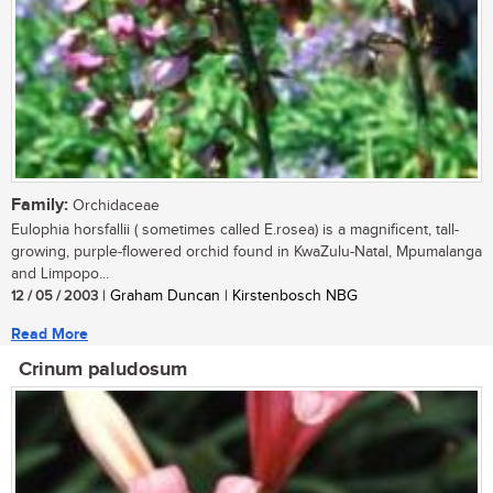
Family:
Orchidaceae
Eulophia horsfallii ( sometimes called E.rosea) is a magnificent, tall-
growing, purple-flowered orchid found in KwaZulu-Natal, Mpumalanga
and Limpopo...
12 / 05 / 2003
| Graham Duncan | Kirstenbosch NBG
Read More
Crinum paludosum