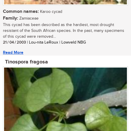
Common names:
Karoo cycad
Family:
Zamiaceae
This cycad has been described as the hardiest, most drought
resistant of the South African species. In the past, many specimens
of this cycad were removed...
21 / 04 / 2003
| Lou-nita LeRoux | Lowveld NBG
Read More
Tinospora fragosa