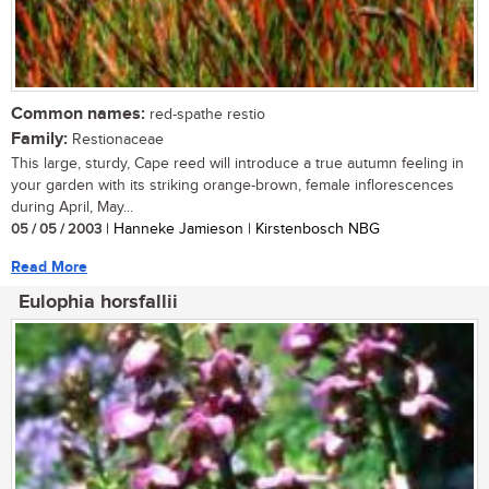
Common names:
red-spathe restio
Family:
Restionaceae
This large, sturdy, Cape reed will introduce a true autumn feeling in
your garden with its striking orange-brown, female inflorescences
during April, May...
05 / 05 / 2003
| Hanneke Jamieson | Kirstenbosch NBG
Read More
Eulophia horsfallii