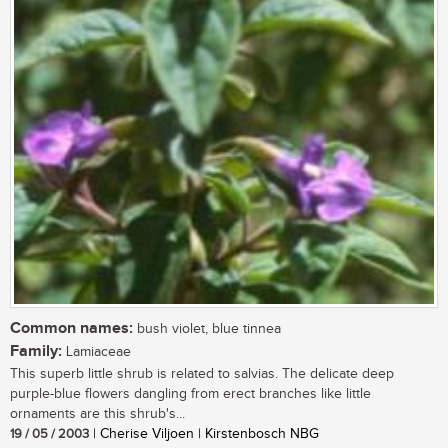
Common names:
bush violet, blue tinnea
Family:
Lamiaceae
This superb little shrub is related to salvias. The delicate deep
purple-blue flowers dangling from erect branches like little
ornaments are this shrub's...
19 / 05 / 2003
| Cherise Viljoen | Kirstenbosch NBG