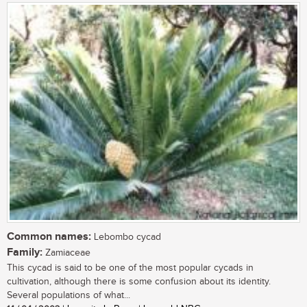
Common names:
Lebombo cycad
Family:
Zamiaceae
This cycad is said to be one of the most popular cycads in
cultivation, although there is some confusion about its identity.
Several populations of what...