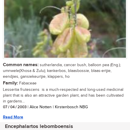
Common names:
sutherlandia, cancer bush, balloon pea (Eng.);
umnwele(Xhosa & Zulu); kankerbos, blaasbossie, blaas-ertjie,
eendjies, gansiekeurtjie, klappers, ho
Family:
Fabaceae
Lessertia frutescens is a much-respected and long-used medicinal
plant that is also an attractive garden plant, and has been cultivated
in gardens...
07 / 04 / 2003
| Alice Notten | Kirstenbosch NBG
Read More
Encephalartos lebomboensis