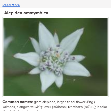
Read More
Alepidea amatymbica
Common names:
giant alepidea, larger tinsel flower (Eng.);
kalmoes, slangwortel (Afr.); iqwili (isiXhosa); ikhathazo (isiZulu); lesoko