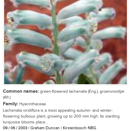
Common names:
green-flowered lachenalia (Eng.); groenviooltjie
(Afr.)
Family:
Hyacinthaceae
Lachenalia viridiflora is a most appealing autumn- and winter-
flowering bulbous plant, growing up to 200 mm high. Its startling
turquoise blooms place...
09 / 06 / 2003
| Graham Duncan | Kirstenbosch NBG