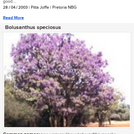
good....
28 / 04 / 2003
| Pitta Joffe | Pretoria NBG
Read More
Bolusanthus speciosus