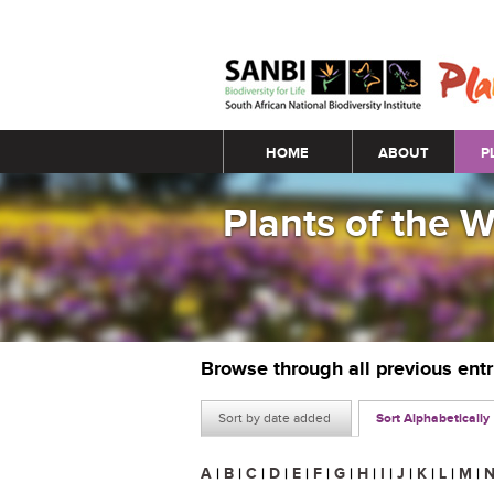
Main menu
HOME
ABOUT
P
Plants of the 
Browse through all previous ent
Sort by date added
Sort Alphabetically
A
|
B
|
C
|
D
|
E
|
F
|
G
|
H
|
I
|
J
|
K
|
L
|
M
|