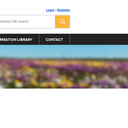
Login
|
Register
RMATION LIBRARY
CONTACT