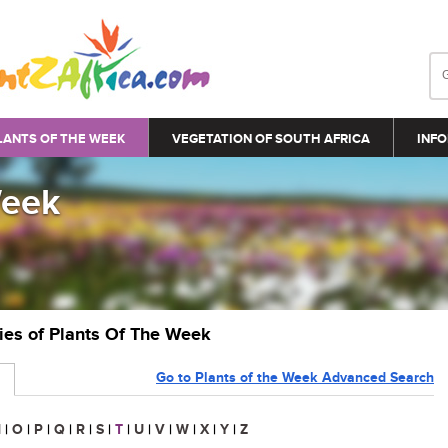
LANTS OF THE WEEK
VEGETATION OF SOUTH AFRICA
INFO
Week
ries of Plants Of The Week
Go to Plants of the Week Advanced Search
N
|
O
|
P
|
Q
|
R
|
S
|
T
|
U
|
V
|
W
|
X
|
Y
|
Z