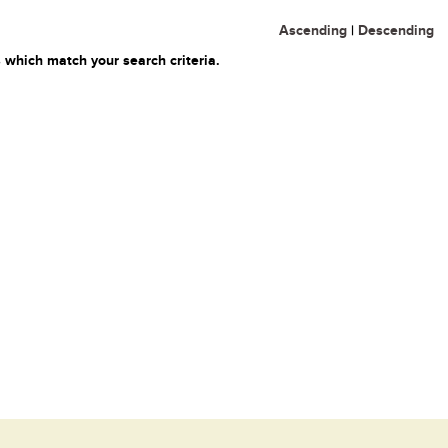
Ascending
|
Descending
 which match your search criteria.