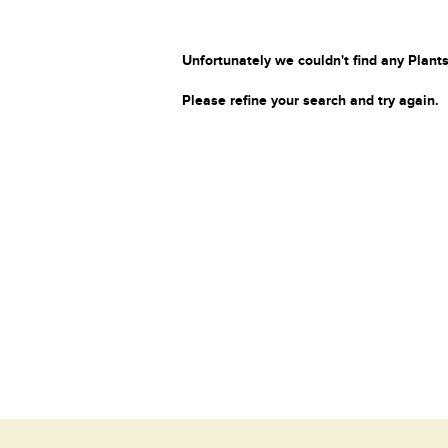
Unfortunately we couldn't find any Plants
Please refine your search and try again.