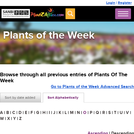
Login
|
Register
Plants of the Week
Browse through all previous entries of Plants Of The
Week
Go to Plants of the Week Advanced Search
Sort by date added
Sort Alphabetically
A
|
B
|
C
|
D
|
E
|
F
|
G
|
H
|
I
|
J
|
K
|
L
|
M
|
N
|
O
|
P
|
Q
|
R
|
S
|
T
|
U
|
V
|
W
|
X
|
Y
|
Z
Ascending
|
Descending