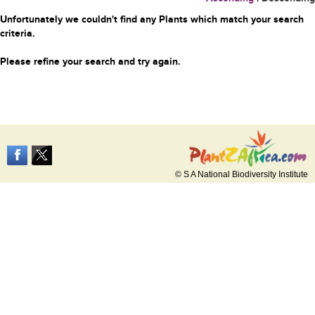
Unfortunately we couldn't find any Plants which match your search
criteria.
Please refine your search and try again.
© S A National Biodiversity Institute