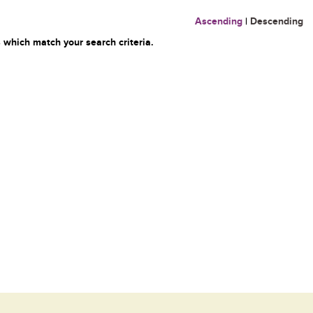
Ascending
|
Descending
 which match your search criteria.