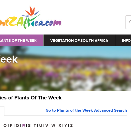
LANTS OF THE WEEK
VEGETATION OF SOUTH AFRICA
INFO
Week
ries of Plants Of The Week
Go to Plants of the Week Advanced Search
N
|
O
|
P
|
Q
|
R
|
S
|
T
|
U
|
V
|
W
|
X
|
Y
|
Z