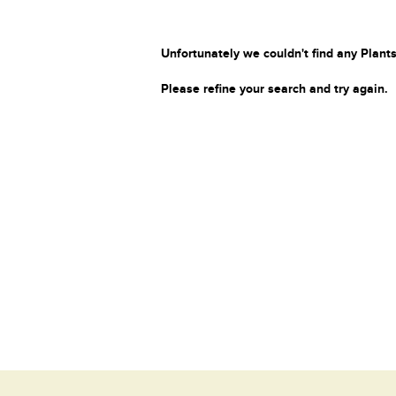
Unfortunately we couldn't find any Plants
Please refine your search and try again.