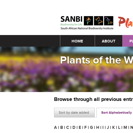
Main menu
HOME
ABOUT
P
Plants of the 
Browse through all previous ent
Sort by date added
Sort Alphabetically
A
|
B
|
C
|
D
|
E
|
F
|
G
|
H
|
I
|
J
|
K
|
L
|
M
|