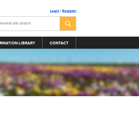
Login
|
Register
RMATION LIBRARY
CONTACT