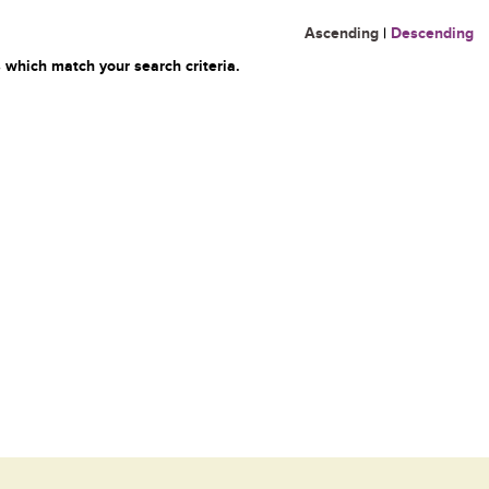
Ascending
|
Descending
 which match your search criteria.