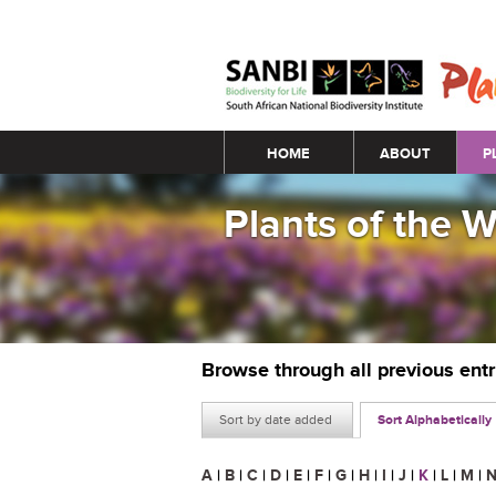
Main menu
HOME
ABOUT
P
Plants of the 
Browse through all previous ent
Sort by date added
Sort Alphabetically
A
|
B
|
C
|
D
|
E
|
F
|
G
|
H
|
I
|
J
|
K
|
L
|
M
|