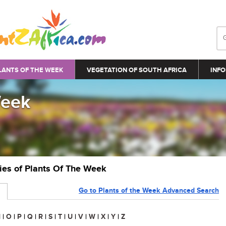
LANTS OF THE WEEK
VEGETATION OF SOUTH AFRICA
INFO
Week
ries of Plants Of The Week
Go to Plants of the Week Advanced Search
N
|
O
|
P
|
Q
|
R
|
S
|
T
|
U
|
V
|
W
|
X
|
Y
|
Z