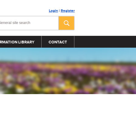
Login
|
Register
RMATION LIBRARY
CONTACT