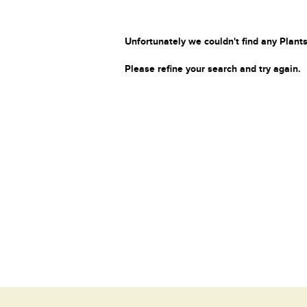
Unfortunately we couldn't find any Plants
Please refine your search and try again.