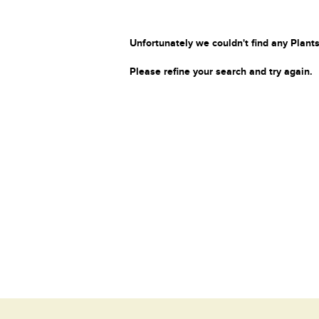
Unfortunately we couldn't find any Plants
Please refine your search and try again.