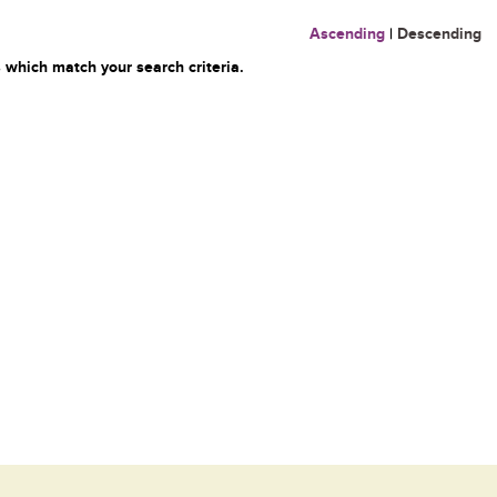
Ascending
|
Descending
 which match your search criteria.