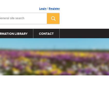
Login
|
Register
RMATION LIBRARY
CONTACT