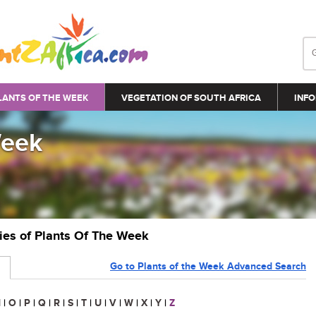
LANTS OF THE WEEK
VEGETATION OF SOUTH AFRICA
INFO
Week
ries of Plants Of The Week
Go to Plants of the Week Advanced Search
N
|
O
|
P
|
Q
|
R
|
S
|
T
|
U
|
V
|
W
|
X
|
Y
|
Z