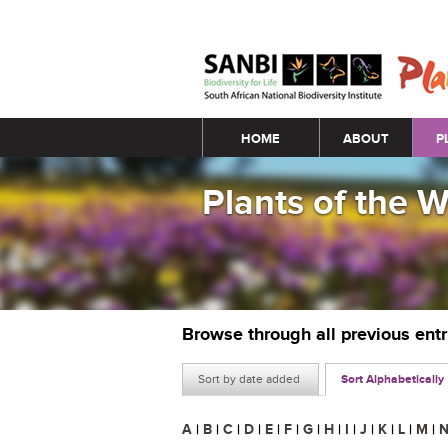
Main menu
HOME
ABOUT
P
Plants of the 
Browse through all previous ent
Sort by date added
Sort Alphabetically
A
|
B
|
C
|
D
|
E
|
F
|
G
|
H
|
I
|
J
|
K
|
L
|
M
|