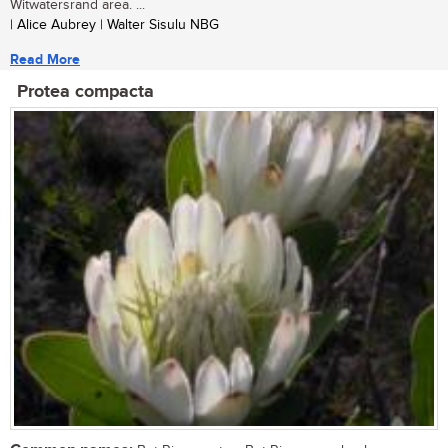
Witwatersrand area. ...
| Alice Aubrey | Walter Sisulu NBG
Read More
Protea compacta