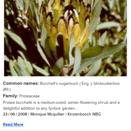
Common names:
Burchell's sugarbush ( Eng. ); blinksuikerbos
(Afr.)
Family:
Proteaceae
Protea burchellii is a medium-sized, winter-flowering shrub and a
delightful addition to any fynbos garden....
23 / 06 / 2008
| Monique Mcquillan | Kirstenbosch NBG
Read More