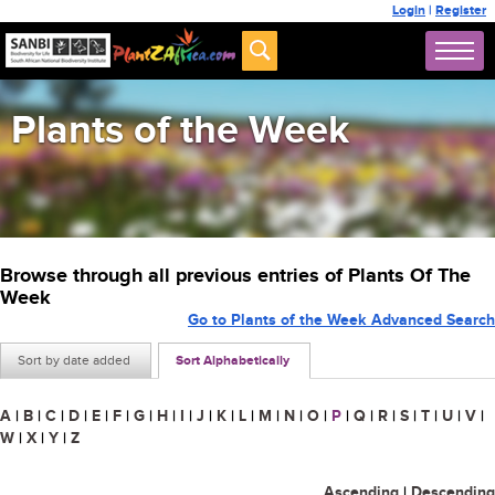
Login
|
Register
Plants of the Week
Browse through all previous entries of Plants Of The
Week
Go to Plants of the Week Advanced Search
Sort by date added
Sort Alphabetically
A
|
B
|
C
|
D
|
E
|
F
|
G
|
H
|
I
|
J
|
K
|
L
|
M
|
N
|
O
|
P
|
Q
|
R
|
S
|
T
|
U
|
V
|
W
|
X
|
Y
|
Z
Ascending
|
Descending