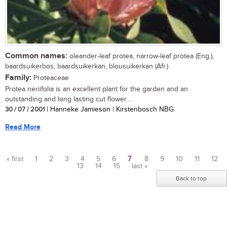
Common names:
oleander-leaf protea, narrow-leaf protea (Eng.),
baardsuikerbos, baardsuikerkan, blousuikerkan (Afr.)
Family:
Proteaceae
Protea neriifolia is an excellent plant for the garden and an
outstanding and long lasting cut flower....
30 / 07 / 2001
| Hanneke Jamieson | Kirstenbosch NBG
Read More
« first
1
2
3
4
5
6
7
8
9
10
11
12
13
14
15
last »
Pages
Back to top