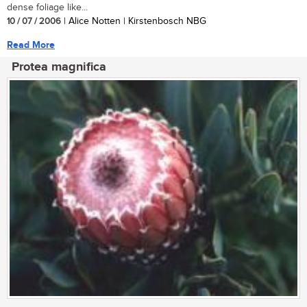
dense foliage like...
10 / 07 / 2006
| Alice Notten | Kirstenbosch NBG
Read More
Protea magnifica