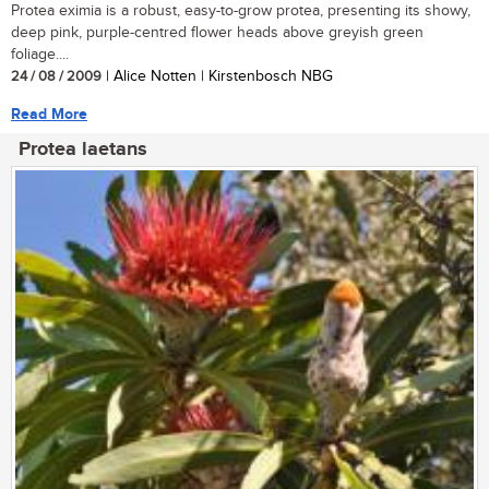
Protea eximia is a robust, easy-to-grow protea, presenting its showy,
deep pink, purple-centred flower heads above greyish green
foliage....
24 / 08 / 2009
| Alice Notten | Kirstenbosch NBG
Read More
Protea laetans