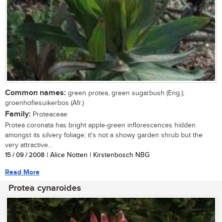
Common names:
green protea, green sugarbush (Eng.);
groenhofiesuikerbos (Afr.)
Family:
Proteaceae
Protea coronata has bright apple-green inflorescences hidden
amongst its silvery foliage; it's not a showy garden shrub but the
very attractive...
15 / 09 / 2008
| Alice Notten | Kirstenbosch NBG
Read More
Protea cynaroides