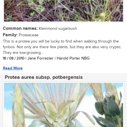
Common names:
Kleinmond sugarbush
Family:
Proteaceae
This is a protea you will be lucky to find when walking through the
fynbos. Not only are there few plants, but they are also very cryptic.
They are low-growing...
16 / 08 / 2010
| Jane Forrester | Harold Porter NBG
Read More
Protea aurea subsp. potbergensis