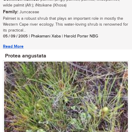
wilde palmit (Afr.); iNtsikane (Xhosa)
Family:
Juncaceae
Palmiet is a robust shrub that plays an important role in mostly the
Western Cape river ecology. This water-loving shrub is renowned for
its practical...
05 / 09 / 2005
| Phakamani Xaba | Harold Porter NBG
Read More
Protea angustata