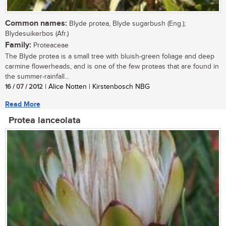
Common names:
Blyde protea, Blyde sugarbush (Eng.);
Blydesuikerbos (Afr.)
Family:
Proteaceae
The Blyde protea is a small tree with bluish-green foliage and deep
carmine flowerheads, and is one of the few proteas that are found in
the summer-rainfall...
16 / 07 / 2012
| Alice Notten | Kirstenbosch NBG
Read More
Protea lanceolata