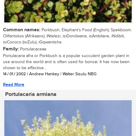
Common names:
Porkbush, Elephant's Food (English); Spekboom.
Olifantskos (Afrikaans); iNtelezi, isiDondwane, isAmbilane, iNdibili,
isiCococo (isiZulu); iGqwanitsha
Family:
Portulacaceae
Portulacaria afra or Porkbush is a popular succulent garden plant in
use around the world and is often used for bonsai. It has now been
shown to be effective...
14 / 01 / 2002
| Andrew Hankey | Walter Sisulu NBG
Read More
Portulacaria armiana