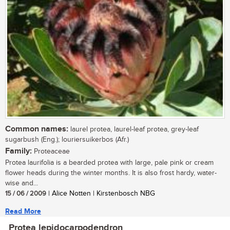
Common names:
laurel protea, laurel-leaf protea, grey-leaf
sugarbush (Eng.); louriersuikerbos (Afr.)
Family:
Proteaceae
Protea laurifolia is a bearded protea with large, pale pink or cream
flower heads during the winter months. It is also frost hardy, water-
wise and...
15 / 06 / 2009
| Alice Notten | Kirstenbosch NBG
Read More
Protea lepidocarpodendron