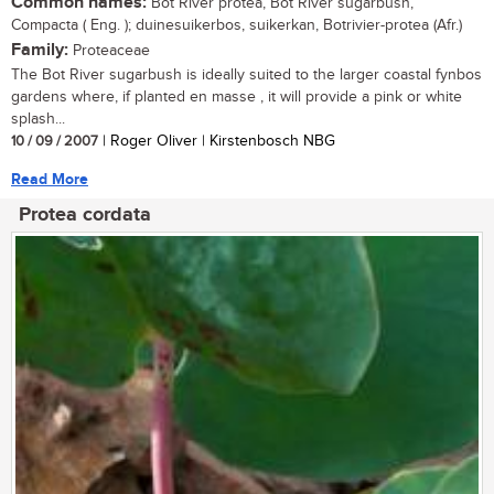
Common names:
Bot River protea, Bot River sugarbush,
Compacta ( Eng. ); duinesuikerbos, suikerkan, Botrivier-protea (Afr.)
Family:
Proteaceae
The Bot River sugarbush is ideally suited to the larger coastal fynbos
gardens where, if planted en masse , it will provide a pink or white
splash...
10 / 09 / 2007
| Roger Oliver | Kirstenbosch NBG
Read More
Protea cordata