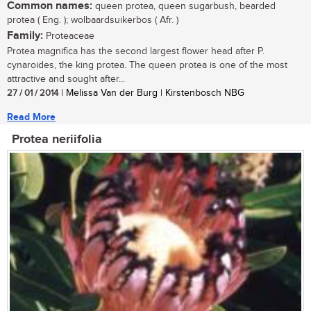
Common names:
queen protea, queen sugarbush, bearded
protea ( Eng. ); wolbaardsuikerbos ( Afr. )
Family:
Proteaceae
Protea magnifica has the second largest flower head after P.
cynaroides, the king protea. The queen protea is one of the most
attractive and sought after...
27 / 01 / 2014
| Melissa Van der Burg | Kirstenbosch NBG
Read More
Protea neriifolia