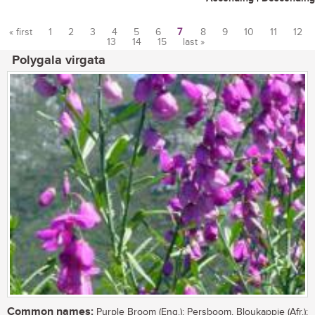
« first
1
2
3
4
5
6
7
8
9
10
11
12
13
14
15
last »
Pages
Polygala virgata
Common names:
Purple Broom (Eng.); Persboom, Bloukappie (Afr.);