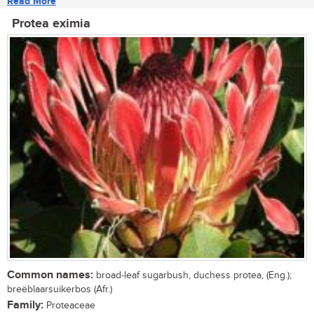
Read More
Protea eximia
Common names:
broad-leaf sugarbush, duchess protea, (Eng.);
breëblaarsuikerbos (Afr.)
Family:
Proteaceae