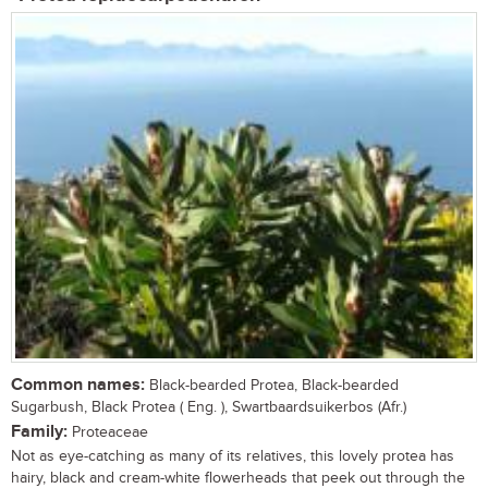
Common names:
Black-bearded Protea, Black-bearded
Sugarbush, Black Protea ( Eng. ), Swartbaardsuikerbos (Afr.)
Family:
Proteaceae
Not as eye-catching as many of its relatives, this lovely protea has
hairy, black and cream-white flowerheads that peek out through the