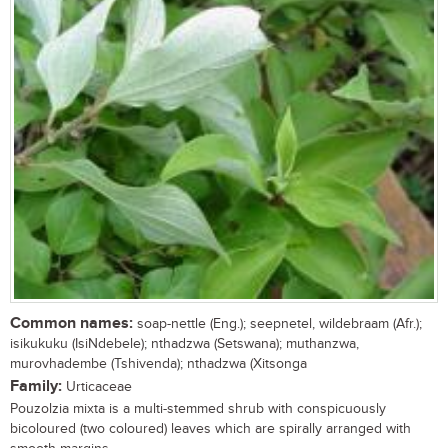
Common names:
soap-nettle (Eng.); seepnetel, wildebraam (Afr.);
isikukuku (IsiNdebele); nthadzwa (Setswana); muthanzwa,
murovhadembe (Tshivenda); nthadzwa (Xitsonga
Family:
Urticaceae
Pouzolzia mixta is a multi-stemmed shrub with conspicuously
bicoloured (two coloured) leaves which are spirally arranged with