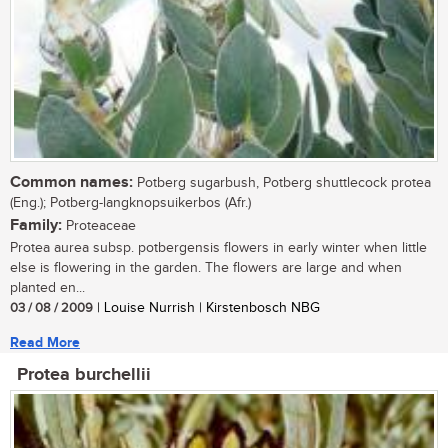
Common names:
Potberg sugarbush, Potberg shuttlecock protea
(Eng.); Potberg-langknopsuikerbos (Afr.)
Family:
Proteaceae
Protea aurea subsp. potbergensis flowers in early winter when little
else is flowering in the garden. The flowers are large and when
planted en...
03 / 08 / 2009
| Louise Nurrish | Kirstenbosch NBG
Read More
Protea burchellii