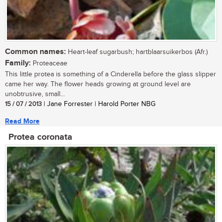
Common names:
Heart-leaf sugarbush; hartblaarsuikerbos (Afr.)
Family:
Proteaceae
This little protea is something of a Cinderella before the glass slipper
came her way. The flower heads growing at ground level are
unobtrusive, small...
15 / 07 / 2013
| Jane Forrester | Harold Porter NBG
Read More
Protea coronata