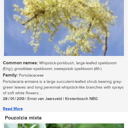
Common names:
Whipstick-porkbush, large-leafed spekboom
(Eng.); grootblaar-spekboom, sweepstok spekboom (Afr.)
Family:
Portulacaceae
Portulacaria armiana is a large succulent-leafed shrub bearing grey-
green leaves and long perennial whipstick-like branches with sprays
of soft white flowers....
28 / 01 / 2013
| Ernst van Jaarsveld | Kirstenbosch NBG
Read More
Pouzolzia mixta