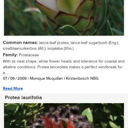
Common names:
lance-leaf protea, lance-leaf sugarbush (Eng.);
smalblaarsuikerbos (Afr.); isiqalaba (Xho.)
Family:
Proteaceae
With its neat shape, white flower heads and tolerance for coastal and
alkaline conditions, Protea lanceolata makes a perfect windbreak for
a...
07 / 09 / 2009
| Monique Mcquillan | Kirstenbosch NBG
Read More
Protea laurifolia