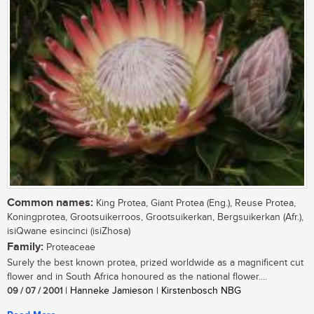
Common names:
King Protea, Giant Protea (Eng.), Reuse Protea,
Koningprotea, Grootsuikerroos, Grootsuikerkan, Bergsuikerkan (Afr.),
isiQwane esincinci (isiZhosa)
Family:
Proteaceae
Surely the best known protea, prized worldwide as a magnificent cut
flower and in South Africa honoured as the national flower....
09 / 07 / 2001
| Hanneke Jamieson | Kirstenbosch NBG