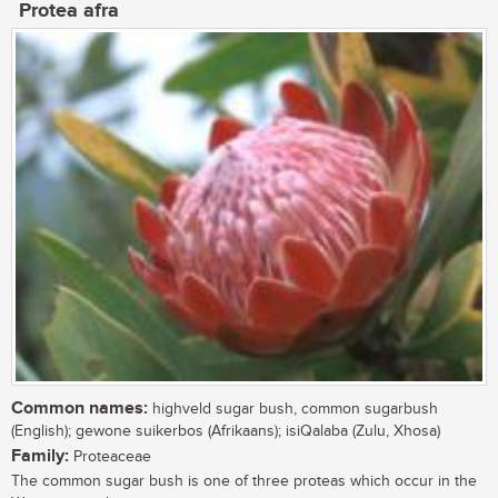
Protea afra
Common names:
highveld sugar bush, common sugarbush
(English); gewone suikerbos (Afrikaans); isiQalaba (Zulu, Xhosa)
Family:
Proteaceae
The common sugar bush is one of three proteas which occur in the