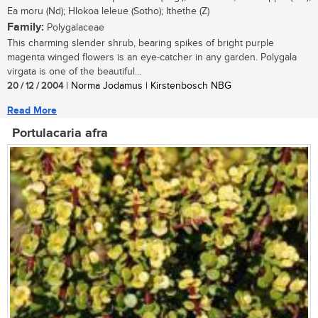
Ea moru (Nd); Hlokoa leleue (Sotho); Ithethe (Z)
Family:
Polygalaceae
This charming slender shrub, bearing spikes of bright purple
magenta winged flowers is an eye-catcher in any garden. Polygala
virgata is one of the beautiful...
20 / 12 / 2004
| Norma Jodamus | Kirstenbosch NBG
Read More
Portulacaria afra