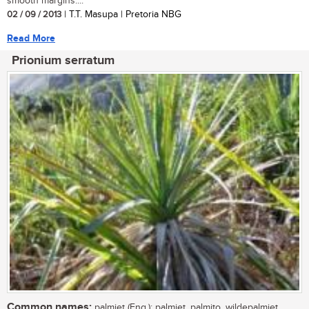
smooth margins....
02 / 09 / 2013
| T.T. Masupa | Pretoria NBG
Read More
Prionium serratum
Common names:
palmiet (Eng.); palmiet, palmito, wildepalmiet,