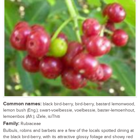
Common names:
black bird-berry, bird-berry, bastard lemonwood,
lemon bush (Eng.); swart-voelbessie, voelbessie, baster-lemoenhout,
lemoenbos (Afr.); iZele, isiThiti
Family:
Rubiaceae
Bulbuls, robins and barbets are a few of the locals spotted dining at
the black bird-berry, with its attractive glossy foliage and showy red