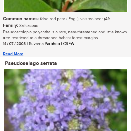
Common names:
false red pear ( Eng. ); valsrooipeer (Afr
Family:
Salicaceae
Pseudoscolopia polyantha is a rare, near-threatened and little known
tree restricted to a threatened habitat-forest margins....
14 / 07 / 2008
| Suvarna Parbhoo | CREW
Read More
Pseudoselago serrata