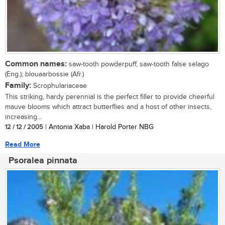
Common names:
saw-tooth powderpuff, saw-tooth false selago
(Eng.); blouaarbossie (Afr.)
Family:
Scrophulariaceae
This striking, hardy perennial is the perfect filler to provide cheerful
mauve blooms which attract butterflies and a host of other insects,
increasing...
12 / 12 / 2005
| Antonia Xaba | Harold Porter NBG
Read More
Psoralea pinnata