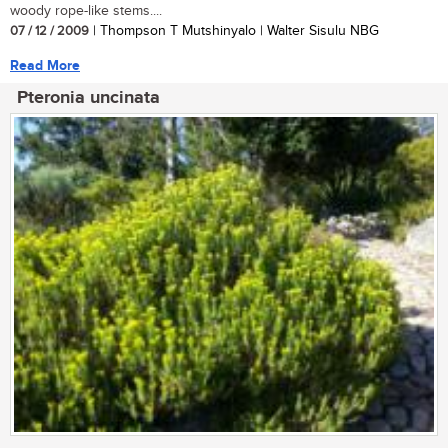
woody rope-like stems....
07 / 12 / 2009
| Thompson T Mutshinyalo | Walter Sisulu NBG
Read More
Pteronia uncinata