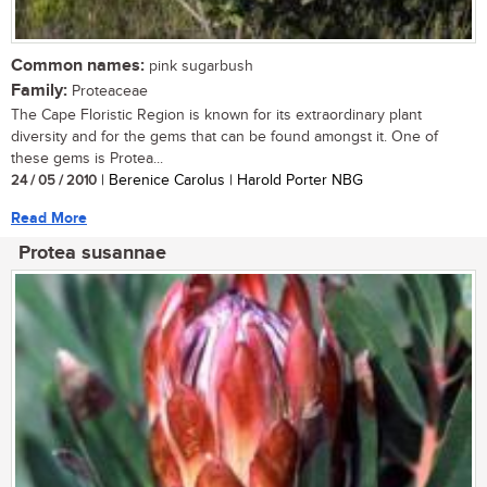
Common names:
pink sugarbush
Family:
Proteaceae
The Cape Floristic Region is known for its extraordinary plant
diversity and for the gems that can be found amongst it. One of
these gems is Protea...
24 / 05 / 2010
| Berenice Carolus | Harold Porter NBG
Read More
Protea susannae