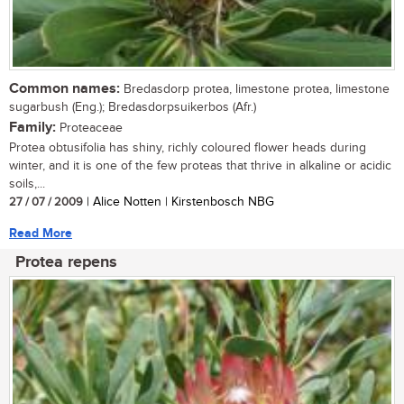
Common names:
Bredasdorp protea, limestone protea, limestone
sugarbush (Eng.); Bredasdorpsuikerbos (Afr.)
Family:
Proteaceae
Protea obtusifolia has shiny, richly coloured flower heads during
winter, and it is one of the few proteas that thrive in alkaline or acidic
soils,...
27 / 07 / 2009
| Alice Notten | Kirstenbosch NBG
Read More
Protea repens