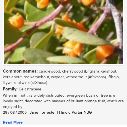
Common names:
candlewood, cherrywood (English), kershout,
kersiehout, rooikersiehout, witpeer, witpeerhout (Afrikaans), iBholo,
iTywina, uTwina (isiXhosa).
Family:
Celastraceae
When in fruit this widely distributed, evergreen bush or tree is a
lovely sight, decorated with masses of brilliant orange fruit, which are
enjoyed by...
29 / 08 / 2005
| Jane Forrester | Harold Porter NBG
Read More