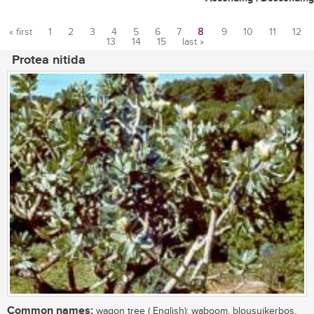
« first
1
2
3
4
5
6
7
8
9
10
11
12
13
14
15
last »
Pages
Protea nitida
Common names:
wagon tree ( English); waboom, blousuikerbos,