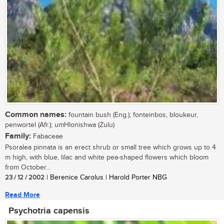
Common names:
fountain bush (Eng.); fonteinbos, bloukeur,
penwortel (Afr.); umHlonishwa (Zulu)
Family:
Fabaceae
Psoralea pinnata is an erect shrub or small tree which grows up to 4
m high, with blue, lilac and white pea-shaped flowers which bloom
from October...
23 / 12 / 2002
| Berenice Carolus | Harold Porter NBG
Read More
Psychotria capensis