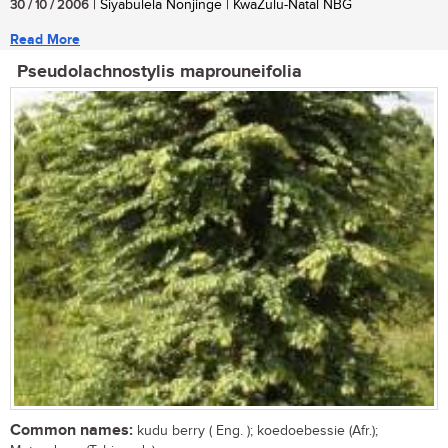
30 / 10 / 2006
| Siyabulela Nonjinge | KwaZulu-Natal NBG
Read More
Pseudolachnostylis maprouneifolia
Common names:
kudu berry ( Eng. ); koedoebessie (Afr.);