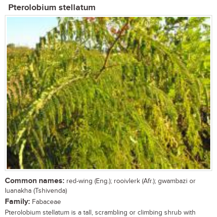
Pterolobium stellatum
Common names:
red-wing (Eng.); rooivlerk (Afr.); gwambazi or
luanakha (Tshivenda)
Family:
Fabaceae
Pterolobium stellatum is a tall, scrambling or climbing shrub with