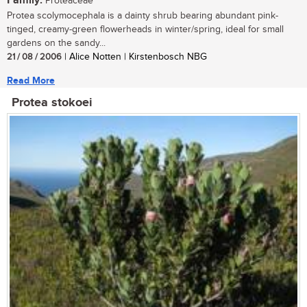
Family:
Proteaceae
Protea scolymocephala is a dainty shrub bearing abundant pink-
tinged, creamy-green flowerheads in winter/spring, ideal for small
gardens on the sandy...
21 / 08 / 2006
| Alice Notten | Kirstenbosch NBG
Read More
Protea stokoei