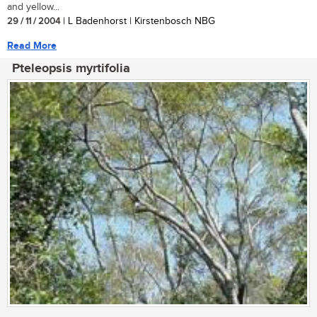
and yellow...
29 / 11 / 2004
| L Badenhorst | Kirstenbosch NBG
Read More
Pteleopsis myrtifolia