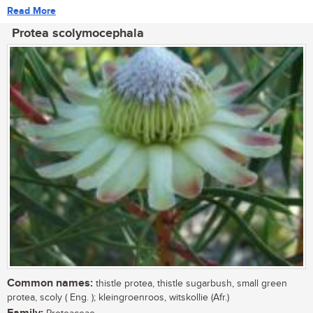
Read More
Protea scolymocephala
Common names:
thistle protea, thistle sugarbush, small green
protea, scoly ( Eng. ); kleingroenroos, witskollie (Afr.)