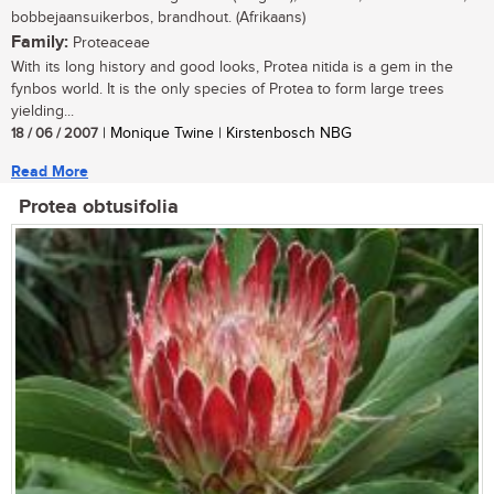
bobbejaansuikerbos, brandhout. (Afrikaans)
Family:
Proteaceae
With its long history and good looks, Protea nitida is a gem in the
fynbos world. It is the only species of Protea to form large trees
yielding...
18 / 06 / 2007
| Monique Twine | Kirstenbosch NBG
Read More
Protea obtusifolia