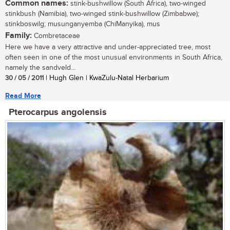
Common names:
stink-bushwillow (South Africa), two-winged
stinkbush (Namibia), two-winged stink-bushwillow (Zimbabwe);
stinkboswilg; musunganyemba (ChiManyika), mus
Family:
Combretaceae
Here we have a very attractive and under-appreciated tree, most
often seen in one of the most unusual environments in South Africa,
namely the sandveld...
30 / 05 / 2011
| Hugh Glen | KwaZulu-Natal Herbarium
Read More
Pterocarpus angolensis