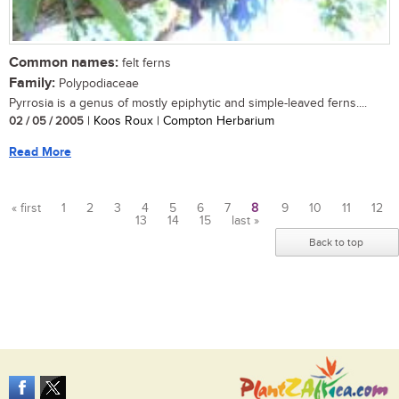
Common names:
felt ferns
Family:
Polypodiaceae
Pyrrosia is a genus of mostly epiphytic and simple-leaved ferns....
02 / 05 / 2005
| Koos Roux | Compton Herbarium
Read More
« first
1
2
3
4
5
6
7
8
9
10
11
12
13
14
15
last »
Pages
Back to top