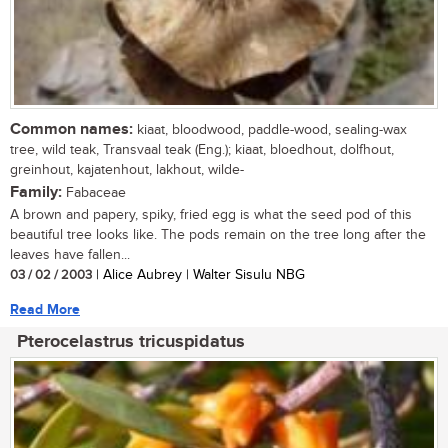
Common names:
kiaat, bloodwood, paddle-wood, sealing-wax
tree, wild teak, Transvaal teak (Eng.); kiaat, bloedhout, dolfhout,
greinhout, kajatenhout, lakhout, wilde-
Family:
Fabaceae
A brown and papery, spiky, fried egg is what the seed pod of this
beautiful tree looks like. The pods remain on the tree long after the
leaves have fallen...
03 / 02 / 2003
| Alice Aubrey | Walter Sisulu NBG
Read More
Pterocelastrus tricuspidatus