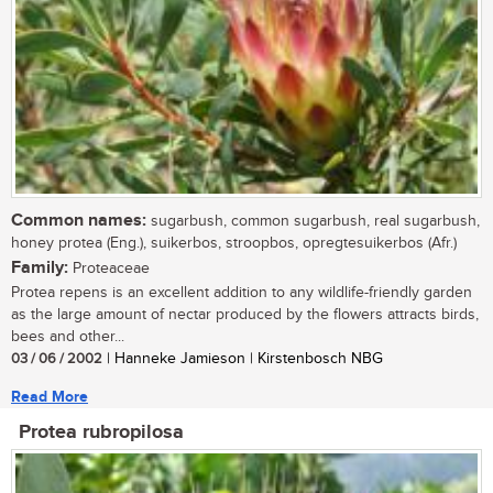
Common names:
sugarbush, common sugarbush, real sugarbush,
honey protea (Eng.), suikerbos, stroopbos, opregtesuikerbos (Afr.)
Family:
Proteaceae
Protea repens is an excellent addition to any wildlife-friendly garden
as the large amount of nectar produced by the flowers attracts birds,
bees and other...
03 / 06 / 2002
| Hanneke Jamieson | Kirstenbosch NBG
Read More
Protea rubropilosa