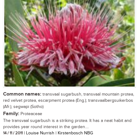
Common names:
transvaal sugarbush, transvaal mountain protea,
red velvet protea, escarpment protea (Eng.); transvaalbergsuikerbos
(Afr.); segwapi (Sotho)
Family:
Proteaceae
The transvaal sugarbush is a striking protea. It has a neat habit and
provides year round interest in the garden....
14 / 11 / 2011
| Louise Nurrish | Kirstenbosch NBG