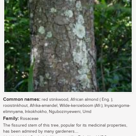
Common names:
red stinkwood, African almond ( Eng. );
rooistinkhout, Afrika-amandel, Wilde-kersieboom (Afr.); Inyazangoma-
elimnyama, Inkokhokho, Ngubozinyeweni, Umd
Family:
Rosaceae
The fissured stem of this tree, popular for its medicinal properties,
has been admired by many gardeners....