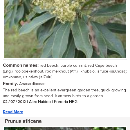
Common names:
red beech, purple currant, red Cape beech
(Eng.); rooiboekenhout, rooimelkhout (Afr.); ikhubalo, isifuce (isiXhosa);
umkomiso, uzintlwa (isiZulu)
Family:
Anacardiaceae
The red beech is an excellent evergreen garden tree, quick growing
and easily grown from seed. It attracts birds to a garden....
02 / 07 / 2012
| Alec Naidoo | Pretoria NBG
Read More
Prunus africana