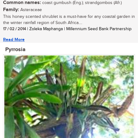
Common names:
coast gumbush (Eng.); strandgombos (Afr.)
Family:
Asteraceae
This honey scented shrublet is a must-have for any coastal garden in
the winter rainfall region of South Africa....
17 / 02 / 2014
| Zoleka Maphanga | Millennium Seed Bank Partnership
Read More
Pyrrosia