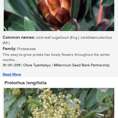
Common names:
stink-leaf sugarbush (Eng.); stinkblaarsuikerbos
(Afr.)
Family:
Proteaceae
This easy-to-grow protea has lovely flowers throughout the winter
months....
31 / 01 / 2011
| Olivia Tyambetyu | Millennium Seed Bank Partnership
Read More
Protorhus longifolia