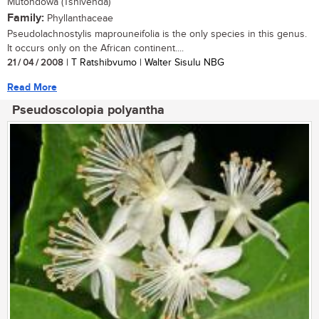
Mutondowa (Tshivenda)
Family:
Phyllanthaceae
Pseudolachnostylis maprouneifolia is the only species in this genus.
It occurs only on the African continent....
21 / 04 / 2008
| T Ratshibvumo | Walter Sisulu NBG
Read More
Pseudoscolopia polyantha