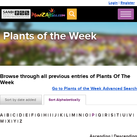
Login
|
Register
Plants of the Week
Browse through all previous entries of Plants Of The
Week
Go to Plants of the Week Advanced Search
Sort by date added
Sort Alphabetically
A
|
B
|
C
|
D
|
E
|
F
|
G
|
H
|
I
|
J
|
K
|
L
|
M
|
N
|
O
|
P
|
Q
|
R
|
S
|
T
|
U
|
V
|
W
|
X
|
Y
|
Z
Ascending
|
Descending