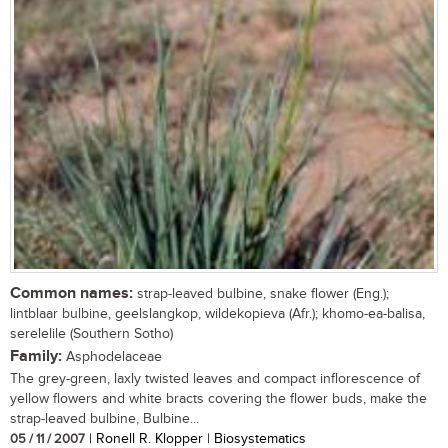
Common names:
strap-leaved bulbine, snake flower (Eng.);
lintblaar bulbine, geelslangkop, wildekopieva (Afr.); khomo-ea-balisa,
serelelile (Southern Sotho)
Family:
Asphodelaceae
The grey-green, laxly twisted leaves and compact inflorescence of
yellow flowers and white bracts covering the flower buds, make the
strap-leaved bulbine, Bulbine...
05 / 11 / 2007
| Ronell R. Klopper | Biosystematics