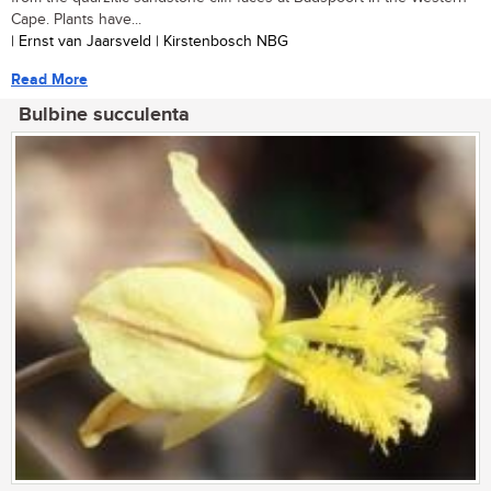
Cape. Plants have...
| Ernst van Jaarsveld | Kirstenbosch NBG
Read More
Bulbine succulenta