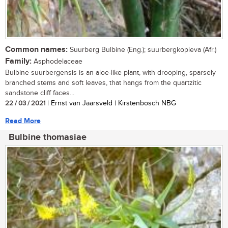
Common names:
Suurberg Bulbine (Eng.); suurbergkopieva (Afr.)
Family:
Asphodelaceae
Bulbine suurbergensis is an aloe-like plant, with drooping, sparsely
branched stems and soft leaves, that hangs from the quartzitic
sandstone cliff faces...
22 / 03 / 2021
| Ernst van Jaarsveld | Kirstenbosch NBG
Read More
Bulbine thomasiae