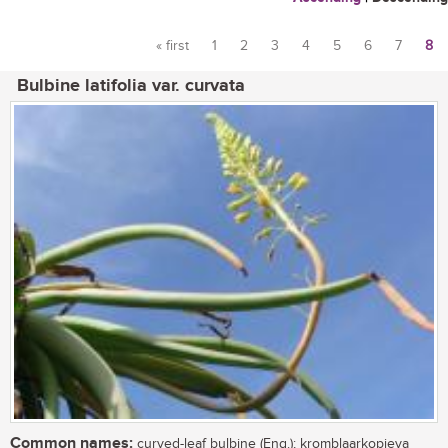
« first
1
2
3
4
5
6
7
8
Pages
Bulbine latifolia var. curvata
Common names:
curved-leaf bulbine (Eng.); kromblaarkopieva