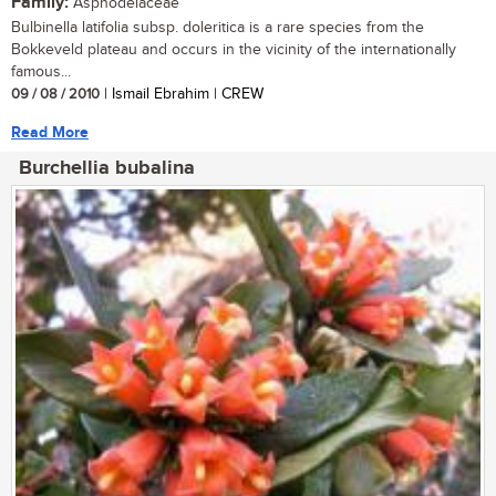
Family:
Asphodelaceae
Bulbinella latifolia subsp. doleritica is a rare species from the
Bokkeveld plateau and occurs in the vicinity of the internationally
famous...
09 / 08 / 2010
| Ismail Ebrahim | CREW
Read More
Burchellia bubalina