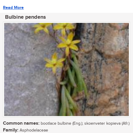
Read More
Bulbine pendens
Common names:
bootlace bulbine (Eng.); skoenveter kopieva (Afr.)
Family:
Asphodelaceae