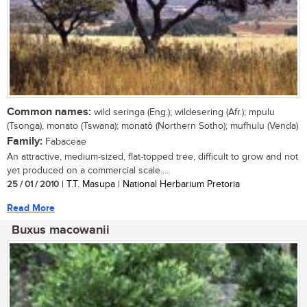
Common names:
wild seringa (Eng.); wildesering (Afr.); mpulu
(Tsonga), monato (Tswana); monatô (Northern Sotho); mufhulu (Venda)
Family:
Fabaceae
An attractive, medium-sized, flat-topped tree, difficult to grow and not
yet produced on a commercial scale....
25 / 01 / 2010
| T.T. Masupa | National Herbarium Pretoria
Read More
Buxus macowanii