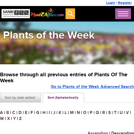
Login
|
Register
Plants of the Week
Browse through all previous entries of Plants Of The
Week
Go to Plants of the Week Advanced Search
Sort by date added
Sort Alphabetically
A
|
B
|
C
|
D
|
E
|
F
|
G
|
H
|
I
|
J
|
K
|
L
|
M
|
N
|
O
|
P
|
Q
|
R
|
S
|
T
|
U
|
V
|
W
|
X
|
Y
|
Z
Ascending
|
Descending