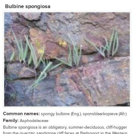
Bulbine spongiosa
Common names:
spongy bulbine (Eng.), sponsblaarkopieva (Afr.)
Family:
Asphodelaceae
Bulbine spongiosa is an obligatory, summer-deciduous, cliff-hugger
from the quarzitic sandstone cliff faces at Badspoort in the Western