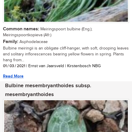
Common names:
Meiringspoort bulbine (Eng.);
Meiringspoortkopieva (Afr.)
Family:
Asphodelaceae
Bulbine meiringii is an obligate cliff-hanger, with soft, drooping leaves
and solitary inflorescences bearing yellow flowers in spring. Plants
hang from...
01 / 03 / 2021
| Ernst van Jaarsveld | Kirstenbosch NBG
Read More
Bulbine mesembryanthoides subsp.
mesembryanthoides