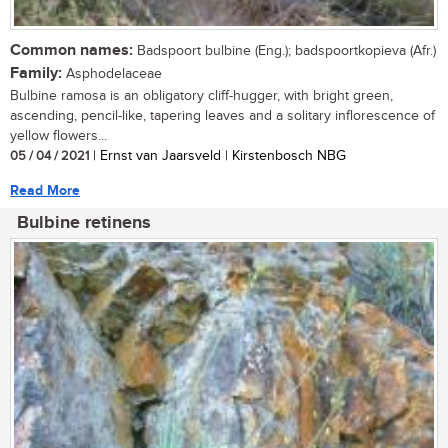
Common names:
Badspoort bulbine (Eng.); badspoortkopieva (Afr.)
Family:
Asphodelaceae
Bulbine ramosa is an obligatory cliff-hugger, with bright green,
ascending, pencil-like, tapering leaves and a solitary inflorescence of
yellow flowers...
05 / 04 / 2021
| Ernst van Jaarsveld | Kirstenbosch NBG
Read More
Bulbine retinens