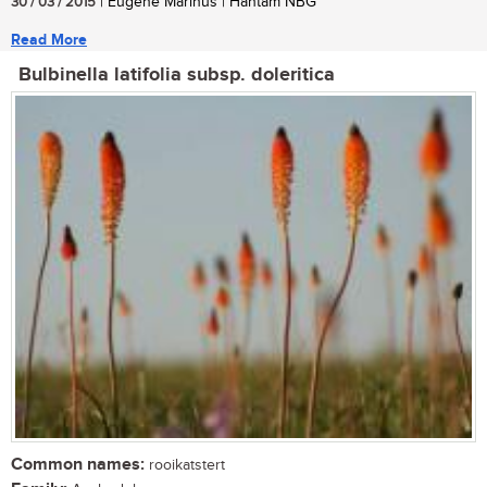
30 / 03 / 2015
| Eugene Marinus | Hantam NBG
Read More
Bulbinella latifolia subsp. doleritica
Common names:
rooikatstert