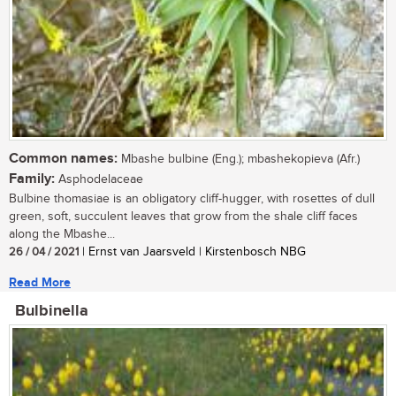
Common names:
Mbashe bulbine (Eng.); mbashekopieva (Afr.)
Family:
Asphodelaceae
Bulbine thomasiae is an obligatory cliff-hugger, with rosettes of dull
green, soft, succulent leaves that grow from the shale cliff faces
along the Mbashe...
26 / 04 / 2021
| Ernst van Jaarsveld | Kirstenbosch NBG
Read More
Bulbinella