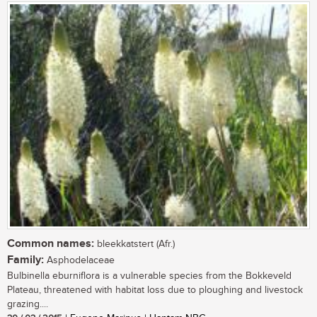
Common names:
bleekkatstert (Afr.)
Family:
Asphodelaceae
Bulbinella eburniflora is a vulnerable species from the Bokkeveld
Plateau, threatened with habitat loss due to ploughing and livestock
grazing....