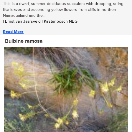
This is a dwarf, summer-deciduous succulent with drooping, string-
like leaves and ascending yellow flowers from cliffs in northern
Namaqualand and the...
| Ernst van Jaarsveld | Kirstenbosch NBG
Read More
Bulbine ramosa