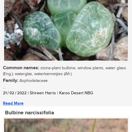
Common names:
stone-plant bulbine, window plants, water glass
(Eng.); waterglas, waterkannetjies (Afr.)
Family:
Asphodelaceae
...
21 / 02 / 2022
| Shireen Harris | Karoo Desert NBG
Read More
Bulbine narcissifolia