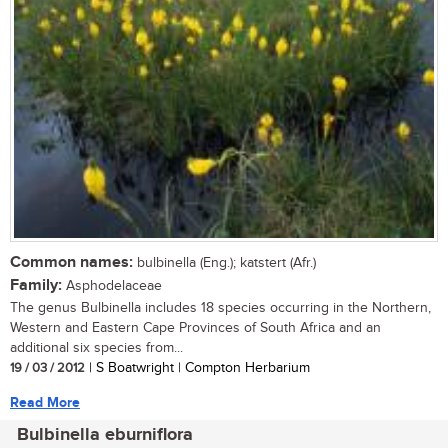
Common names:
bulbinella (Eng.); katstert (Afr.)
Family:
Asphodelaceae
The genus Bulbinella includes 18 species occurring in the Northern,
Western and Eastern Cape Provinces of South Africa and an
additional six species from...
19 / 03 / 2012
| S Boatwright | Compton Herbarium
Read More
Bulbinella eburniflora