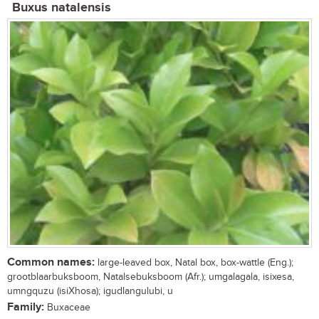
Buxus natalensis
Common names:
large-leaved box, Natal box, box-wattle (Eng.);
grootblaarbuksboom, Natalsebuksboom (Afr.); umgalagala, isixesa,
umngquzu (isiXhosa); igudlangulubi, u
Family:
Buxaceae