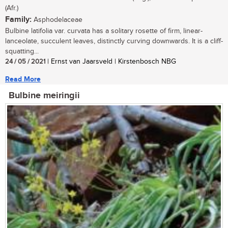
(Afr.)
Family:
Asphodelaceae
Bulbine latifolia var. curvata has a solitary rosette of firm, linear-
lanceolate, succulent leaves, distinctly curving downwards. It is a cliff-
squatting...
24 / 05 / 2021
| Ernst van Jaarsveld | Kirstenbosch NBG
Read More
Bulbine meiringii