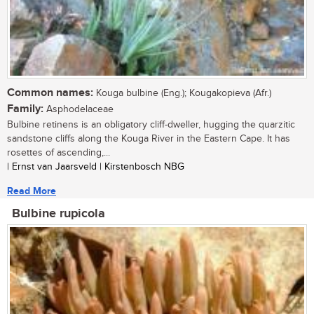
Common names:
Kouga bulbine (Eng.); Kougakopieva (Afr.)
Family:
Asphodelaceae
Bulbine retinens is an obligatory cliff-dweller, hugging the quarzitic
sandstone cliffs along the Kouga River in the Eastern Cape. It has
rosettes of ascending,...
| Ernst van Jaarsveld | Kirstenbosch NBG
Read More
Bulbine rupicola