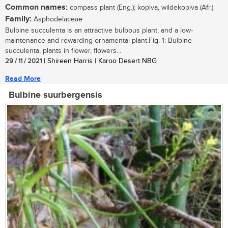
Common names:
compass plant (Eng.); kopiva, wildekopiva (Afr.)
Family:
Asphodelaceae
Bulbine succulenta is an attractive bulbous plant, and a low-
maintenance and rewarding ornamental plant.Fig. 1: Bulbine
succulenta, plants in flower, flowers...
29 / 11 / 2021
| Shireen Harris | Karoo Desert NBG
Read More
Bulbine suurbergensis