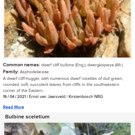
Common names:
dwarf cliff bulbine (Eng.); dwergkopieva (Afr.)
Family:
Asphodelaceae
A dwarf cliff-hugger, with numerous dwarf rosettes of dull green,
rounded, soft, succulent leaves from cliffs in the southwestern
corner of the Eastern...
19 / 04 / 2021
| Ernst van Jaarsveld | Kirstenbosch NBG
Read More
Bulbine sceletium