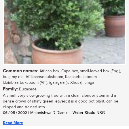
Common names:
African box, Cape box, small-leaved box (Eng.),
buig-my-nie, Afrikaansebuksboom, Kaapsebuksboom,
kleinblaarbuksboom (Afr.), igalagala (isiXhosa), umga
Family:
Buxaceae
A small, very slow-growing tree with a clean slender stem and a
dense crown of shiny green leaves; it is a good pot plant, can be
clipped and trained into...
06 / 05 / 2002
| Mhlonishwa D Dlamini | Walter Sisulu NBG
Read More