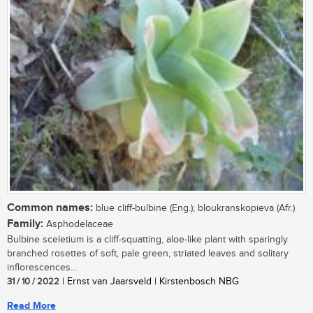
Common names:
blue cliff-bulbine (Eng.); bloukranskopieva (Afr.)
Family:
Asphodelaceae
Bulbine sceletium is a cliff-squatting, aloe-like plant with sparingly
branched rosettes of soft, pale green, striated leaves and solitary
inflorescences...
31 / 10 / 2022
| Ernst van Jaarsveld | Kirstenbosch NBG
Read More