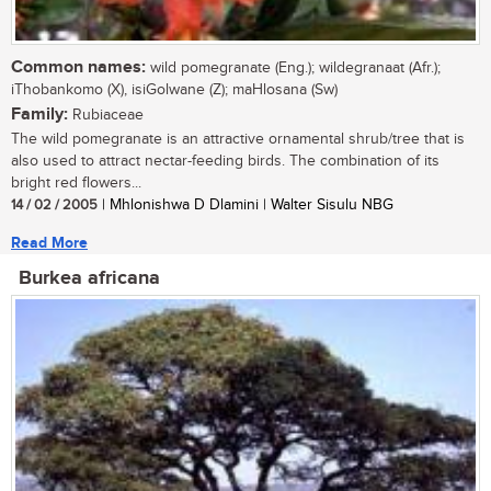
Common names:
wild pomegranate (Eng.); wildegranaat (Afr.);
iThobankomo (X), isiGolwane (Z); maHlosana (Sw)
Family:
Rubiaceae
The wild pomegranate is an attractive ornamental shrub/tree that is
also used to attract nectar-feeding birds. The combination of its
bright red flowers...
14 / 02 / 2005
| Mhlonishwa D Dlamini | Walter Sisulu NBG
Read More
Burkea africana