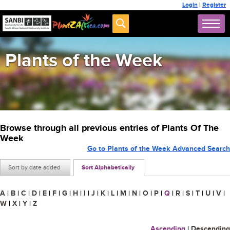
Login
|
Register
Plants of the Week
Browse through all previous entries of Plants Of The
Week
Go to Plants of the Week Advanced Search
Sort by date added
Sort Alphabetically
A
|
B
|
C
|
D
|
E
|
F
|
G
|
H
|
I
|
J
|
K
|
L
|
M
|
N
|
O
|
P
|
Q
|
R
|
S
|
T
|
U
|
V
|
W
|
X
|
Y
|
Z
Ascending
|
Descending