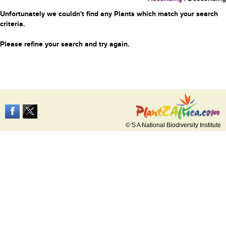
Unfortunately we couldn't find any Plants which match your search
criteria.
Please refine your search and try again.
© S A National Biodiversity Institute