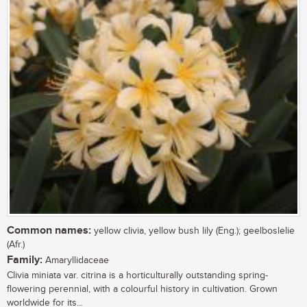
Common names:
yellow clivia, yellow bush lily (Eng.); geelboslelie
(Afr.)
Family:
Amaryllidaceae
Clivia miniata var. citrina is a horticulturally outstanding spring-
flowering perennial, with a colourful history in cultivation. Grown
worldwide for its...