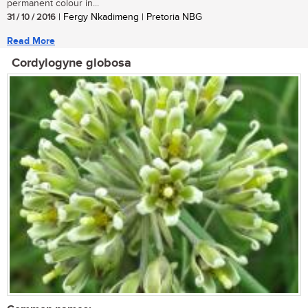
permanent colour in...
31 / 10 / 2016
| Fergy Nkadimeng | Pretoria NBG
Read More
Cordylogyne globosa