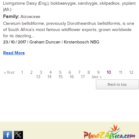
Livingstone Daisy (Eng.); bokbaaivygie, sandvygie, skilpadkos, ysplant
(Afr.)
Family:
Aizoaceae
Cleretum bellidiforme, previously Dorotheanthus bellidiformis, is one
of South Africa’s most famous wildflower exports, grown worldwide
for its dazzling,...
23 / 10 / 2017
| Graham Duncan | Kirstenbosch NBG
Read More
« first
1
2
3
4
5
6
7
8
9
10
11
12
13
14
15
16
17
last »
Pages
Back to top