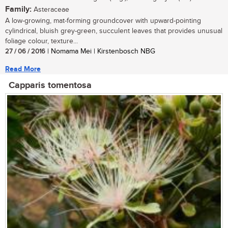
Family:
Asteraceae
A low-growing, mat-forming groundcover with upward-pointing
cylindrical, bluish grey-green, succulent leaves that provides unusual
foliage colour, texture...
27 / 06 / 2016
| Nomama Mei | Kirstenbosch NBG
Read More
Capparis tomentosa