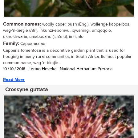
Common names:
woolly caper bush (Eng.), wollerige kapperbos,
wag-‘n-bietjie (Afr.), inkunzi-ebomvu, iqwaningi, umqoqolo,
ukhokhwana, umabusane (isiZulu), imfishlo
Family:
Capparaceae
Capparis tomentosa is a decorative garden plant that is used for
hedging in many rural communities in South Africa. Its most popular
common name, wag-‘n-bietjie...
10 / 10 / 2016
| Lerato Hoveka | National Herbarium Pretoria
Read More
Crossyne guttata