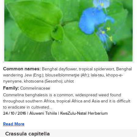
Common names:
Benghal dayflower, tropical spiderwort, Benghal
wandering Jew (Eng.); blouselblommetjie (Afr.); lala-tau, khopo-e-
nyenyane, khotsoana (Sesotho); uhlot
Family:
Commelinaceae
Commelina benghalesis is a common, widespread weed found
throughout southern Africa, tropical Africa and Asia and it is difficult
to eradicate in cultivated...
24 / 10 / 2016
| Aluwani Tshiila | KwaZulu-Natal Herbarium
Read More
Crassula capitella