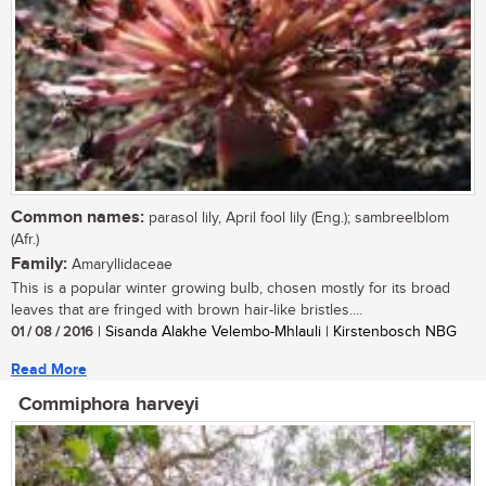
Common names:
parasol lily, April fool lily (Eng.); sambreelblom
(Afr.)
Family:
Amaryllidaceae
This is a popular winter growing bulb, chosen mostly for its broad
leaves that are fringed with brown hair-like bristles....
01 / 08 / 2016
| Sisanda Alakhe Velembo-Mhlauli | Kirstenbosch NBG
Read More
Commiphora harveyi