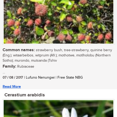
Common names:
strawberry bush, tree-strawberry, quinine berry
(Eng.); witaarbeibos, witpruim (Afr.); mothotwe, motlholobu (Northern
Sotho); murondo, mutsanda (Tshiv
Family:
Rubiaceae
...
07 / 08 / 2017
| Lufuno Nenungwi | Free State NBG
Read More
Cerastium arabidis