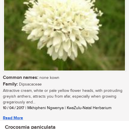
Common names:
none kown
Family:
Dipsacaceae
Attractive cream, white or pale yellow flower heads, with protruding
greyish anthers, attracts you from afar, especially when growing
gregariously and...
10 / 04 / 2017
| Mkhipheni Ngwenya | KwaZulu-Natal Herbarium
Read More
Crocosmia paniculata