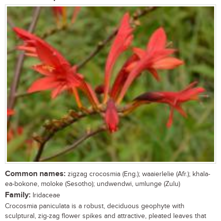
Common names:
zigzag crocosmia (Eng.); waaierlelie (Afr.); khala-
ea-bokone, moloke (Sesotho); undwendwi, umlunge (Zulu)
Family:
Iridaceae
Crocosmia paniculata is a robust, deciduous geophyte with
sculptural, zig-zag flower spikes and attractive, pleated leaves that