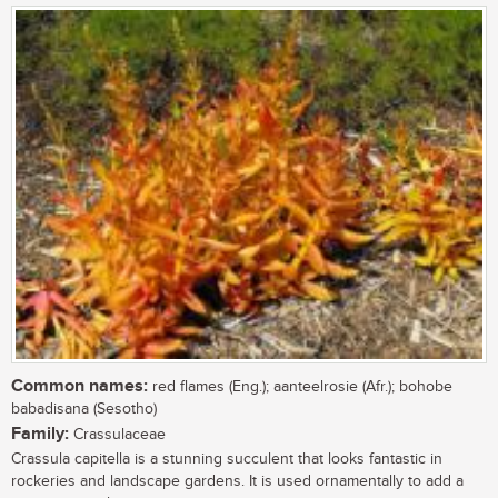
Common names:
red flames (Eng.); aanteelrosie (Afr.); bohobe
babadisana (Sesotho)
Family:
Crassulaceae
Crassula capitella is a stunning succulent that looks fantastic in
rockeries and landscape gardens. It is used ornamentally to add a