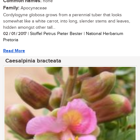
Common names:
none
Family:
Apocynaceae
Cordylogyne globosa grows from a perennial tuber that looks
somewhat like a white carrot, into long, slender stems and leaves,
hidden amongst other tall...
02 / 01 / 2017
| Stoffel Petrus Pieter Bester | National Herbarium
Pretoria
Read More
Caesalpinia bracteata