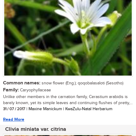
Common names:
snow flower (Eng.); qoqobalasaloti (Sesotho)
Family:
Caryophyllaceae
Unlike other members in the carnation family, Cerastium arabidis is
barely known, yet its simple leaves and continuing flushes of pretty,...
31 / 07 / 2017
| Maxine Manickum | KwaZulu-Natal Herbarium
Read More
Clivia miniata var. citrina