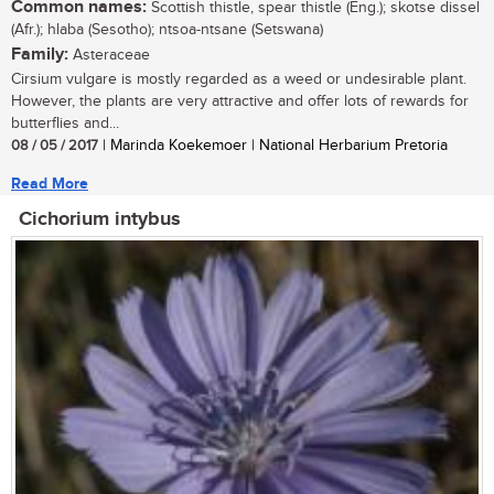
Common names:
Scottish thistle, spear thistle (Eng.); skotse dissel
(Afr.); hlaba (Sesotho); ntsoa-ntsane (Setswana)
Family:
Asteraceae
Cirsium vulgare is mostly regarded as a weed or undesirable plant.
However, the plants are very attractive and offer lots of rewards for
butterflies and...
08 / 05 / 2017
| Marinda Koekemoer | National Herbarium Pretoria
Read More
Cichorium intybus