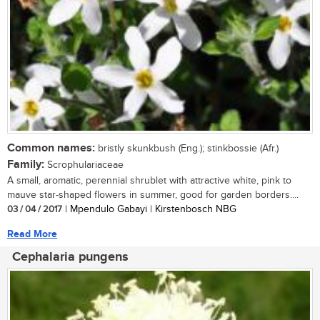
Common names:
bristly skunkbush (Eng.); stinkbossie (Afr.)
Family:
Scrophulariaceae
A small, aromatic, perennial shrublet with attractive white, pink to
mauve star-shaped flowers in summer, good for garden borders....
03 / 04 / 2017
| Mpendulo Gabayi | Kirstenbosch NBG
Read More
Cephalaria pungens