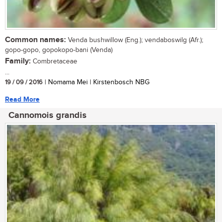
Common names:
Venda bushwillow (Eng.); vendaboswilg (Afr.);
gopo-gopo, gopokopo-bani (Venda)
Family:
Combretaceae
...
19 / 09 / 2016
| Nomama Mei | Kirstenbosch NBG
Read More
Cannomois grandis