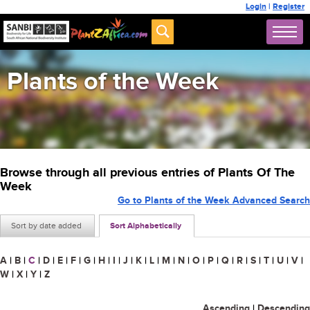
Login
|
Register
Plants of the Week
Browse through all previous entries of Plants Of The
Week
Go to Plants of the Week Advanced Search
Sort by date added
Sort Alphabetically
A
|
B
|
C
|
D
|
E
|
F
|
G
|
H
|
I
|
J
|
K
|
L
|
M
|
N
|
O
|
P
|
Q
|
R
|
S
|
T
|
U
|
V
|
W
|
X
|
Y
|
Z
Ascending
|
Descending