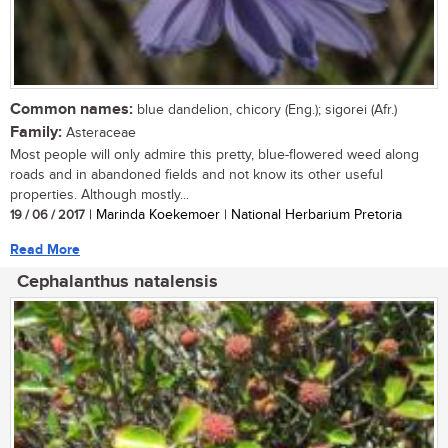
Common names:
blue dandelion, chicory (Eng.); sigorei (Afr.)
Family:
Asteraceae
Most people will only admire this pretty, blue-flowered weed along
roads and in abandoned fields and not know its other useful
properties. Although mostly...
19 / 06 / 2017
| Marinda Koekemoer | National Herbarium Pretoria
Read More
Cephalanthus natalensis