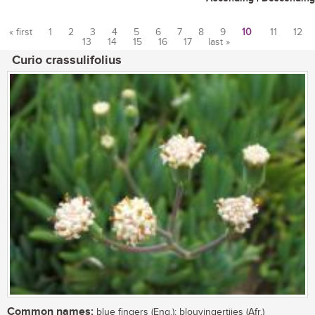
« first
1
2
3
4
5
6
7
8
9
10
11
12
13
14
15
16
17
last »
Pages
Curio crassulifolius
Common names:
blue fingers (Eng.); blouvingertjies (Afr.)