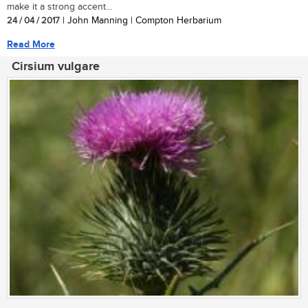
make it a strong accent...
24 / 04 / 2017
| John Manning | Compton Herbarium
Read More
Cirsium vulgare