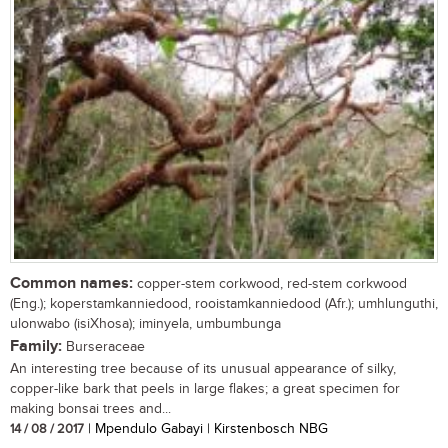
Common names:
copper-stem corkwood, red-stem corkwood
(Eng.); koperstamkanniedood, rooistamkanniedood (Afr.); umhlunguthi,
ulonwabo (isiXhosa); iminyela, umbumbunga
Family:
Burseraceae
An interesting tree because of its unusual appearance of silky,
copper-like bark that peels in large flakes; a great specimen for
making bonsai trees and...
14 / 08 / 2017
| Mpendulo Gabayi | Kirstenbosch NBG