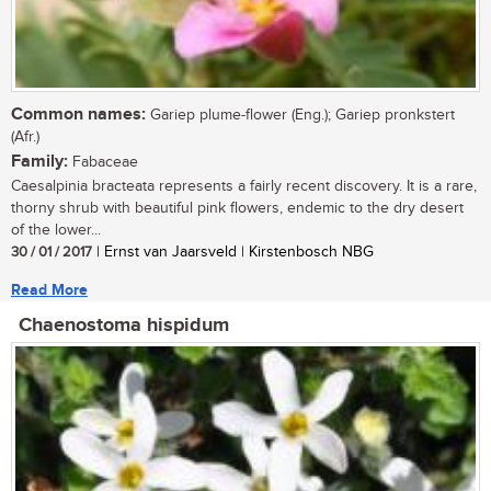
Common names:
Gariep plume-flower (Eng.); Gariep pronkstert
(Afr.)
Family:
Fabaceae
Caesalpinia bracteata represents a fairly recent discovery. It is a rare,
thorny shrub with beautiful pink flowers, endemic to the dry desert
of the lower...
30 / 01 / 2017
| Ernst van Jaarsveld | Kirstenbosch NBG
Read More
Chaenostoma hispidum