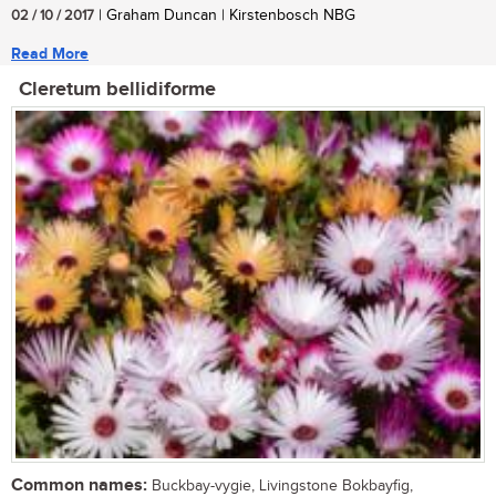
02 / 10 / 2017
| Graham Duncan | Kirstenbosch NBG
Read More
Cleretum bellidiforme
Common names:
Buckbay-vygie, Livingstone Bokbayfig,