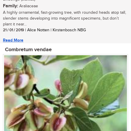
Family:
Araliaceae
A highly ornamental, fast-growing tree, with rounded heads atop tall,
slender stems developing into magnificent specimens, but don’t
plant it near...
21 / 01 / 2019
| Alice Notten | Kirstenbosch NBG
Read More
Combretum vendae