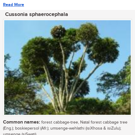
Read More
Cussonia sphaerocephala
Common names:
forest cabbage-tree, Natal forest cabbage tree
(Eng.); boskiepersol (Afr.); umsenge-wehlathi (isiXhosa & isiZulu);
umsenge (siSwati)