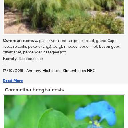
Common names:
giant river-reed, large bell reed, grand Cape-
reed, rekoala, pokers (Eng.); bergbamboes, besemriet, besemgoed,
olifantsriet, perdehoef, assegaai (Afr.
Family:
Restionaceae
...
17 / 10 / 2016
| Anthony Hitchcock | Kirstenbosch NBG
Read More
Commelina benghalensis