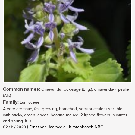
Common names:
Omavanda rock-sage (Eng.); omavanda-klipsalie
(Afr.)
Family:
Lamiaceae
A very aromatic, fast-growing, branched, semi-succulent shrublet,
with sticky, green leaves, bearing mauve, 2-lipped flowers in winter
and spring. It is...
02 / 11 / 2020
| Ernst van Jaarsveld | Kirstenbosch NBG