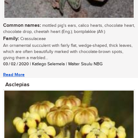
Common names:
mottled pig's ears, calico hearts, chocolate heart,
chocolate drop, cheetah heart (Eng.); bontplakkie (Afr.)
Family:
Crassulaceae
An ornamental succulent with fairly flat, wedge-shaped, thick leaves,
which are often beautifully marked with chocolate-brown spots,
giving them a marbled...
03 / 02 / 2020
| Katlego Selemela | Walter Sisulu NBG
Read More
Asclepias