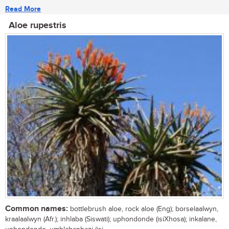
Read More
Aloe rupestris
Common names:
bottlebrush aloe, rock aloe (Eng); borselaalwyn,
kraalaalwyn (Afr.); inhlaba (Siswati); uphondonde (isiXhosa); inkalane,