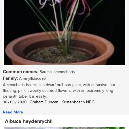
Common names:
Baum’s ammocharis
Family:
Amaryllidaceae
Ammocharis baumii is a dwarf bulbous plant, with attractive, but
fleeting, pink, sweetly-scented flowers, with an extremely long
perianth tube. It is easily...
30 / 03 / 2020
| Graham Duncan | Kirstenbosch NBG
Read More
Albuca heydenrychii