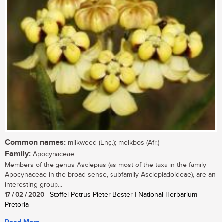
Common names:
milkweed (Eng.); melkbos (Afr.)
Family:
Apocynaceae
Members of the genus Asclepias (as most of the taxa in the family
Apocynaceae in the broad sense, subfamily Asclepiadoideae), are an
interesting group...
17 / 02 / 2020
| Stoffel Petrus Pieter Bester | National Herbarium
Pretoria
Read More