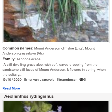
Common names:
Mount Anderson cliff aloe (Eng.); Mount
Anderson-grasaalwyn (Afr.)
Family:
Asphodelaceae
A cliff-dwelling grass aloe, with soft leaves drooping from the
sandstone cliff faces of Mount Anderson. It flowers in spring, when
the solitary...
19 / 10 / 2020
| Ernst van Jaarsveld | Kirstenbosch NBG
Read More
Aeollanthus rydingianus