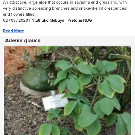
An attractive, large aloe that occurs in savanna and grassland, with
very distinctive spreading branches and snake-like Inflorescences;
and flowers filled...
02 / 03 / 2020
| Ntuthuko Mabuya | Pretoria NBG
Read More
Adenia glauca