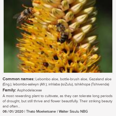
Common names:
Lebombo aloe, bottle-brush aloe, Gazaland aloe
(Eng.); lebombo-aalwyn (Afr.); inhlaba (isiZulu), tshikhopa (Tshivenda)
Family:
Asphodelaceae
A most rewarding plant to cultivate, as they can tolerate long periods
of drought, but still thrive and flower beautifully. Their striking beauty
and often...
06 / 01 / 2020
| Thato Moeketsane | Walter Sisulu NBG