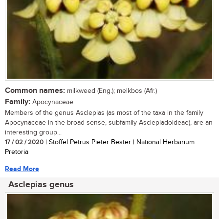
Common names:
milkweed (Eng.); melkbos (Afr.)
Family:
Apocynaceae
Members of the genus Asclepias (as most of the taxa in the family
Apocynaceae in the broad sense, subfamily Asclepiadoideae), are an
interesting group...
17 / 02 / 2020
| Stoffel Petrus Pieter Bester | National Herbarium
Pretoria
Read More
Asclepias genus