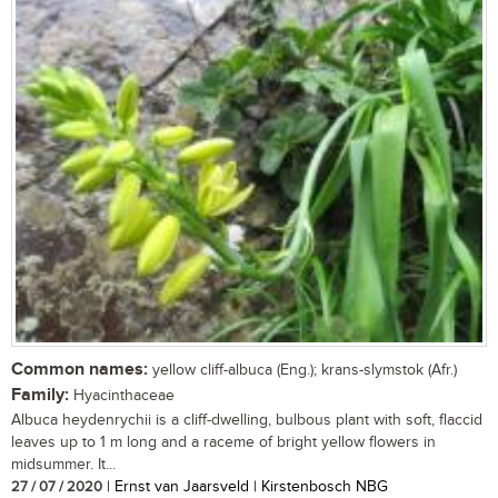
Common names:
yellow cliff-albuca (Eng.); krans-slymstok (Afr.)
Family:
Hyacinthaceae
Albuca heydenrychii is a cliff-dwelling, bulbous plant with soft, flaccid
leaves up to 1 m long and a raceme of bright yellow flowers in
midsummer. It...
27 / 07 / 2020
| Ernst van Jaarsveld | Kirstenbosch NBG