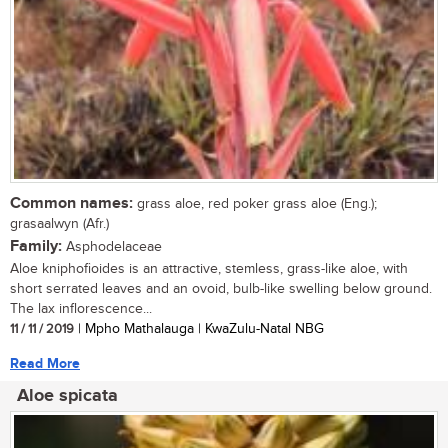
Common names:
grass aloe, red poker grass aloe (Eng.);
grasaalwyn (Afr.)
Family:
Asphodelaceae
Aloe kniphofioides is an attractive, stemless, grass-like aloe, with
short serrated leaves and an ovoid, bulb-like swelling below ground.
The lax inflorescence...
11 / 11 / 2019
| Mpho Mathalauga | KwaZulu-Natal NBG
Read More
Aloe spicata