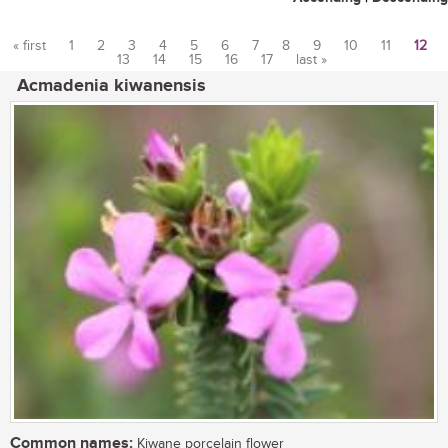
« first
1
2
3
4
5
6
7
8
9
10
11
12
13
14
15
16
17
last »
Pages
Acmadenia kiwanensis
Common names:
Kiwane porcelain flower