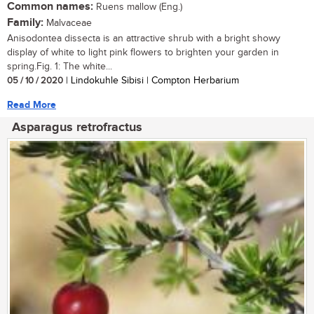
Common names:
Ruens mallow (Eng.)
Family:
Malvaceae
Anisodontea dissecta is an attractive shrub with a bright showy
display of white to light pink flowers to brighten your garden in
spring.Fig. 1: The white...
05 / 10 / 2020
| Lindokuhle Sibisi | Compton Herbarium
Read More
Asparagus retrofractus