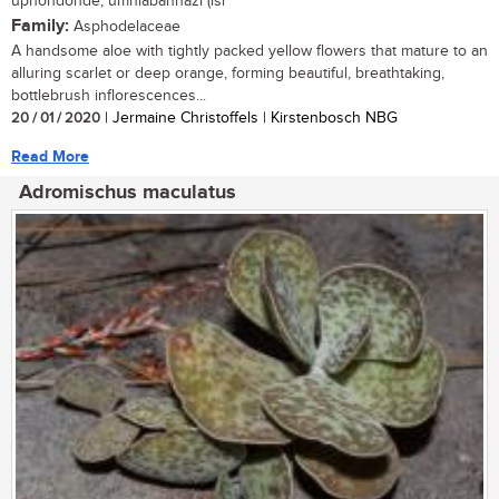
uphondonde, umhlabanhazi (isi
Family:
Asphodelaceae
A handsome aloe with tightly packed yellow flowers that mature to an
alluring scarlet or deep orange, forming beautiful, breathtaking,
bottlebrush inflorescences...
20 / 01 / 2020
| Jermaine Christoffels | Kirstenbosch NBG
Read More
Adromischus maculatus