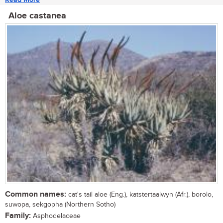
Aloe castanea
Common names:
cat's tail aloe (Eng.), katstertaalwyn (Afr.), borolo,
suwopa, sekgopha (Northern Sotho)
Family:
Asphodelaceae