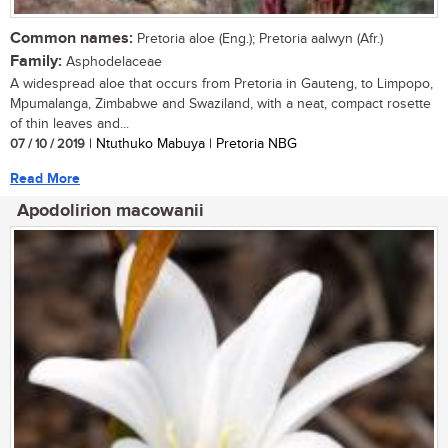
Common names:
Pretoria aloe (Eng.); Pretoria aalwyn (Afr.)
Family:
Asphodelaceae
A widespread aloe that occurs from Pretoria in Gauteng, to Limpopo,
Mpumalanga, Zimbabwe and Swaziland, with a neat, compact rosette
of thin leaves and...
07 / 10 / 2019
| Ntuthuko Mabuya | Pretoria NBG
Read More
Apodolirion macowanii