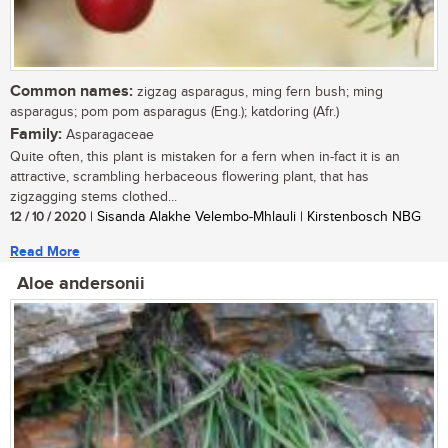
Common names:
zigzag asparagus, ming fern bush; ming
asparagus; pom pom asparagus (Eng.); katdoring (Afr.)
Family:
Asparagaceae
Quite often, this plant is mistaken for a fern when in-fact it is an
attractive, scrambling herbaceous flowering plant, that has
zigzagging stems clothed...
12 / 10 / 2020
| Sisanda Alakhe Velembo-Mhlauli | Kirstenbosch NBG
Read More
Aloe andersonii