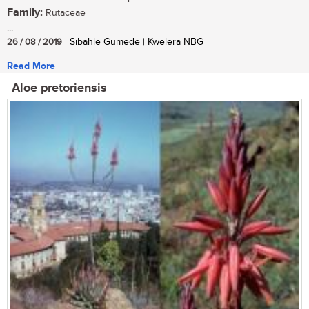
Family:
Rutaceae
...
26 / 08 / 2019
| Sibahle Gumede | Kwelera NBG
Read More
Aloe pretoriensis