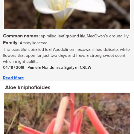
Common names:
spiralled leaf ground lily, MacOwan’s ground lily
Family:
Amaryllidaceae
The beautiful spiralled leaf Apodolirion macowanii has delicate, white
flowers that open for just two days and have a strong sweet-scent,
which might uplift...
04 / 11 / 2019
| Pamela Nondumiso Sgatya | CREW
Read More
Aloe kniphofioides