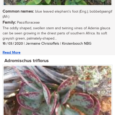
Common names:
blue leaved elephant’s foot (Eng.); bobbebjaangif
(Afr.)
Family:
Passifloraceae
The oddly shaped, swollen stem and twining vines of Adenia glauca
can be seen growing in the driest parts of southern Africa. Its soft
greyish green, palmately-shaped...
16 / 03 / 2020
| Jermaine Christoffels | Kirstenbosch NBG
Read More
Adromischus triflorus