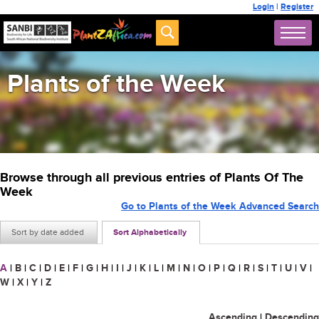
Login
|
Register
Plants of the Week
Browse through all previous entries of Plants Of The
Week
Go to Plants of the Week Advanced Search
Sort by date added
Sort Alphabetically
A
|
B
|
C
|
D
|
E
|
F
|
G
|
H
|
I
|
J
|
K
|
L
|
M
|
N
|
O
|
P
|
Q
|
R
|
S
|
T
|
U
|
V
|
W
|
X
|
Y
|
Z
Ascending
|
Descending