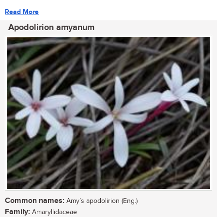
Read More
Apodolirion amyanum
Common names:
Amy’s apodolirion (Eng.)
Family:
Amaryllidaceae