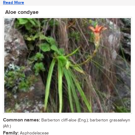
Read More
Aloe condyae
Common names:
Barberton cliff-aloe (Eng.); barberton grasaalwyn
(Afr.)
Family:
Asphodelaceae