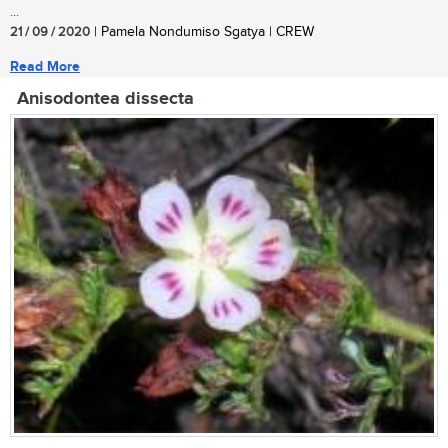
...
21 / 09 / 2020
| Pamela Nondumiso Sgatya | CREW
Read More
Anisodontea dissecta