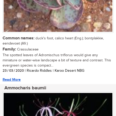
Common names:
duck's foot, calico heart (Eng.); bontplakkie,
eendevoet (Afr.)
Family:
Crassulaceae
The spotted leaves of Adromischus triflorus would give any
miniature or water-wise landscape a bit of texture and contrast. This
evergreen species is compact...
23 / 03 / 2020
| Ricardo Riddles | Karoo Desert NBG
Read More
Ammocharis baumii