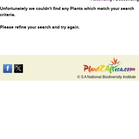
Unfortunately we couldn't find any Plants which match your search
criteria.
Please refine your search and try again.
© S A National Biodiversity Institute