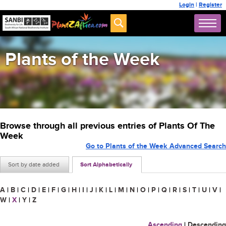
Login
|
Register
Plants of the Week
Browse through all previous entries of Plants Of The
Week
Go to Plants of the Week Advanced Search
Sort by date added
Sort Alphabetically
A
|
B
|
C
|
D
|
E
|
F
|
G
|
H
|
I
|
J
|
K
|
L
|
M
|
N
|
O
|
P
|
Q
|
R
|
S
|
T
|
U
|
V
|
W
|
X
|
Y
|
Z
Ascending
|
Descending