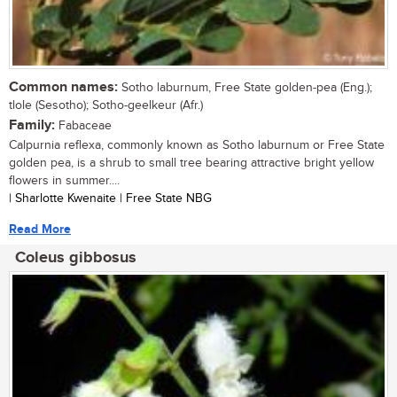
Common names:
Sotho laburnum, Free State golden-pea (Eng.);
tlole (Sesotho); Sotho-geelkeur (Afr.)
Family:
Fabaceae
Calpurnia reflexa, commonly known as Sotho laburnum or Free State
golden pea, is a shrub to small tree bearing attractive bright yellow
flowers in summer....
| Sharlotte Kwenaite | Free State NBG
Read More
Coleus gibbosus