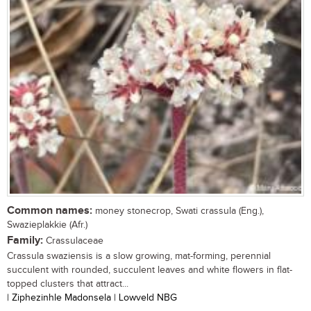
Common names:
money stonecrop, Swati crassula (Eng.),
Swazieplakkie (Afr.)
Family:
Crassulaceae
Crassula swaziensis is a slow growing, mat-forming, perennial
succulent with rounded, succulent leaves and white flowers in flat-
topped clusters that attract...
| Ziphezinhle Madonsela | Lowveld NBG