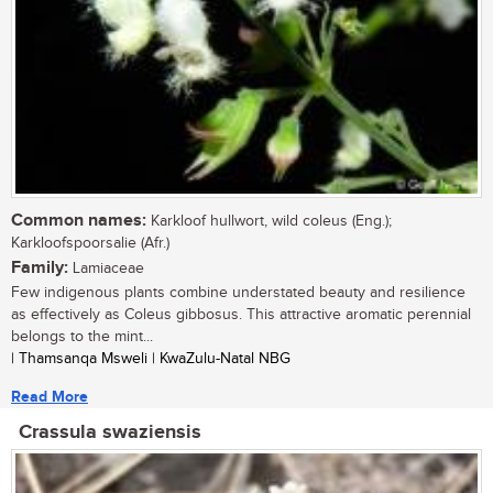
Common names:
Karkloof hullwort, wild coleus (Eng.);
Karkloofspoorsalie (Afr.)
Family:
Lamiaceae
Few indigenous plants combine understated beauty and resilience
as effectively as Coleus gibbosus. This attractive aromatic perennial
belongs to the mint...
| Thamsanqa Msweli | KwaZulu-Natal NBG
Read More
Crassula swaziensis