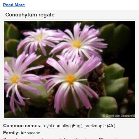
Read More
Conophytum regale
Common names:
royal dumpling (Eng.), ratelknopie (Afr.)
Family:
Aizoaceae