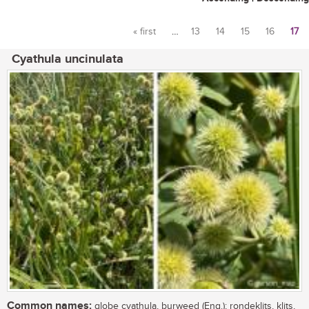
« first
…
13
14
15
16
17
Pages
Cyathula uncinulata
Common names:
globe cyathula, burweed (Eng.); rondeklits, klits,