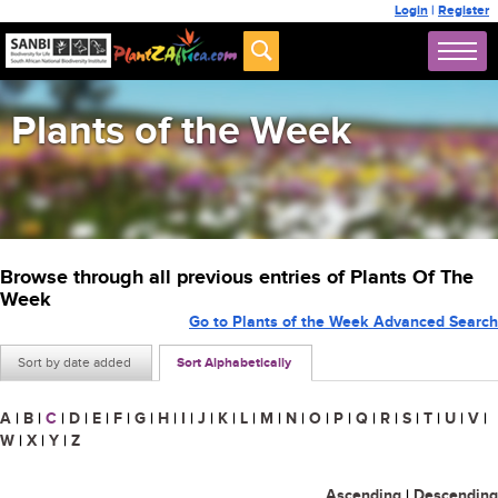
Login
|
Register
Plants of the Week
Browse through all previous entries of Plants Of The
Week
Go to Plants of the Week Advanced Search
Sort by date added
Sort Alphabetically
A
|
B
|
C
|
D
|
E
|
F
|
G
|
H
|
I
|
J
|
K
|
L
|
M
|
N
|
O
|
P
|
Q
|
R
|
S
|
T
|
U
|
V
|
W
|
X
|
Y
|
Z
Ascending
|
Descending