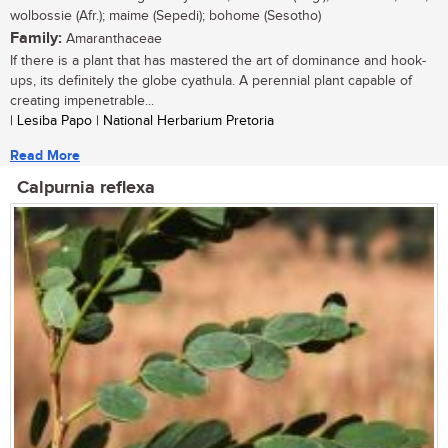
wolbossie (Afr.); maime (Sepedi); bohome (Sesotho)
Family:
Amaranthaceae
If there is a plant that has mastered the art of dominance and hook-
ups, its definitely the globe cyathula. A perennial plant capable of
creating impenetrable...
| Lesiba Papo | National Herbarium Pretoria
Read More
Calpurnia reflexa