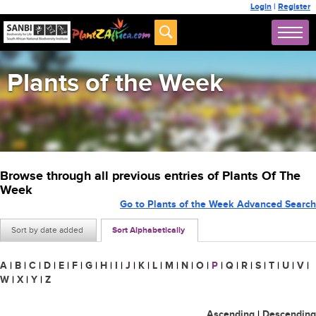
Login
|
Register
Plants of the Week
Browse through all previous entries of Plants Of The
Week
Go to Plants of the Week Advanced Search
Sort by date added
Sort Alphabetically
A
|
B
|
C
|
D
|
E
|
F
|
G
|
H
|
I
|
J
|
K
|
L
|
M
|
N
|
O
|
P
|
Q
|
R
|
S
|
T
|
U
|
V
|
W
|
X
|
Y
|
Z
Ascending
|
Descending