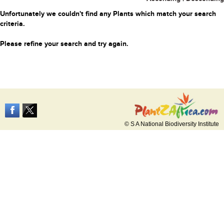
Unfortunately we couldn't find any Plants which match your search
criteria.
Please refine your search and try again.
© S A National Biodiversity Institute