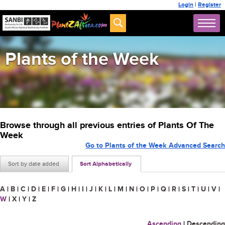
Login
|
Register
Plants of the Week
Browse through all previous entries of Plants Of The
Week
Go to Plants of the Week Advanced Search
Sort by date added
Sort Alphabetically
A
|
B
|
C
|
D
|
E
|
F
|
G
|
H
|
I
|
J
|
K
|
L
|
M
|
N
|
O
|
P
|
Q
|
R
|
S
|
T
|
U
|
V
|
W
|
X
|
Y
|
Z
Ascending
|
Descending