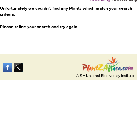
Unfortunately we couldn't find any Plants which match your search
criteria.
Please refine your search and try again.
© S A National Biodiversity Institute