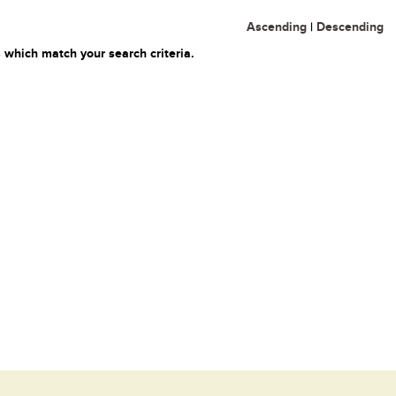
Ascending
|
Descending
 which match your search criteria.