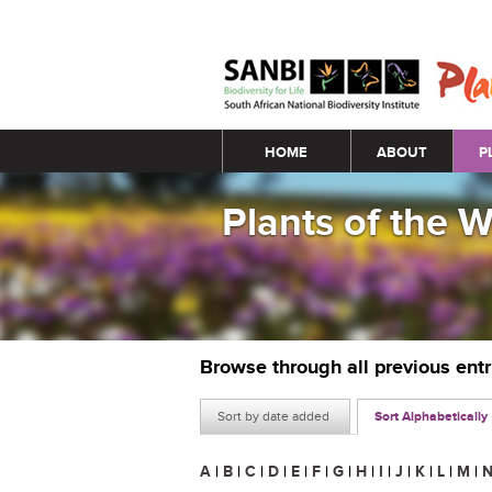
Main menu
HOME
ABOUT
P
Plants of the 
Browse through all previous ent
Sort by date added
Sort Alphabetically
A
|
B
|
C
|
D
|
E
|
F
|
G
|
H
|
I
|
J
|
K
|
L
|
M
|