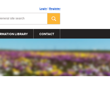
Login
|
Register
RMATION LIBRARY
CONTACT