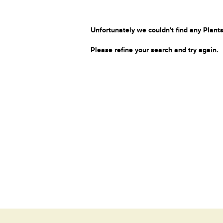
Unfortunately we couldn't find any Plants
Please refine your search and try again.