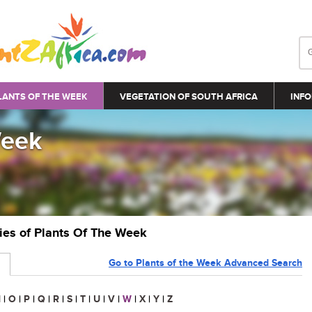
LANTS OF THE WEEK
VEGETATION OF SOUTH AFRICA
INFO
Week
ries of Plants Of The Week
Go to Plants of the Week Advanced Search
N
|
O
|
P
|
Q
|
R
|
S
|
T
|
U
|
V
|
W
|
X
|
Y
|
Z