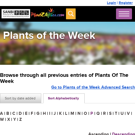
Login
|
Register
Plants of the Week
Browse through all previous entries of Plants Of The
Week
Go to Plants of the Week Advanced Search
Sort by date added
Sort Alphabetically
A
|
B
|
C
|
D
|
E
|
F
|
G
|
H
|
I
|
J
|
K
|
L
|
M
|
N
|
O
|
P
|
Q
|
R
|
S
|
T
|
U
|
V
|
W
|
X
|
Y
|
Z
Ascending
|
Descending