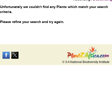
Unfortunately we couldn't find any Plants which match your search
criteria.
Please refine your search and try again.
© S A National Biodiversity Institute