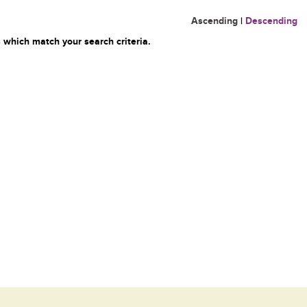
Ascending
|
Descending
 which match your search criteria.