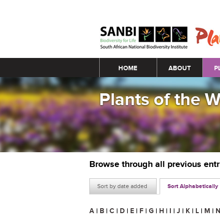
Main menu
HOME
ABOUT
P
Plants of the 
Browse through all previous ent
Sort by date added
Sort Alphabetically
A
|
B
|
C
|
D
|
E
|
F
|
G
|
H
|
I
|
J
|
K
|
L
|
M
|