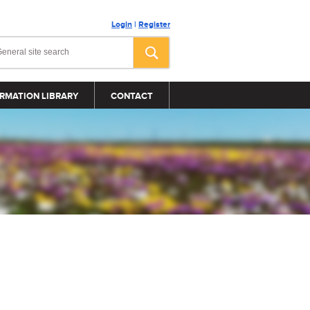
Login
|
Register
RMATION LIBRARY
CONTACT