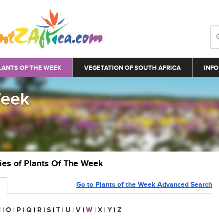
LANTS OF THE WEEK
VEGETATION OF SOUTH AFRICA
INFO
Week
ries of Plants Of The Week
Go to Plants of the Week Advanced Search
N
|
O
|
P
|
Q
|
R
|
S
|
T
|
U
|
V
|
W
|
X
|
Y
|
Z