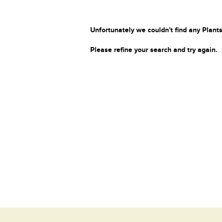
Unfortunately we couldn't find any Plants
Please refine your search and try again.