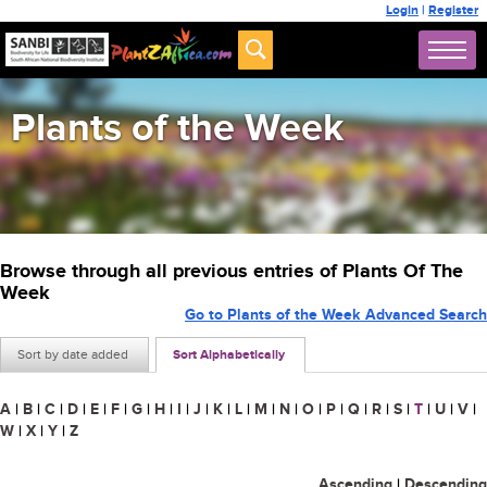
Login
|
Register
Plants of the Week
Browse through all previous entries of Plants Of The
Week
Go to Plants of the Week Advanced Search
Sort by date added
Sort Alphabetically
A
|
B
|
C
|
D
|
E
|
F
|
G
|
H
|
I
|
J
|
K
|
L
|
M
|
N
|
O
|
P
|
Q
|
R
|
S
|
T
|
U
|
V
|
W
|
X
|
Y
|
Z
Ascending
|
Descending