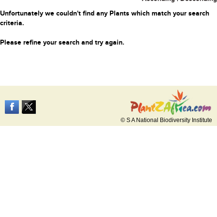
Unfortunately we couldn't find any Plants which match your search
criteria.
Please refine your search and try again.
© S A National Biodiversity Institute