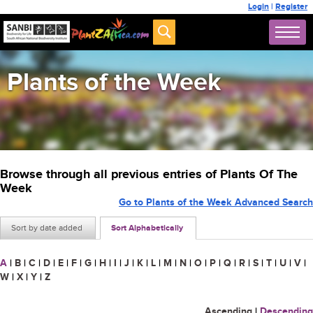
Login
|
Register
Plants of the Week
Browse through all previous entries of Plants Of The
Week
Go to Plants of the Week Advanced Search
Sort by date added
Sort Alphabetically
A
|
B
|
C
|
D
|
E
|
F
|
G
|
H
|
I
|
J
|
K
|
L
|
M
|
N
|
O
|
P
|
Q
|
R
|
S
|
T
|
U
|
V
|
W
|
X
|
Y
|
Z
Ascending
|
Descending