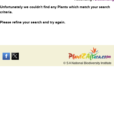
Unfortunately we couldn't find any Plants which match your search
criteria.
Please refine your search and try again.
© S A National Biodiversity Institute