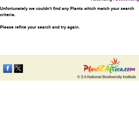
Unfortunately we couldn't find any Plants which match your search
criteria.
Please refine your search and try again.
© S A National Biodiversity Institute