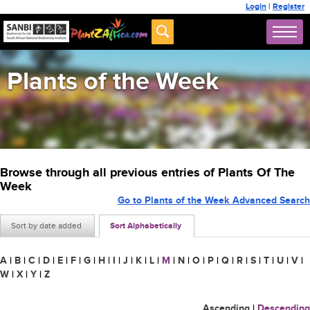
Login
|
Register
Plants of the Week
Browse through all previous entries of Plants Of The
Week
Go to Plants of the Week Advanced Search
Sort by date added
Sort Alphabetically
A
|
B
|
C
|
D
|
E
|
F
|
G
|
H
|
I
|
J
|
K
|
L
|
M
|
N
|
O
|
P
|
Q
|
R
|
S
|
T
|
U
|
V
|
W
|
X
|
Y
|
Z
Ascending
|
Descending