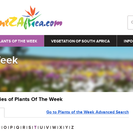
LANTS OF THE WEEK
VEGETATION OF SOUTH AFRICA
INFO
Week
ries of Plants Of The Week
Go to Plants of the Week Advanced Search
N
|
O
|
P
|
Q
|
R
|
S
|
T
|
U
|
V
|
W
|
X
|
Y
|
Z