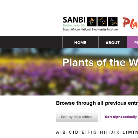
Main menu
HOME
ABOUT
P
Plants of the 
Browse through all previous ent
Sort by date added
Sort Alphabetically
A
|
B
|
C
|
D
|
E
|
F
|
G
|
H
|
I
|
J
|
K
|
L
|
M
|