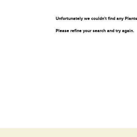
Unfortunately we couldn't find any Plants
Please refine your search and try again.