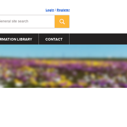
Login
|
Register
RMATION LIBRARY
CONTACT