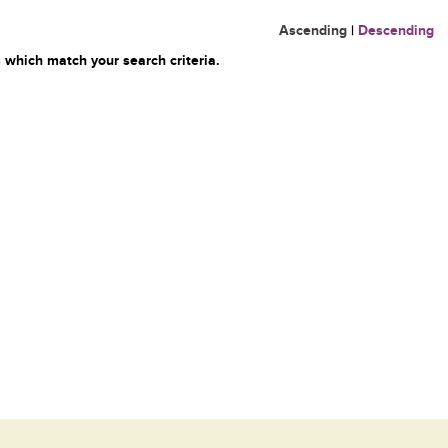
Ascending
|
Descending
 which match your search criteria.