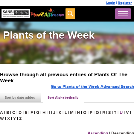
Login
|
Register
Plants of the Week
Browse through all previous entries of Plants Of The
Week
Go to Plants of the Week Advanced Search
Sort by date added
Sort Alphabetically
A
|
B
|
C
|
D
|
E
|
F
|
G
|
H
|
I
|
J
|
K
|
L
|
M
|
N
|
O
|
P
|
Q
|
R
|
S
|
T
|
U
|
V
|
W
|
X
|
Y
|
Z
Ascending
|
Descending