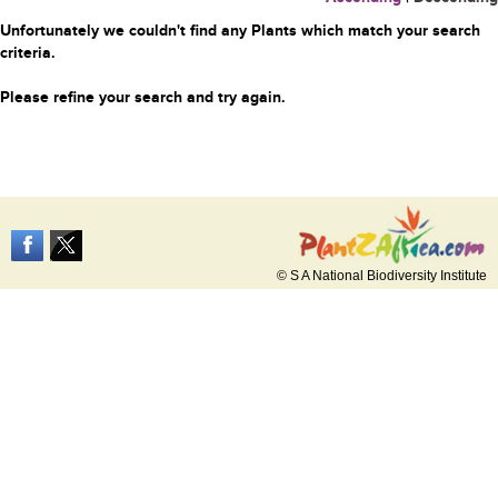
Unfortunately we couldn't find any Plants which match your search
criteria.
Please refine your search and try again.
© S A National Biodiversity Institute