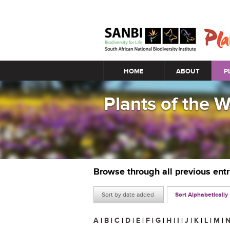
Main menu
HOME
ABOUT
P
Plants of the 
Browse through all previous ent
Sort by date added
Sort Alphabetically
A
|
B
|
C
|
D
|
E
|
F
|
G
|
H
|
I
|
J
|
K
|
L
|
M
|