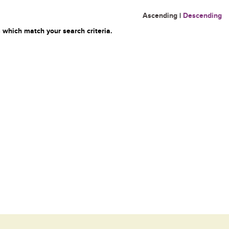
Ascending
|
Descending
 which match your search criteria.