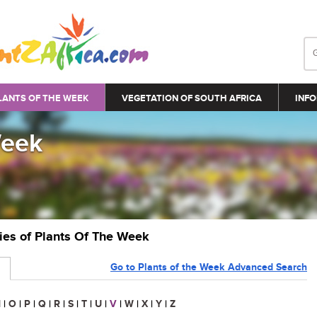
LANTS OF THE WEEK
VEGETATION OF SOUTH AFRICA
INFO
Week
ries of Plants Of The Week
Go to Plants of the Week Advanced Search
N
|
O
|
P
|
Q
|
R
|
S
|
T
|
U
|
V
|
W
|
X
|
Y
|
Z