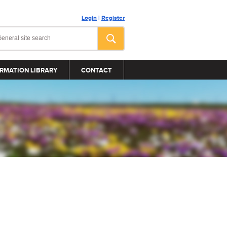
Login
|
Register
RMATION LIBRARY
CONTACT