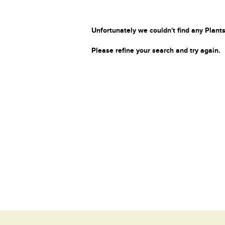
Unfortunately we couldn't find any Plants
Please refine your search and try again.