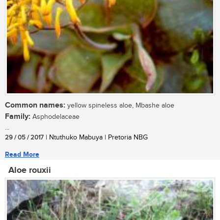
Common names:
yellow spineless aloe, Mbashe aloe
Family:
Asphodelaceae
...
29 / 05 / 2017
| Ntuthuko Mabuya | Pretoria NBG
Read More
Aloe rouxii