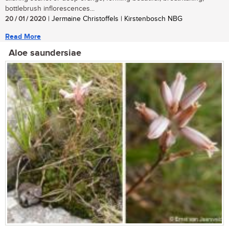
bottlebrush inflorescences...
20 / 01 / 2020
| Jermaine Christoffels | Kirstenbosch NBG
Read More
Aloe saundersiae