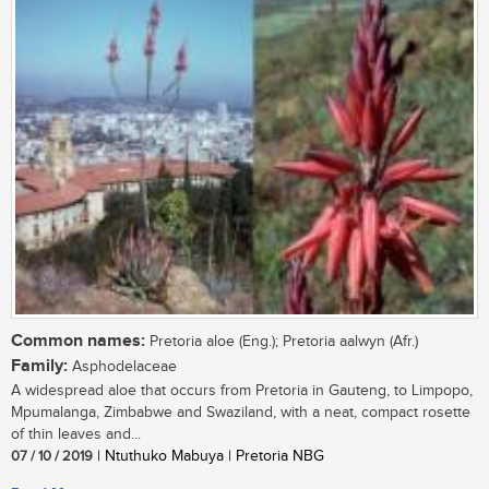
Common names:
Pretoria aloe (Eng.); Pretoria aalwyn (Afr.)
Family:
Asphodelaceae
A widespread aloe that occurs from Pretoria in Gauteng, to Limpopo,
Mpumalanga, Zimbabwe and Swaziland, with a neat, compact rosette
of thin leaves and...
07 / 10 / 2019
| Ntuthuko Mabuya | Pretoria NBG