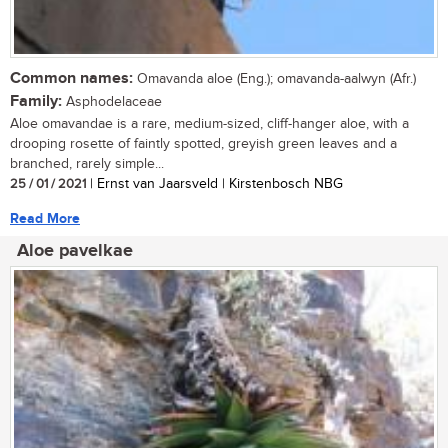
Common names:
Omavanda aloe (Eng.); omavanda-aalwyn (Afr.)
Family:
Asphodelaceae
Aloe omavandae is a rare, medium-sized, cliff-hanger aloe, with a
drooping rosette of faintly spotted, greyish green leaves and a
branched, rarely simple...
25 / 01 / 2021
| Ernst van Jaarsveld | Kirstenbosch NBG
Read More
Aloe pavelkae