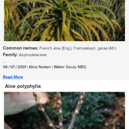
Common names:
French aloe (Eng.), Fransaalwyn, garaa (Afr.)
Family:
Asphodelaceae
...
09 / 07 / 2001
| Alice Notten | Walter Sisulu NBG
Read More
Aloe polyphylla