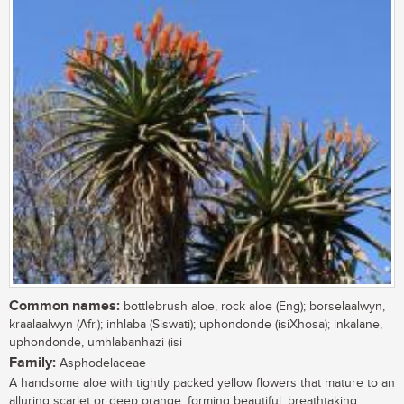
Common names:
bottlebrush aloe, rock aloe (Eng); borselaalwyn,
kraalaalwyn (Afr.); inhlaba (Siswati); uphondonde (isiXhosa); inkalane,
uphondonde, umhlabanhazi (isi
Family:
Asphodelaceae
A handsome aloe with tightly packed yellow flowers that mature to an
alluring scarlet or deep orange, forming beautiful, breathtaking,