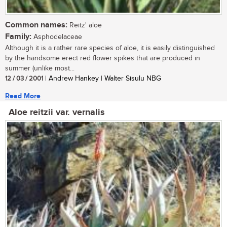
Common names:
Reitz' aloe
Family:
Asphodelaceae
Although it is a rather rare species of aloe, it is easily distinguished
by the handsome erect red flower spikes that are produced in
summer (unlike most...
12 / 03 / 2001
| Andrew Hankey | Walter Sisulu NBG
Read More
Aloe reitzii var. vernalis