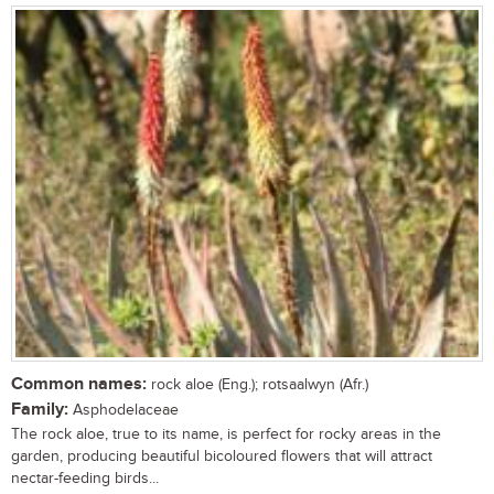
Common names:
rock aloe (Eng.); rotsaalwyn (Afr.)
Family:
Asphodelaceae
The rock aloe, true to its name, is perfect for rocky areas in the
garden, producing beautiful bicoloured flowers that will attract
nectar-feeding birds...