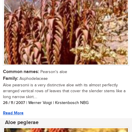
Common names:
Pearson's aloe
Family:
Asphodelaceae
Aloe pearsonii is a very distinctive aloe with its almost perfectly
arranged vertical rows of leaves that cover the slender stems like a
long narrow skirt....
26 / 11 / 2007
| Werner Voigt | Kirstenbosch NBG
Read More
Aloe peglerae