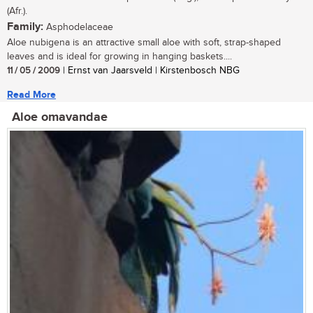
(Afr.).
Family:
Asphodelaceae
Aloe nubigena is an attractive small aloe with soft, strap-shaped
leaves and is ideal for growing in hanging baskets....
11 / 05 / 2009
| Ernst van Jaarsveld | Kirstenbosch NBG
Read More
Aloe omavandae