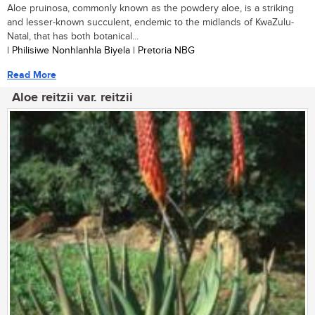
Aloe pruinosa, commonly known as the powdery aloe, is a striking
and lesser-known succulent, endemic to the midlands of KwaZulu-
Natal, that has both botanical...
| Philisiwe Nonhlanhla Biyela | Pretoria NBG
Read More
Aloe reitzii var. reitzii