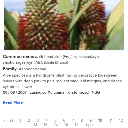
Common names:
tilt-head aloe (Eng.); spaansaalwyn,
slaphoringaalwyn (Afr.); ikhala (Xhosa)
Family:
Asphodelaceae
Aloe speciosa is a handsome plant having decorative blue-green
leaves with deep pink to pale red, serrated leaf margins, and dense
cylindrical flower...
06 / 08 / 2007
| Lusindiso Xulubana | Kirstenbosch NBG
Read More
« first
1
2
3
4
5
6
7
8
9
10
11
12
13
14
15
16
17
last »
Pages