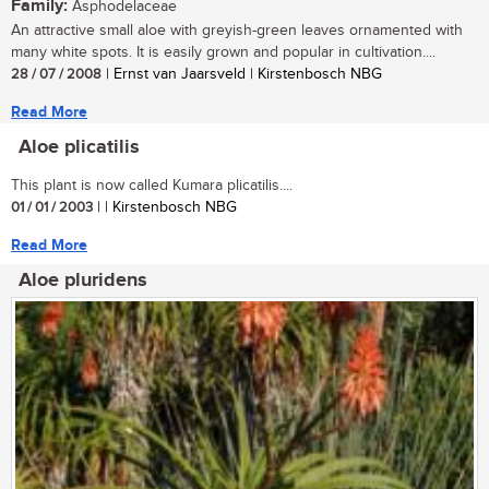
Family:
Asphodelaceae
An attractive small aloe with greyish-green leaves ornamented with
many white spots. It is easily grown and popular in cultivation....
28 / 07 / 2008
| Ernst van Jaarsveld | Kirstenbosch NBG
Read More
Aloe plicatilis
This plant is now called Kumara plicatilis....
01 / 01 / 2003
| | Kirstenbosch NBG
Read More
Aloe pluridens