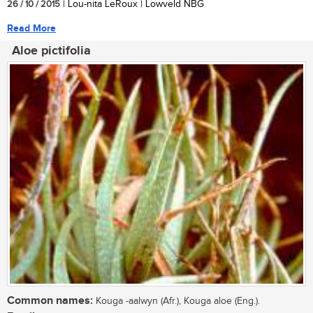
26 / 10 / 2015
| Lou-nita LeRoux | Lowveld NBG
Read More
Aloe pictifolia
Common names:
Kouga -aalwyn (Afr.), Kouga aloe (Eng.).