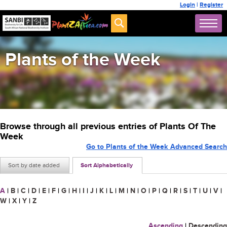
Login
|
Register
Plants of the Week
Browse through all previous entries of Plants Of The
Week
Go to Plants of the Week Advanced Search
Sort by date added
Sort Alphabetically
A
|
B
|
C
|
D
|
E
|
F
|
G
|
H
|
I
|
J
|
K
|
L
|
M
|
N
|
O
|
P
|
Q
|
R
|
S
|
T
|
U
|
V
|
W
|
X
|
Y
|
Z
Ascending
|
Descending