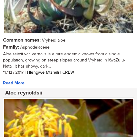
Common names:
Vryheid aloe
Family:
Asphodelaceae
Aloe reitzii var. vernalis is a rare endemic known from a single
population, growing on steep slopes around Vryheid in KwaZulu-
Natal. It has showy, dark...
11 / 12 / 2017
| Hlengiwe Mtshali | CREW
Read More
Aloe reynoldsii