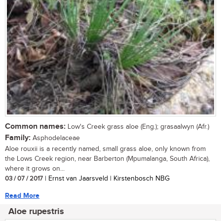
Common names:
Low's Creek grass aloe (Eng.); grasaalwyn (Afr.)
Family:
Asphodelaceae
Aloe rouxii is a recently named, small grass aloe, only known from
the Lows Creek region, near Barberton (Mpumalanga, South Africa),
where it grows on...
03 / 07 / 2017
| Ernst van Jaarsveld | Kirstenbosch NBG
Read More
Aloe rupestris