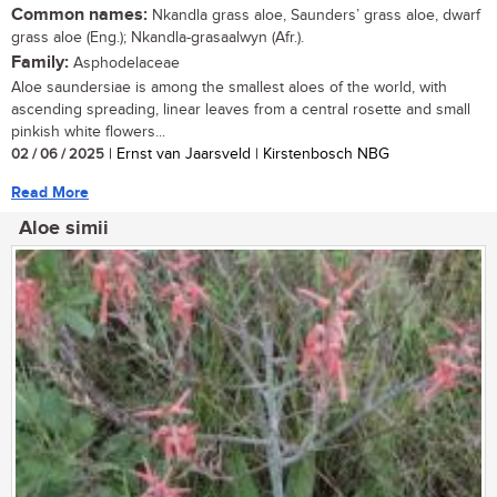
Common names:
Nkandla grass aloe, Saunders’ grass aloe, dwarf
grass aloe (Eng.); Nkandla-grasaalwyn (Afr.).
Family:
Asphodelaceae
Aloe saundersiae is among the smallest aloes of the world, with
ascending spreading, linear leaves from a central rosette and small
pinkish white flowers...
02 / 06 / 2025
| Ernst van Jaarsveld | Kirstenbosch NBG
Read More
Aloe simii