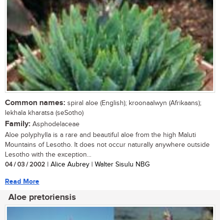
Common names:
spiral aloe (English); kroonaalwyn (Afrikaans);
lekhala kharatsa (seSotho)
Family:
Asphodelaceae
Aloe polyphylla is a rare and beautiful aloe from the high Maluti
Mountains of Lesotho. It does not occur naturally anywhere outside
Lesotho with the exception...
04 / 03 / 2002
| Alice Aubrey | Walter Sisulu NBG
Read More
Aloe pretoriensis