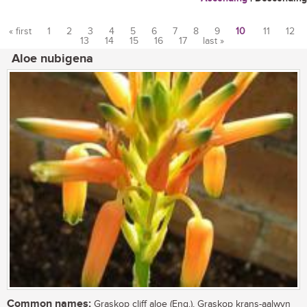
« first
1
2
3
4
5
6
7
8
9
10
11
12
13
14
15
16
17
last »
Pages
Aloe nubigena
Common names:
Graskop cliff aloe (Eng.), Graskop krans-aalwyn