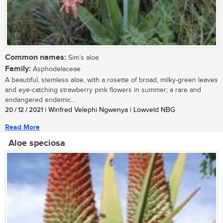
Common names:
Sim’s aloe
Family:
Asphodelaceae
A beautiful, stemless aloe, with a rosette of broad, milky-green leaves
and eye-catching strawberry pink flowers in summer; a rare and
endangered endemic...
20 / 12 / 2021
| Winfred Velephi Ngwenya | Lowveld NBG
Read More
Aloe speciosa