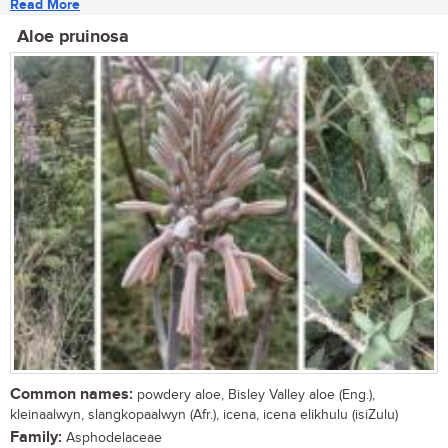
Read More
Aloe pruinosa
Common names:
powdery aloe, Bisley Valley aloe (Eng.),
kleinaalwyn, slangkopaalwyn (Afr.), icena, icena elikhulu (isiZulu)
Family:
Asphodelaceae