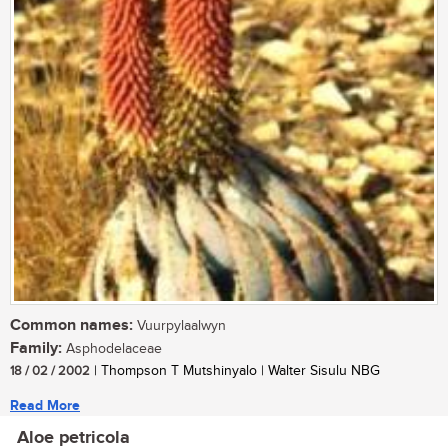
Common names:
Vuurpylaalwyn
Family:
Asphodelaceae
18 / 02 / 2002
| Thompson T Mutshinyalo | Walter Sisulu NBG
Read More
Aloe petricola