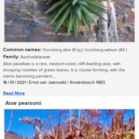
Common names:
Hunsberg aloe (Eng.); hunsberg-aalwyn (Afr.)
Family:
Asphodelaceae
Aloe pavelkae is a rare, medium-sized, cliff-dwelling aloe, with
drooping rosettes of green leaves. It is cluster-forming, with the
stems becoming pendent,...
18 / 01 / 2021
| Ernst van Jaarsveld | Kirstenbosch NBG
Read More
Aloe pearsonii