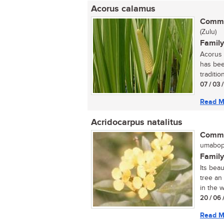
Acorus calamus
Commo
(Zulu)
Family
Acorus 
has bee
tradition
07 / 03 
Read M
Acridocarpus natalitus
Commo
umaboph
Family
Its bea
tree an
in the w
20 / 06 
Read M