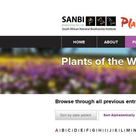
Main menu
HOME
ABOUT
P
Plants of the 
Browse through all previous ent
Sort by date added
Sort Alphabetically
A
|
B
|
C
|
D
|
E
|
F
|
G
|
H
|
I
|
J
|
K
|
L
|
M
|