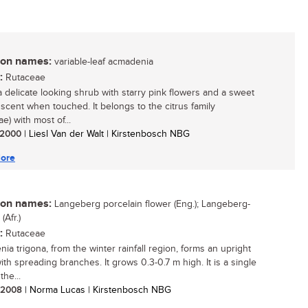
n names:
variable-leaf acmadenia
:
Rutaceae
 a delicate looking shrub with starry pink flowers and a sweet
scent when touched. It belongs to the citrus family
e) with most of...
/ 2000
| Liesl Van der Walt | Kirstenbosch NBG
ore
n names:
Langeberg porcelain flower (Eng.); Langeberg-
Afr.)
:
Rutaceae
ia trigona, from the winter rainfall region, forms an upright
ith spreading branches. It grows 0.3-0.7 m high. It is a single
the...
/ 2008
| Norma Lucas | Kirstenbosch NBG