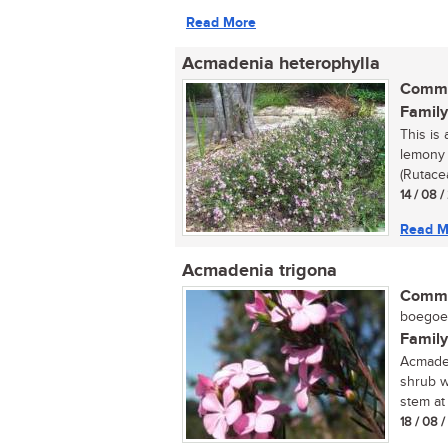
Read More
Acmadenia heterophylla
Commo
Family
This is
lemony 
(Rutacea
14 / 08 
Read M
Acmadenia trigona
Commo
boegoe (
Family
Acmaden
shrub w
stem at 
18 / 08 