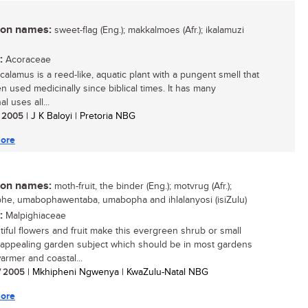
n names:
sweet-flag (Eng.); makkalmoes (Afr.); ikalamuzi
:
Acoraceae
calamus is a reed-like, aquatic plant with a pungent smell that
n used medicinally since biblical times. It has many
al uses all...
/ 2005
| J K Baloyi | Pretoria NBG
ore
n names:
moth-fruit, the binder (Eng.); motvrug (Afr.);
e, umabophawentaba, umabopha and ihlalanyosi (isiZulu)
:
Malpighiaceae
utiful flowers and fruit make this evergreen shrub or small
 appealing garden subject which should be in most gardens
armer and coastal...
/ 2005
| Mkhipheni Ngwenya | KwaZulu-Natal NBG
ore