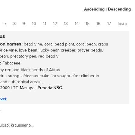
Ascending
|
Descending
7
8
9
10
11
12
13
14
15
16
17
last »
nus
n names:
bead vine, coral bead plant, coral bean, crabs
corice vine, love bean, lucky bean creeper, prayer beads,
bean, precatory pea, red bead v
:
Fabaceae
ny red and black seeds of Abrus
rius subsp. africanus make it a sought-after climber in
 and subtropical areas....
/ 2009
| T.T. Masupa | Pretoria NBG
ore
a
subsp. kraussiana...