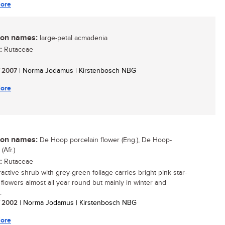
ore
n names:
large-petal acmadenia
:
Rutaceae
/ 2007
| Norma Jodamus | Kirstenbosch NBG
ore
n names:
De Hoop porcelain flower (Eng.), De Hoop-
Afr.)
:
Rutaceae
ractive shrub with grey-green foliage carries bright pink star-
flowers almost all year round but mainly in winter and
.
/ 2002
| Norma Jodamus | Kirstenbosch NBG
ore