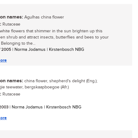
n names:
Agulhas china flower
:
Rutaceae
white flowers that shimmer in the sun brighten up this
en shrub and attract insects, butterflies and bees to your
 Belonging to the...
/ 2005
| Norma Jodamus | Kirstenbosch NBG
ore
n names:
china flower, shepherd's delight (Eng.);
ie teewater, bergskaapboegoe (Afr.)
:
Rutaceae
/ 2003
| Norma Jodamus | Kirstenbosch NBG
ore