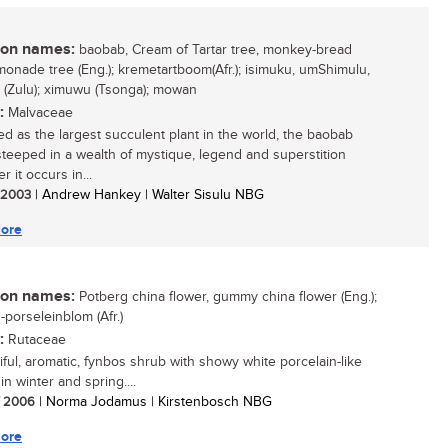
n names:
baobab, Cream of Tartar tree, monkey-bread
emonade tree (Eng.); kremetartboom(Afr.); isimuku, umShimulu,
 (Zulu); ximuwu (Tsonga); mowan
:
Malvaceae
d as the largest succulent plant in the world, the baobab
 steeped in a wealth of mystique, legend and superstition
 it occurs in...
/ 2003
| Andrew Hankey | Walter Sisulu NBG
ore
n names:
Potberg china flower, gummy china flower (Eng.);
-porseleinblom (Afr.)
:
Rutaceae
iful, aromatic, fynbos shrub with showy white porcelain-like
in winter and spring....
/ 2006
| Norma Jodamus | Kirstenbosch NBG
ore