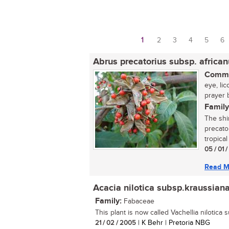
1
2
3
4
5
6
Pages
Abrus precatorius subsp. africa
Commo
eye, li
prayer 
Family
The shi
precato
tropical
05 / 01 
Read M
Acacia nilotica subsp.kraussian
Family:
Fabaceae
This plant is now called Vachellia nilotica 
21 / 02 / 2005
| K Behr | Pretoria NBG