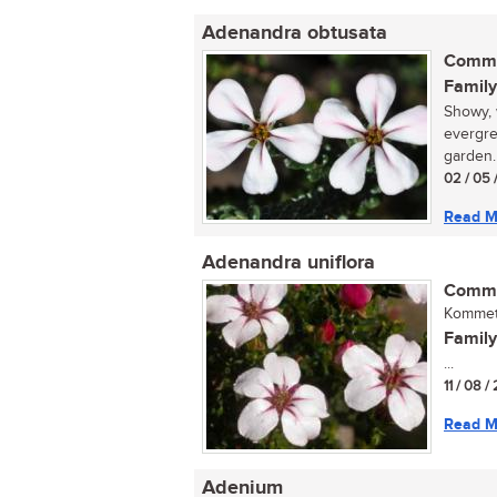
Adenandra obtusata
Commo
Family
Showy, 
evergre
garden.
02 / 05 
Read M
Adenandra uniflora
Commo
Kommetj
Family
...
11 / 08 
Read M
Adenium