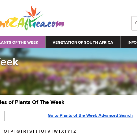
LANTS OF THE WEEK
VEGETATION OF SOUTH AFRICA
INFO
Week
ries of Plants Of The Week
Go to Plants of the Week Advanced Search
N
|
O
|
P
|
Q
|
R
|
S
|
T
|
U
|
V
|
W
|
X
|
Y
|
Z