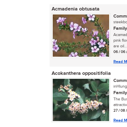
Acmadenia obtusata
Commo
steekbo
Family
Acamade
pink flo
are oil...
06 / 06 
Read M
Acokanthera oppositifolia
Commo
inHlung
Family
The Bus
attracti
27 / 08 
Read M