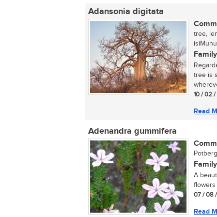
Adansonia digitata
Commo
tree, l
isiMuhu
Family
Regarde
tree is
wherever
10 / 02 
Read M
Adenandra gummifera
Commo
Potberg
Family
A beaut
flowers 
07 / 08 
Read M