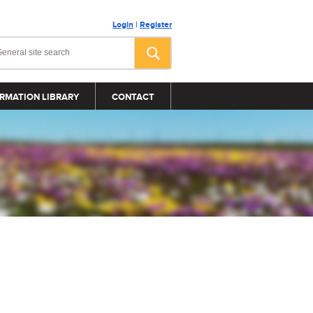
Login
|
Register
RMATION LIBRARY
CONTACT