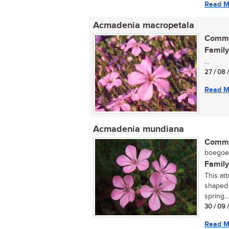
Read M
Acmadenia macropetala
Commo
Family
...
27 / 08 
Read M
Acmadenia mundiana
Commo
boegoe (
Family
This att
shaped 
spring...
30 / 09 
Read M