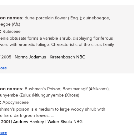
n names:
dune porcelain flower ( Eng. ); duineboegoe,
egoe (Afr.)
:
Rutaceae
nia obtusata forms a variable shrub, displaying floriferous
wers with aromatic foliage. Characteristic of the citrus family
/ 2005
| Norma Jodamus | Kirstenbosch NBG
ore
n names:
Bushman's Poison; Boesmansgif (Afrikaans);
unyembe (Zulu); iNtlungunyembe (Xhosa)
:
Apocynaceae
hman's poison is a medium to large woody shrub with
ve hard dark green leaves. ...
/ 2001
| Andrew Hankey | Walter Sisulu NBG
ore