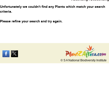
Unfortunately we couldn't find any Plants which match your search
criteria.
Please refine your search and try again.
© S A National Biodiversity Institute