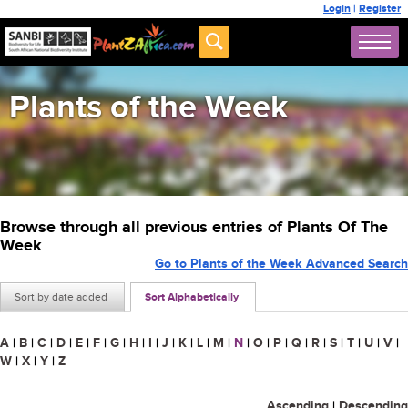
Login
|
Register
Plants of the Week
Browse through all previous entries of Plants Of The
Week
Go to Plants of the Week Advanced Search
Sort by date added
Sort Alphabetically
A
|
B
|
C
|
D
|
E
|
F
|
G
|
H
|
I
|
J
|
K
|
L
|
M
|
N
|
O
|
P
|
Q
|
R
|
S
|
T
|
U
|
V
|
W
|
X
|
Y
|
Z
Ascending
|
Descending