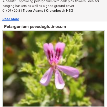
A beautiful sprawling pelargonium with dark pink flowers, ideal for
hanging baskets as well as a good ground cover....
01 / 07 / 2013
| Trevor Adams | Kirstenbosch NBG
Read More
Pelargonium pseudoglutinosum