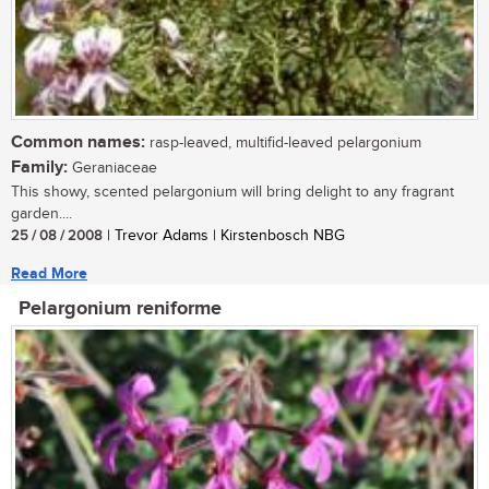
Common names:
rasp-leaved, multifid-leaved pelargonium
Family:
Geraniaceae
This showy, scented pelargonium will bring delight to any fragrant
garden....
25 / 08 / 2008
| Trevor Adams | Kirstenbosch NBG
Read More
Pelargonium reniforme