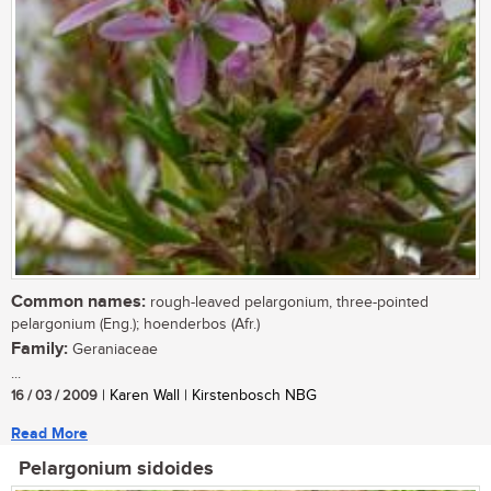
Common names:
rough-leaved pelargonium, three-pointed
pelargonium (Eng.); hoenderbos (Afr.)
Family:
Geraniaceae
...
16 / 03 / 2009
| Karen Wall | Kirstenbosch NBG
Read More
Pelargonium sidoides