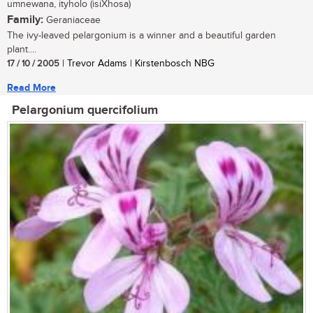
umnewana, ityholo (isiXhosa)
Family:
Geraniaceae
The ivy-leaved pelargonium is a winner and a beautiful garden
plant....
17 / 10 / 2005
| Trevor Adams | Kirstenbosch NBG
Read More
Pelargonium quercifolium