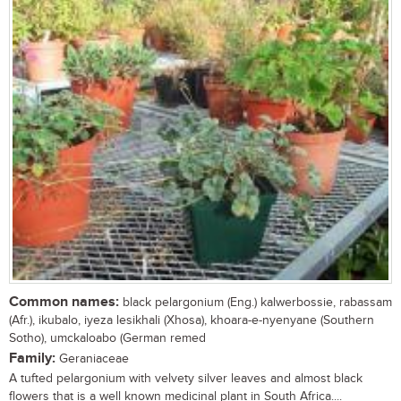
Common names:
black pelargonium (Eng.) kalwerbossie, rabassam
(Afr.), ikubalo, iyeza lesikhali (Xhosa), khoara-e-nyenyane (Southern
Sotho), umckaloabo (German remed
Family:
Geraniaceae
A tufted pelargonium with velvety silver leaves and almost black
flowers that is a well known medicinal plant in South Africa....