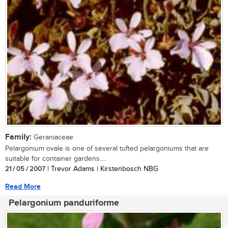
Family:
Geraniaceae
Pelargonium ovale is one of several tufted pelargoniums that are
suitable for container gardens....
21 / 05 / 2007
| Trevor Adams | Kirstenbosch NBG
Read More
Pelargonium panduriforme