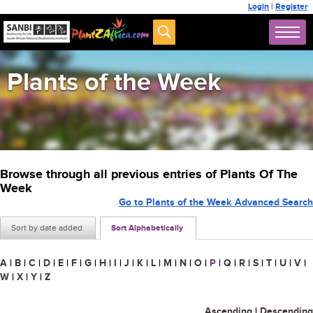
Login
|
Register
Plants of the Week
Browse through all previous entries of Plants Of The
Week
Go to Plants of the Week Advanced Search
Sort by date added
Sort Alphabetically
A
|
B
|
C
|
D
|
E
|
F
|
G
|
H
|
I
|
J
|
K
|
L
|
M
|
N
|
O
|
P
|
Q
|
R
|
S
|
T
|
U
|
V
|
W
|
X
|
Y
|
Z
Ascending
|
Descending