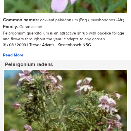
Common names:
oak-leaf pelargonium (Eng.); muishondbos (Afr.)
Family:
Geraniaceae
Pelargonium quercifolium is an attractive shrub with oak-like foliage
and flowers throughout the year; it adapts to any garden....
31 / 08 / 2009
| Trevor Adams | Kirstenbosch NBG
Read More
Pelargonium radens