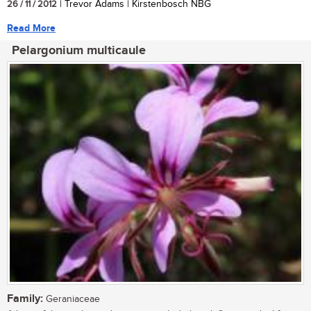
26 / 11 / 2012
| Trevor Adams | Kirstenbosch NBG
Read More
Pelargonium multicaule
Family:
Geraniaceae