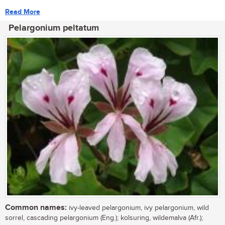
Read More
Pelargonium peltatum
Common names:
ivy-leaved pelargonium, ivy pelargonium, wild
sorrel, cascading pelargonium (Eng.); kolsuring, wildemalva (Afr.);