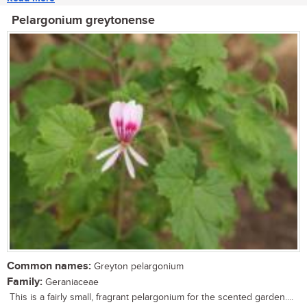
Pelargonium greytonense
Common names:
Greyton pelargonium
Family:
Geraniaceae
This is a fairly small, fragrant pelargonium for the scented garden....