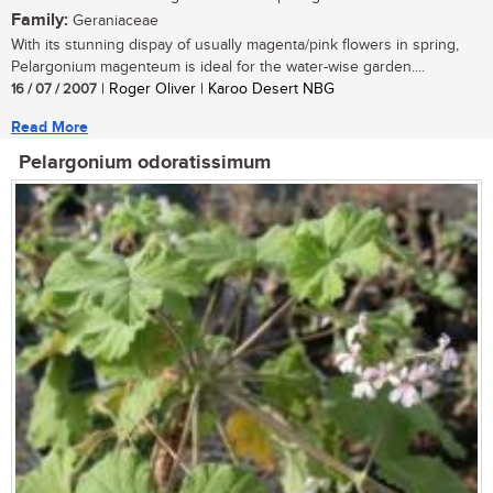
Family:
Geraniaceae
With its stunning dispay of usually magenta/pink flowers in spring,
Pelargonium magenteum is ideal for the water-wise garden....
16 / 07 / 2007
| Roger Oliver | Karoo Desert NBG
Read More
Pelargonium odoratissimum