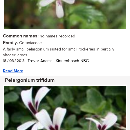
Common names:
no names recorded
Family:
Geraniaceae
A fairly small pelargonium suited for small rockeries in partially
shaded areas....
18 / 03 / 2013
| Trevor Adams | Kirstenbosch NBG
Read More
Pelargonium trifidum