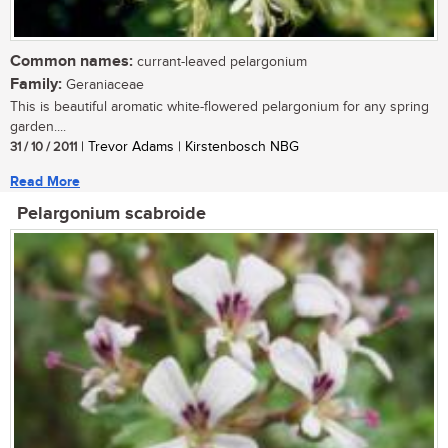
Common names:
currant-leaved pelargonium
Family:
Geraniaceae
This is beautiful aromatic white-flowered pelargonium for any spring
garden....
31 / 10 / 2011
| Trevor Adams | Kirstenbosch NBG
Read More
Pelargonium scabroide