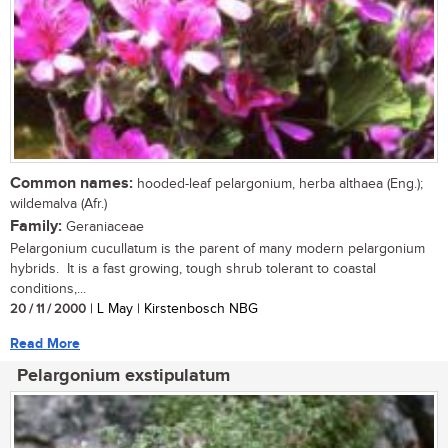
Common names:
hooded-leaf pelargonium, herba althaea (Eng.);
wildemalva (Afr.)
Family:
Geraniaceae
Pelargonium cucullatum is the parent of many modern pelargonium
hybrids. It is a fast growing, tough shrub tolerant to coastal
conditions,...
20 / 11 / 2000
| L May | Kirstenbosch NBG
Read More
Pelargonium exstipulatum