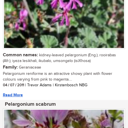
Common names:
kidney-leaved pelargonium (Eng.); rooirabas
(Afr.); iyeza lesikhali, ikubalo, umsongelo (isiXhosa)
Family:
Geraniaceae
Pelargonium reniforme is an attractive showy plant with flower
colours varying from pink to magenta....
04 / 07 / 2011
| Trevor Adams | Kirstenbosch NBG
Read More
Pelargonium scabrum