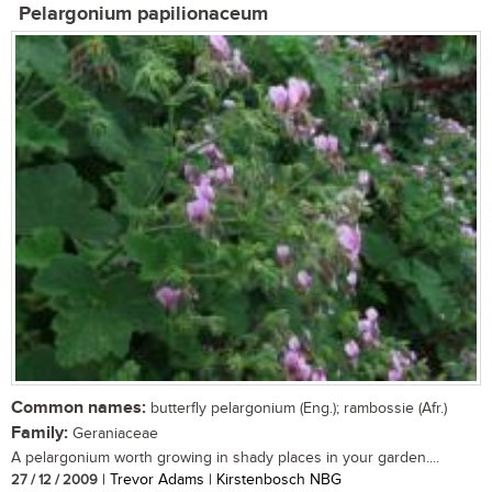
Pelargonium papilionaceum
Common names:
butterfly pelargonium (Eng.); rambossie (Afr.)
Family:
Geraniaceae
A pelargonium worth growing in shady places in your garden....
27 / 12 / 2009
| Trevor Adams | Kirstenbosch NBG