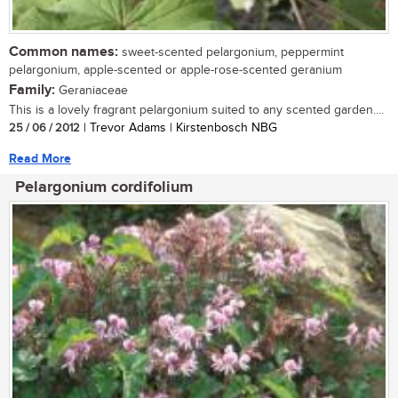
Common names:
sweet-scented pelargonium, peppermint
pelargonium, apple-scented or apple-rose-scented geranium
Family:
Geraniaceae
This is a lovely fragrant pelargonium suited to any scented garden....
25 / 06 / 2012
| Trevor Adams | Kirstenbosch NBG
Read More
Pelargonium cordifolium