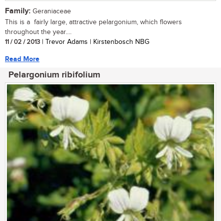
Family:
Geraniaceae
This is a fairly large, attractive pelargonium, which flowers
throughout the year....
11 / 02 / 2013
| Trevor Adams | Kirstenbosch NBG
Read More
Pelargonium ribifolium