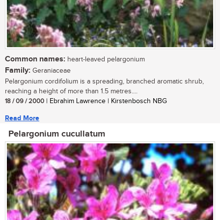
Common names:
heart-leaved pelargonium
Family:
Geraniaceae
Pelargonium cordifolium is a spreading, branched aromatic shrub,
reaching a height of more than 1.5 metres....
18 / 09 / 2000
| Ebrahim Lawrence | Kirstenbosch NBG
Read More
Pelargonium cucullatum