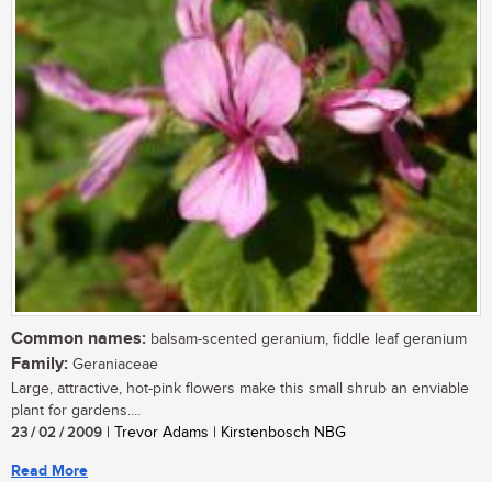
Common names:
balsam-scented geranium, fiddle leaf geranium
Family:
Geraniaceae
Large, attractive, hot-pink flowers make this small shrub an enviable
plant for gardens....
23 / 02 / 2009
| Trevor Adams | Kirstenbosch NBG
Read More