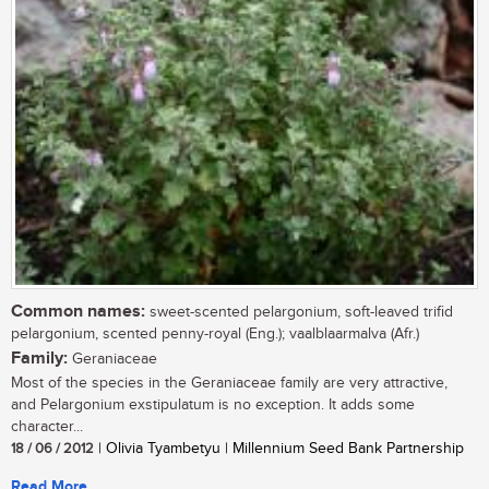
Common names:
sweet-scented pelargonium, soft-leaved trifid
pelargonium, scented penny-royal (Eng.); vaalblaarmalva (Afr.)
Family:
Geraniaceae
Most of the species in the Geraniaceae family are very attractive,
and Pelargonium exstipulatum is no exception. It adds some
character...
18 / 06 / 2012
| Olivia Tyambetyu | Millennium Seed Bank Partnership
Read More