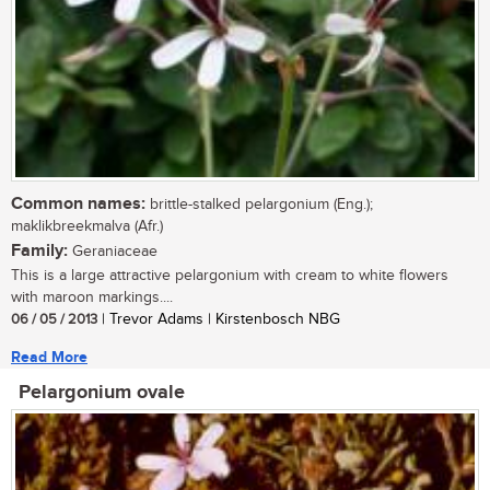
Common names:
brittle-stalked pelargonium (Eng.);
maklikbreekmalva (Afr.)
Family:
Geraniaceae
This is a large attractive pelargonium with cream to white flowers
with maroon markings....
06 / 05 / 2013
| Trevor Adams | Kirstenbosch NBG
Read More
Pelargonium ovale