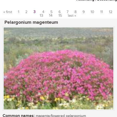
« first
1
2
3
4
5
6
7
8
9
10
11
12
13
14
15
last »
Pages
Pelargonium magenteum
Common names:
magenta-flowered pelargonium