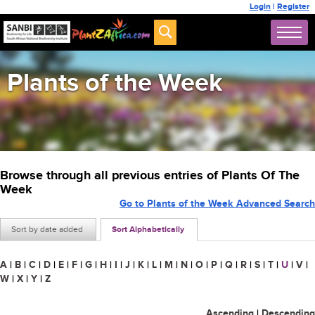
Login
|
Register
Plants of the Week
Browse through all previous entries of Plants Of The
Week
Go to Plants of the Week Advanced Search
Sort by date added
Sort Alphabetically
A
|
B
|
C
|
D
|
E
|
F
|
G
|
H
|
I
|
J
|
K
|
L
|
M
|
N
|
O
|
P
|
Q
|
R
|
S
|
T
|
U
|
V
|
W
|
X
|
Y
|
Z
Ascending
|
Descending