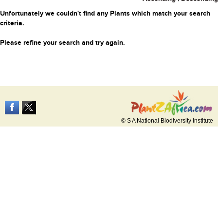
Unfortunately we couldn't find any Plants which match your search
criteria.
Please refine your search and try again.
© S A National Biodiversity Institute