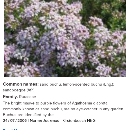
Common names:
sand buchu, lemon-scented buchu (Eng.);
sandboegoe (Afr.)
Family:
Rutaceae
The bright mauve to purple flowers of Agathosma glabrata,
commonly known as sand buchu, are an eye-catcher in any garden.
Buchus are identified by the...
24 / 07 / 2006
| Norma Jodamus | Kirstenbosch NBG