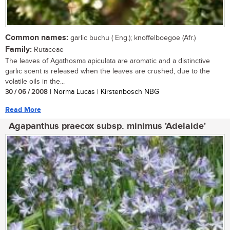
Common names:
garlic buchu ( Eng.); knoffelboegoe (Afr.)
Family:
Rutaceae
The leaves of Agathosma apiculata are aromatic and a distinctive
garlic scent is released when the leaves are crushed, due to the
volatile oils in the...
30 / 06 / 2008
| Norma Lucas | Kirstenbosch NBG
Read More
Agapanthus praecox subsp. minimus 'Adelaide'