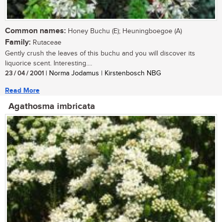
Common names:
Honey Buchu (E); Heuningboegoe (A)
Family:
Rutaceae
Gently crush the leaves of this buchu and you will discover its
liquorice scent. Interesting....
23 / 04 / 2001
| Norma Jodamus | Kirstenbosch NBG
Read More
Agathosma imbricata