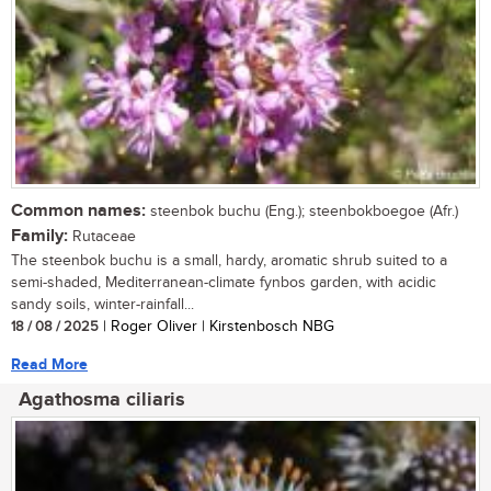
Common names:
steenbok buchu (Eng.); steenbokboegoe (Afr.)
Family:
Rutaceae
The steenbok buchu is a small, hardy, aromatic shrub suited to a
semi-shaded, Mediterranean-climate fynbos garden, with acidic
sandy soils, winter-rainfall...
18 / 08 / 2025
| Roger Oliver | Kirstenbosch NBG
Read More
Agathosma ciliaris