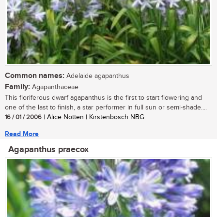
Common names:
Adelaide agapanthus
Family:
Agapanthaceae
This floriferous dwarf agapanthus is the first to start flowering and
one of the last to finish, a star performer in full sun or semi-shade....
16 / 01 / 2006
| Alice Notten | Kirstenbosch NBG
Read More
Agapanthus praecox