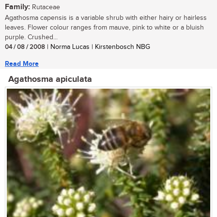
Family:
Rutaceae
Agathosma capensis is a variable shrub with either hairy or hairless
leaves. Flower colour ranges from mauve, pink to white or a bluish
purple. Crushed...
04 / 08 / 2008
| Norma Lucas | Kirstenbosch NBG
Read More
Agathosma apiculata