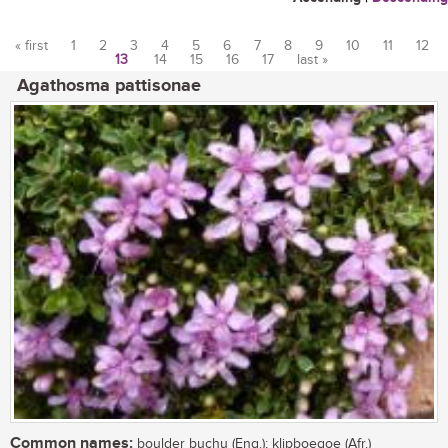
« first
1
2
3
4
5
6
7
8
9
10
11
12
13
14
15
16
17
last »
Pages
Agathosma pattisonae
Common names:
boulder buchu (Eng.); klipboegoe (Afr.)