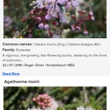
Common names:
Caledon buchu (Eng.); Caledon-boegoe (Afr.)
Family:
Rutaceae
A vigorous, low-growing, lilac-flowering buchu, teetering on the brink
of extinction....
22 / 07 / 2019
| Roger Oliver | Kirstenbosch NBG
Read More
Agathosma muirii