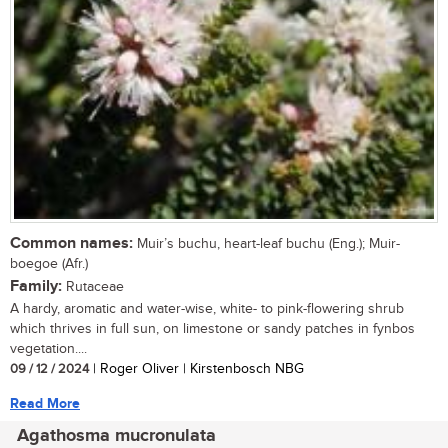
Common names:
Muir’s buchu, heart-leaf buchu (Eng.); Muir-
boegoe (Afr.)
Family:
Rutaceae
A hardy, aromatic and water-wise, white- to pink-flowering shrub
which thrives in full sun, on limestone or sandy patches in fynbos
vegetation....
09 / 12 / 2024
| Roger Oliver | Kirstenbosch NBG
Read More
Agathosma mucronulata