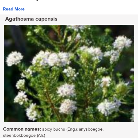
Read More
Agathosma capensis
Common names:
spicy buchu (Eng.); anysboegoe,
steenbokboegoe (Afr.)