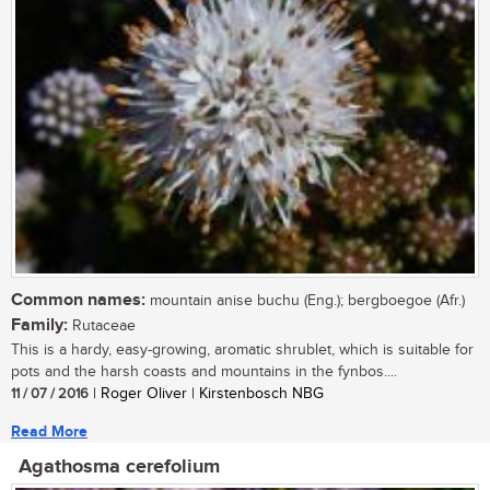
Common names:
mountain anise buchu (Eng.); bergboegoe (Afr.)
Family:
Rutaceae
This is a hardy, easy-growing, aromatic shrublet, which is suitable for
pots and the harsh coasts and mountains in the fynbos....
11 / 07 / 2016
| Roger Oliver | Kirstenbosch NBG
Read More
Agathosma cerefolium