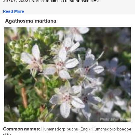
29 / 07 / 2002
| Norma Jodamus | Kirstenbosch NBG
Read More
Agathosma martiana
Common names:
Humansdorp buchu (Eng.); Humansdorp boegoe