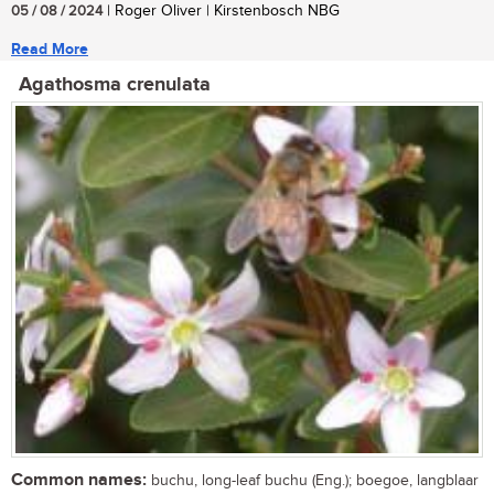
05 / 08 / 2024
| Roger Oliver | Kirstenbosch NBG
Read More
Agathosma crenulata
Common names:
buchu, long-leaf buchu (Eng.); boegoe, langblaar