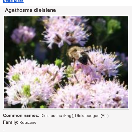
Read More
Agathosma dielsiana
Common names:
Diels buchu (Eng.); Diels-boegoe (Afr.)
Family:
Rutaceae
...