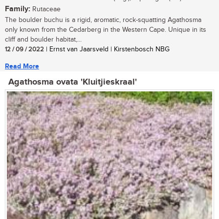
Family:
Rutaceae
The boulder buchu is a rigid, aromatic, rock-squatting Agathosma
only known from the Cedarberg in the Western Cape. Unique in its
cliff and boulder habitat,...
12 / 09 / 2022
| Ernst van Jaarsveld | Kirstenbosch NBG
Read More
Agathosma ovata 'Kluitjieskraal'