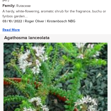
(Afr.)
Family:
Rutaceae
A hardy, white-flowering, aromatic shrub for the fragrance, buchu or
fynbos garden....
03 / 10 / 2022
| Roger Oliver | Kirstenbosch NBG
Read More
Agathosma lanceolata