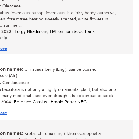
:
Oleaceae
hus foveolatus subsp. foveolatus is a fairly hardy, attractive,
en, forest tree bearing sweetly scented, white flowers in
o summer,...
/ 2022
| Fergy Nkadimeng | Millennium Seed Bank
ship
ore
n names:
Christmas berry (Eng.); aambeibossie,
ssie (Afr.)
:
Gentianaceae
a baccifera is not only a highly ornamental plant, but also one
s many medicinal uses even though it is poisonous to stock....
/ 2004
| Berenice Carolus | Harold Porter NBG
ore
n names:
Kreb’s chironia (Eng.); khomoeasephatla,