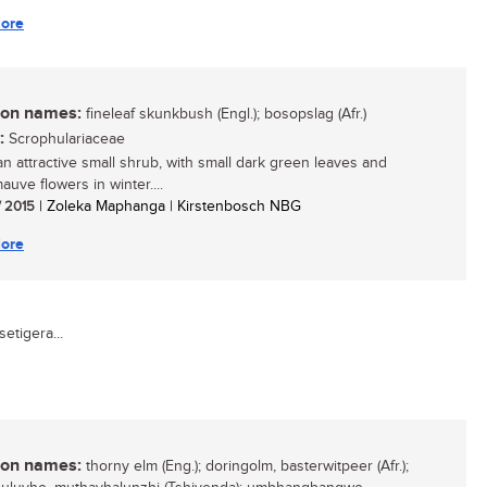
ore
n names:
fineleaf skunkbush (Engl.); bosopslag (Afr.)
:
Scrophulariaceae
 an attractive small shrub, with small dark green leaves and
auve flowers in winter....
/ 2015
| Zoleka Maphanga | Kirstenbosch NBG
ore
etigera...
n names:
thorny elm (Eng.); doringolm, basterwitpeer (Afr.);