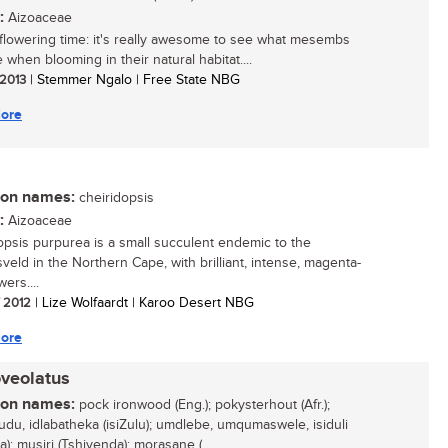
:
Aizoaceae
s flowering time: it's really awesome to see what mesembs
e when blooming in their natural habitat....
 2013
| Stemmer Ngalo | Free State NBG
ore
n names:
cheiridopsis
:
Aizoaceae
opsis purpurea is a small succulent endemic to the
sveld in the Northern Cape, with brilliant, intense, magenta-
wers....
/ 2012
| Lize Wolfaardt | Karoo Desert NBG
ore
oveolatus
n names:
pock ironwood (Eng.); pokysterhout (Afr.);
udu, idlabatheka (isiZulu); umdlebe, umqumaswele, isiduli
a); musiri (Tshivenda); morasane (