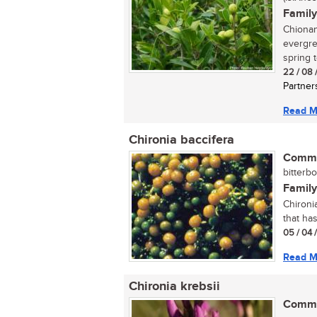
Family
Chionant
evergre
spring t
22 / 08 
Partner
Read M
Chironia baccifera
Commo
bitterbo
Family
Chironi
that ha
05 / 04 
Read M
Chironia krebsii
Commo