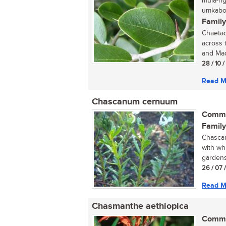
mula-ng
umkabot
Family
Chaetac
across 
and Mad
28 / 10 
Read M
Chascanum cernuum
Commo
Family
Chascan
with whi
gardens 
26 / 07 
Read M
Chasmanthe aethiopica
Commo