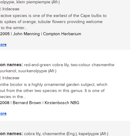
olpypie, klein piempiempie (Afr.)
:
Iridaceae
ractive species is one of the earliest of the Cape bulbs to
 its spikes of orange, tubular flowers providing welcome
 to the winter...
/ 2005
| John Manning | Compton Herbarium
ore
n names:
red-and-green cobra lily, two-colour chasmanthe
suurkanol, suurkanolpypie (Afr.)
:
Iridaceae
the bicolor is a highly ornamental garden subject, which
out from the other two species in this genus. It is one of
ecies in the...
/ 2008
| Bernard Brown | Kirstenbosch NBG
ore
n names:
cobra lily, chasmanthe (Eng.); kapelpypie (Afr.)