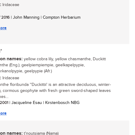
:
Iridaceae
/ 2016
| John Manning | Compton Herbarium
ore
'
n names:
yellow cobra lily, yellow chasmanthe, Duckitt
the (Eng.); geelpiempiempie, geelkapelpypie,
rkanolpypie, geelpypie (Afr.)
:
Iridaceae
he floribunda ''Duckittii' is an attractive deciduous, winter-
, cormous geophyte with fresh green sword-shaped leaves
es...
/ 2001
| Jacqueline Esau | Kirstenbosch NBG
ore
n names:
t'noutsiama (Nama)