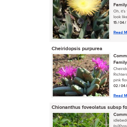
Family
Oh, it'
look lik
15 / 04 /
Read M
Cheiridopsis purpurea
Commo
Family
Cheirid
Richter
pink flo
02 / 04 
Read M
Chionanthus foveolatus subsp f
Commo
idlebed
(isiXhos