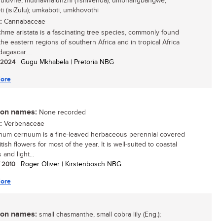
uluvhe, muthavhalunzhi (Tshivenda); umbhangbangwe,
i (isiZulu); umkaboti, umkhovothi
:
Cannabaceae
hme aristata is a fascinating tree species, commonly found
the eastern regions of southern Africa and in tropical Africa
agascar....
/ 2024
| Gugu Mkhabela | Pretoria NBG
ore
n names:
None recorded
:
Verbenaceae
um cernuum is a fine-leaved herbaceous perennial covered
tish flowers for most of the year. It is well-suited to coastal
and light...
/ 2010
| Roger Oliver | Kirstenbosch NBG
ore
n names:
small chasmanthe, small cobra lily (Eng.);