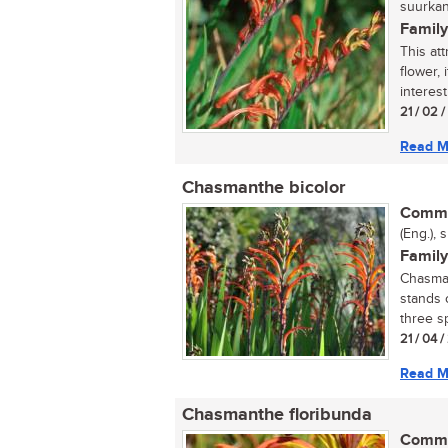
suurkan
Family
This att
flower,
interest
21 / 02 
Read M
Chasmanthe bicolor
Commo
(Eng.), 
Family
Chasman
stands 
three sp
21 / 04 
Read M
Chasmanthe floribunda
Commo