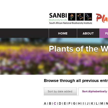
Main menu
HOME
ABOUT
P
Plants of the 
Browse through all previous ent
Sort by date added
Sort Alphabetically
A
|
B
|
C
|
D
|
E
|
F
|
G
|
H
|
I
|
J
|
K
|
L
|
M
|