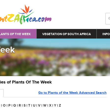
LANTS OF THE WEEK
VEGETATION OF SOUTH AFRICA
INFO
Week
ries of Plants Of The Week
Go to Plants of the Week Advanced Search
N
|
O
|
P
|
Q
|
R
|
S
|
T
|
U
|
V
|
W
|
X
|
Y
|
Z