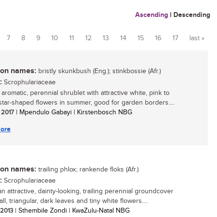
Ascending
|
Descending
7
8
9
10
11
12
13
14
15
16
17
last »
n names:
bristly skunkbush (Eng.); stinkbossie (Afr.)
:
Scrophulariaceae
 aromatic, perennial shrublet with attractive white, pink to
tar-shaped flowers in summer, good for garden borders....
/ 2017
| Mpendulo Gabayi | Kirstenbosch NBG
ore
n names:
trailing phlox; rankende floks (Afr.)
:
Scrophulariaceae
an attractive, dainty-looking, trailing perennial groundcover
ll, triangular, dark leaves and tiny white flowers....
/ 2013
| Sthembile Zondi | KwaZulu-Natal NBG