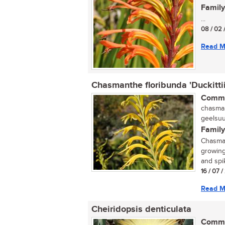
Family
...
08 / 02 
Read M
Chasmanthe floribunda 'Duckittii
Commo
chasman
geelsuu
Family
Chasmant
growing
and spik
16 / 07 
Read M
Cheiridopsis denticulata
Commo