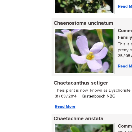
Read M
Chaenostoma uncinatum
Commo
Family
This is
pretty m
25 / 05 
Read M
Chaetacanthus setiger
Theis plant is now known as Dyschoriste s
31 / 03 / 2014
| | Kirstenbosch NBG
Read More
Chaetachme aristata
Commo