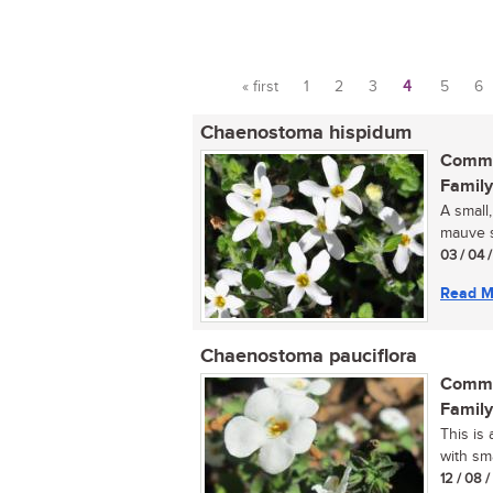
« first
1
2
3
4
5
6
Pages
Chaenostoma hispidum
Commo
Family
A small,
mauve s
03 / 04 
Read M
Chaenostoma pauciflora
Commo
Family
This is 
with sma
12 / 08 