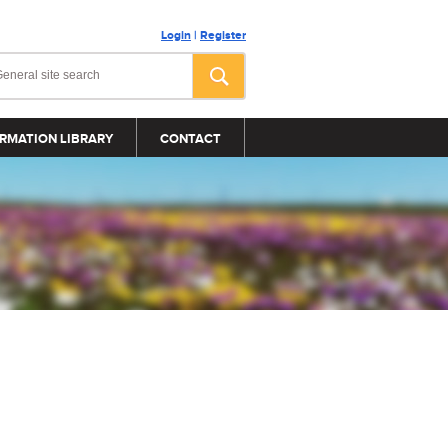
Login
|
Register
RMATION LIBRARY
CONTACT