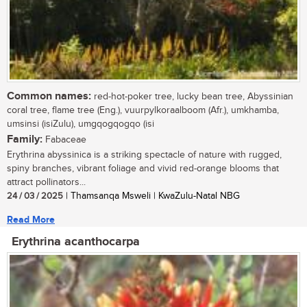
Common names:
red-hot-poker tree, lucky bean tree, Abyssinian
coral tree, flame tree (Eng.), vuurpylkoraalboom (Afr.), umkhamba,
umsinsi (isiZulu), umgqogqogqo (isi
Family:
Fabaceae
Erythrina abyssinica is a striking spectacle of nature with rugged,
spiny branches, vibrant foliage and vivid red-orange blooms that
attract pollinators...
24 / 03 / 2025
| Thamsanqa Msweli | KwaZulu-Natal NBG
Read More
Erythrina acanthocarpa