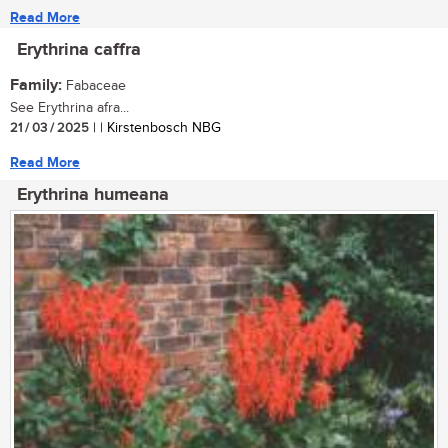
Read More
Erythrina caffra
Family:
Fabaceae
See Erythrina afra...
21 / 03 / 2025
| | Kirstenbosch NBG
Read More
Erythrina humeana