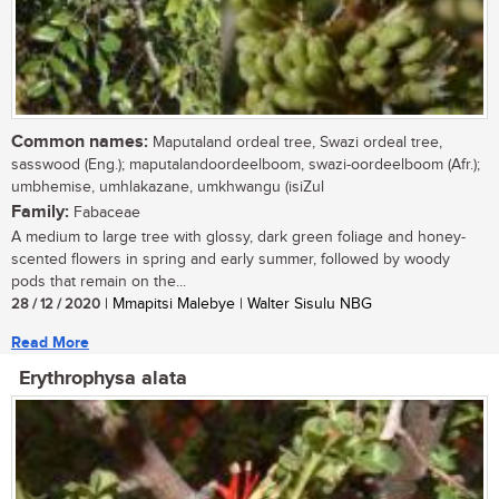
Common names:
Maputaland ordeal tree, Swazi ordeal tree,
sasswood (Eng.); maputalandoordeelboom, swazi-oordeelboom (Afr.);
umbhemise, umhlakazane, umkhwangu (isiZul
Family:
Fabaceae
A medium to large tree with glossy, dark green foliage and honey-
scented flowers in spring and early summer, followed by woody
pods that remain on the...
28 / 12 / 2020
| Mmapitsi Malebye | Walter Sisulu NBG
Read More
Erythrophysa alata