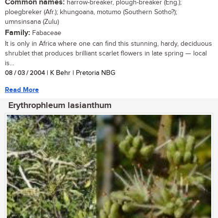
Common names:
harrow-breaker, plough-breaker (Eng.);
ploegbreker (Afr.); khungoana, motumo (Southern Sotho?);
umnsinsana (Zulu)
Family:
Fabaceae
It is only in Africa where one can find this stunning, hardy, deciduous
shrublet that produces brilliant scarlet flowers in late spring — local
is...
08 / 03 / 2004
| K Behr | Pretoria NBG
Read More
Erythrophleum lasianthum