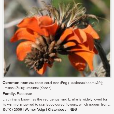
Common names:
coast coral tree (Eng.); kuskoraalboom (Afr.);
umsinsi (Zulu); umsintsi (Xhosa)
Family:
Fabaceae
Erythrina is known as the red genus, and E. afra is widely loved for
its warm orange-red to scarlet-coloured flowers, which appear from...
16 / 10 / 2006
| Werner Voigt | Kirstenbosch NBG