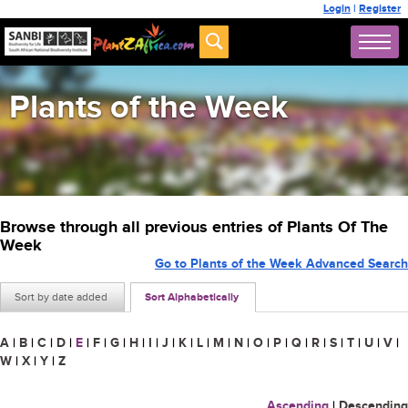
Login
|
Register
Plants of the Week
Browse through all previous entries of Plants Of The
Week
Go to Plants of the Week Advanced Search
Sort by date added
Sort Alphabetically
A
|
B
|
C
|
D
|
E
|
F
|
G
|
H
|
I
|
J
|
K
|
L
|
M
|
N
|
O
|
P
|
Q
|
R
|
S
|
T
|
U
|
V
|
W
|
X
|
Y
|
Z
Ascending
|
Descending