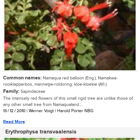
Common names:
Namaqua red balloon (Eng.); Namakwa-
rooiklapperbos, mannetjie-roldoring, kloe-kloekie (Afr.)
Family:
Sapindaceae
The intensely red flowers of this small rigid tree are unlike those of
any other small tree from Namaqualand....
13 / 12 / 2010
| Werner Voigt | Harold Porter NBG
Read More
Erythrophysa transvaalensis