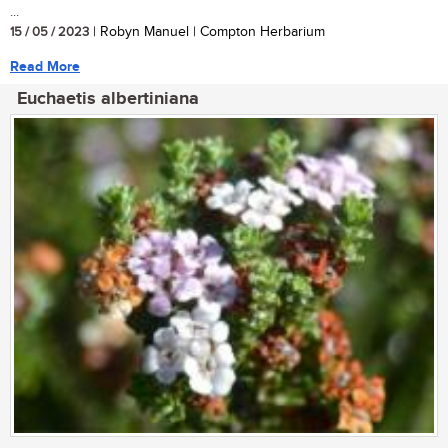
...
15 / 05 / 2023
| Robyn Manuel | Compton Herbarium
Read More
Euchaetis albertiniana