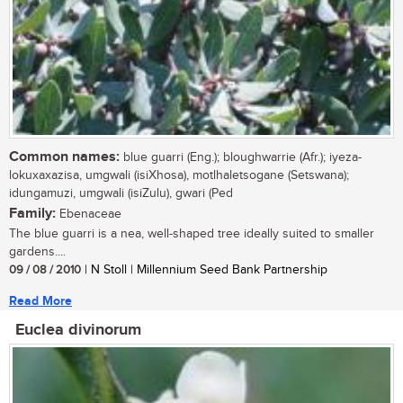
Common names:
blue guarri (Eng.); bloughwarrie (Afr.); iyeza-
lokuxaxazisa, umgwali (isiXhosa), motlhaletsogane (Setswana);
idungamuzi, umgwali (isiZulu), gwari (Ped
Family:
Ebenaceae
The blue guarri is a nea, well-shaped tree ideally suited to smaller
gardens....
09 / 08 / 2010
| N Stoll | Millennium Seed Bank Partnership
Read More
Euclea divinorum