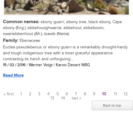
Common names:
ebony guarri, ebony tree, black ebony, Cape
ebony (Eng.); ebbehoutghwarrie, ebbehout, ebbeboom,
swartebbenhout (Afr.); tsawib (Nama)
Family:
Ebenaceae
Euclea pseudebenus or ebony guarri is a remarkably drought-hardy
and tough indigenous tree with a most graceful appearance
contrasting its harsh and unforgiving...
15 / 02 / 2016
| Werner Voigt | Karoo Desert NBG
Read More
« first
1
2
3
4
5
6
7
8
9
10
11
12
13
14
last »
Pages
Back to top