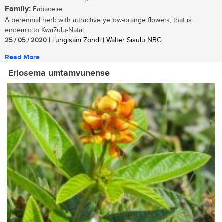
Family:
Fabaceae
A perennial herb with attractive yellow-orange flowers, that is
endemic to KwaZulu-Natal. ...
25 / 05 / 2020
| Lungisani Zondi | Walter Sisulu NBG
Read More
Eriosema umtamvunense