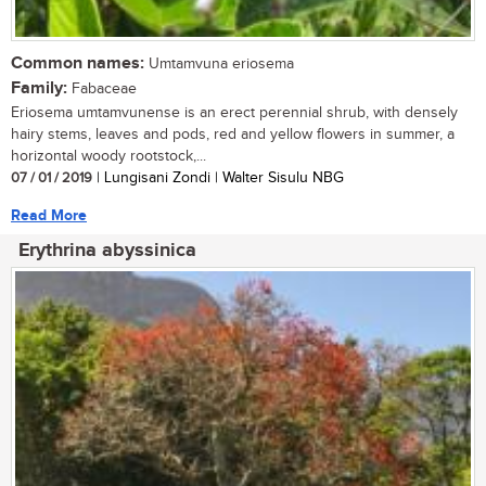
Common names:
Umtamvuna eriosema
Family:
Fabaceae
Eriosema umtamvunense is an erect perennial shrub, with densely
hairy stems, leaves and pods, red and yellow flowers in summer, a
horizontal woody rootstock,...
07 / 01 / 2019
| Lungisani Zondi | Walter Sisulu NBG
Read More
Erythrina abyssinica