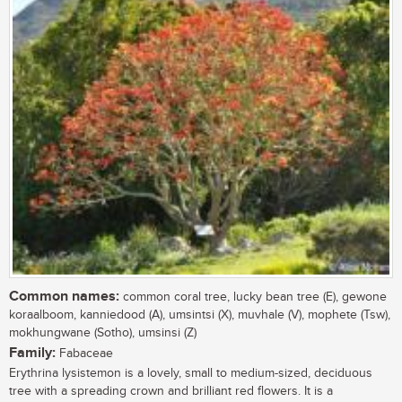
Common names:
common coral tree, lucky bean tree (E), gewone
koraalboom, kanniedood (A), umsintsi (X), muvhale (V), mophete (Tsw),
mokhungwane (Sotho), umsinsi (Z)
Family:
Fabaceae
Erythrina lysistemon is a lovely, small to medium-sized, deciduous
tree with a spreading crown and brilliant red flowers. It is a