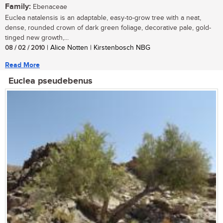
Family:
Ebenaceae
Euclea natalensis is an adaptable, easy-to-grow tree with a neat,
dense, rounded crown of dark green foliage, decorative pale, gold-
tinged new growth,...
08 / 02 / 2010
| Alice Notten | Kirstenbosch NBG
Read More
Euclea pseudebenus