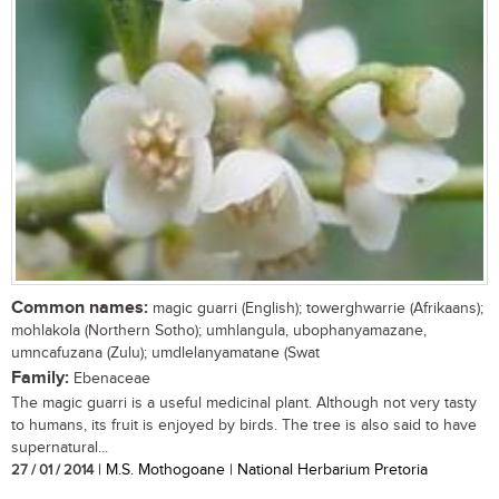
Common names:
magic guarri (English); towerghwarrie (Afrikaans);
mohlakola (Northern Sotho); umhlangula, ubophanyamazane,
umncafuzana (Zulu); umdlelanyamatane (Swat
Family:
Ebenaceae
The magic guarri is a useful medicinal plant. Although not very tasty
to humans, its fruit is enjoyed by birds. The tree is also said to have
supernatural...
27 / 01 / 2014
| M.S. Mothogoane | National Herbarium Pretoria