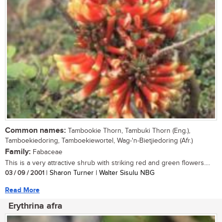
Common names:
Tambookie Thorn, Tambuki Thorn (Eng.),
Tamboekiedoring, Tamboekiewortel, Wag-'n-Bietjiedoring (Afr.)
Family:
Fabaceae
This is a very attractive shrub with striking red and green flowers....
03 / 09 / 2001
| Sharon Turner | Walter Sisulu NBG
Read More
Erythrina afra