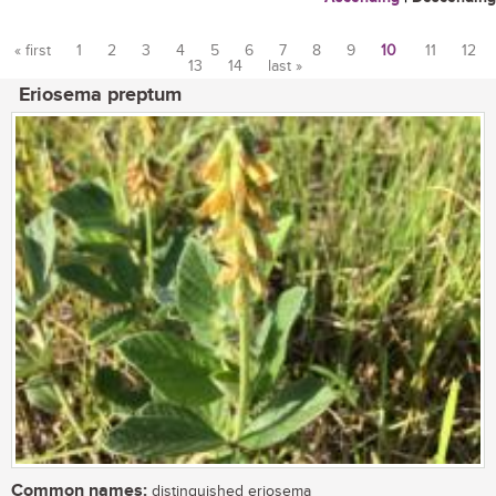
« first
1
2
3
4
5
6
7
8
9
10
11
12
13
14
last »
Pages
Eriosema preptum
Common names:
distinguished eriosema