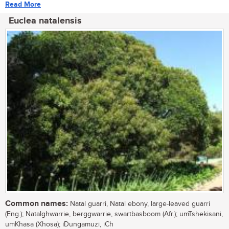
Read More
Euclea natalensis
Common names:
Natal guarri, Natal ebony, large-leaved guarri
(Eng.); Natalghwarrie, berggwarrie, swartbasboom (Afr.); umTshekisani,
umKhasa (Xhosa); iDungamuzi, iCh