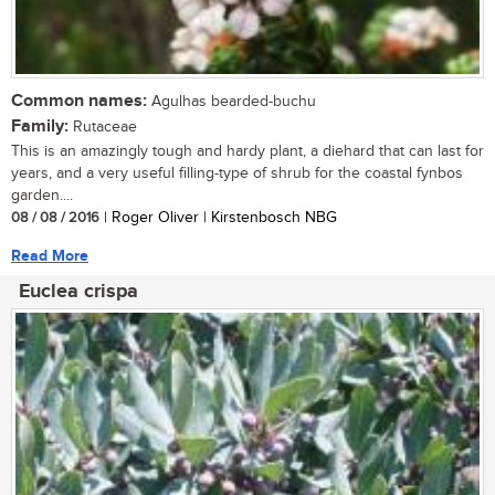
Common names:
Agulhas bearded-buchu
Family:
Rutaceae
This is an amazingly tough and hardy plant, a diehard that can last for
years, and a very useful filling-type of shrub for the coastal fynbos
garden....
08 / 08 / 2016
| Roger Oliver | Kirstenbosch NBG
Read More
Euclea crispa