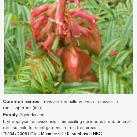
Common names:
Transvaal red balloon (Eng.); Transvaalse
rooiklapperbos (Afr.)
Family:
Sapindaceae
Erythrophysa transvaalensis is an exciting deciduous shrub or small
tree, suitable for small gardens in frost-free areas....
17 / 04 / 2006
| Giles Mbambezeli | Kirstenbosch NBG