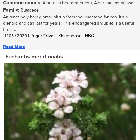
Common names:
Albertinia bearded buchu, Albertinia mothflower
Family:
Rutaceae
An amazingly hardy, small shrub from the limestone fynbos. It’s a
diehard and can last for years! This endangered shrublet is a useful
filler for...
11 / 05 / 2020
| Roger Oliver | Kirstenbosch NBG
Read More
Euchaetis meridionalis