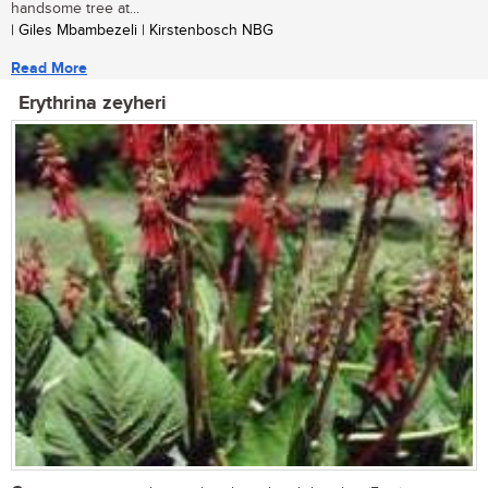
handsome tree at...
| Giles Mbambezeli | Kirstenbosch NBG
Read More
Erythrina zeyheri