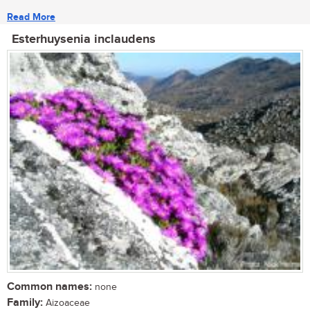
Read More
Esterhuysenia inclaudens
Common names:
none
Family:
Aizoaceae