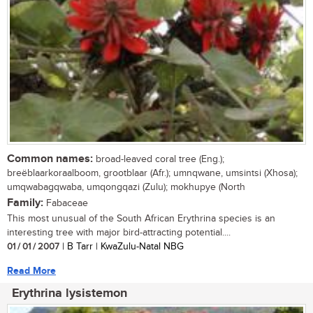
Common names:
broad-leaved coral tree (Eng.);
breëblaarkoraalboom, grootblaar (Afr.); umnqwane, umsintsi (Xhosa);
umqwabagqwaba, umqongqazi (Zulu); mokhupye (North
Family:
Fabaceae
This most unusual of the South African Erythrina species is an
interesting tree with major bird-attracting potential....
01 / 01 / 2007
| B Tarr | KwaZulu-Natal NBG
Read More
Erythrina lysistemon