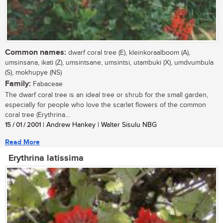
Common names:
dwarf coral tree (E), kleinkoraalboom (A),
umsinsana, ikati (Z), umsintsane, umsintsi, utambuki (X), umdvumbula
(S), mokhupye (NS)
Family:
Fabaceae
The dwarf coral tree is an ideal tree or shrub for the small garden,
especially for people who love the scarlet flowers of the common
coral tree (Erythrina...
15 / 01 / 2001
| Andrew Hankey | Walter Sisulu NBG
Read More
Erythrina latissima