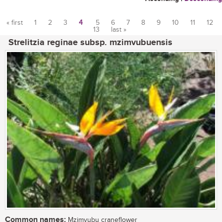
« first
1
2
3
4
5
6
7
8
9
10
11
12
13
last »
Pages
Strelitzia reginae subsp. mzimvubuensis
Common names:
Mzimvubu craneflower