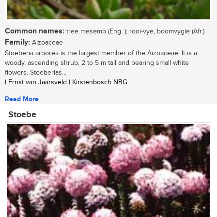
Common names:
tree mesemb (Eng. ); rooi-vye, boomvygie (Afr.)
Family:
Aizoaceae
Stoeberia arborea is the largest member of the Aizoaceae. It is a
woody, ascending shrub, 2 to 5 m tall and bearing small white
flowers. Stoeberias...
| Ernst van Jaarsveld | Kirstenbosch NBG
Read More
Stoebe