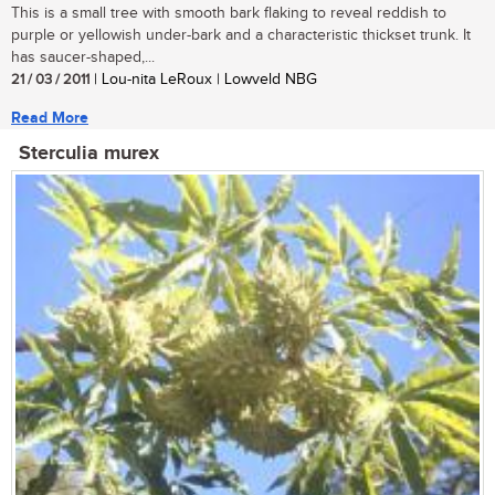
This is a small tree with smooth bark flaking to reveal reddish to
purple or yellowish under-bark and a characteristic thickset trunk. It
has saucer-shaped,...
21 / 03 / 2011
| Lou-nita LeRoux | Lowveld NBG
Read More
Sterculia murex