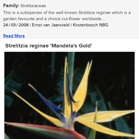
Family:
Strelitziaceae
This is a subspecies of the well known Strelitzia reginae which is a
garden favourite and a choice cut-flower worldwide....
24 / 03 / 2008
| Ernst van Jaarsveld | Kirstenbosch NBG
Read More
Strelitzia reginae 'Mandela's Gold'