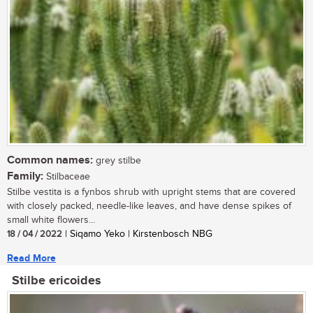
Common names:
grey stilbe
Family:
Stilbaceae
Stilbe vestita is a fynbos shrub with upright stems that are covered
with closely packed, needle-like leaves, and have dense spikes of
small white flowers...
18 / 04 / 2022
| Siqamo Yeko | Kirstenbosch NBG
Read More
Stilbe ericoides