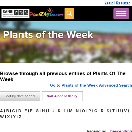
Login
|
Register
Plants of the Week
Browse through all previous entries of Plants Of The
Week
Go to Plants of the Week Advanced Search
Sort by date added
Sort Alphabetically
A
|
B
|
C
|
D
|
E
|
F
|
G
|
H
|
I
|
J
|
K
|
L
|
M
|
N
|
O
|
P
|
Q
|
R
|
S
|
T
|
U
|
V
|
W
|
X
|
Y
|
Z
Ascending
|
Descending