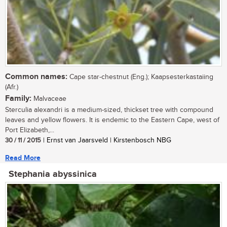
Common names:
Cape star-chestnut (Eng.); Kaapsesterkastaiing
(Afr.)
Family:
Malvaceae
Sterculia alexandri is a medium-sized, thickset tree with compound
leaves and yellow flowers. It is endemic to the Eastern Cape, west of
Port Elizabeth,...
30 / 11 / 2015
| Ernst van Jaarsveld | Kirstenbosch NBG
Read More
Stephania abyssinica