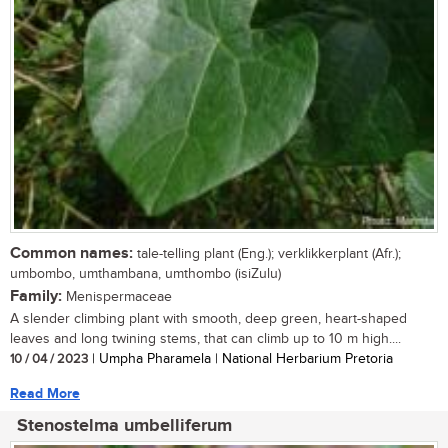
Common names:
tale-telling plant (Eng.); verklikkerplant (Afr.);
umbombo, umthambana, umthombo (isiZulu)
Family:
Menispermaceae
A slender climbing plant with smooth, deep green, heart-shaped
leaves and long twining stems, that can climb up to 10 m high....
10 / 04 / 2023
| Umpha Pharamela | National Herbarium Pretoria
Read More
Stenostelma umbelliferum