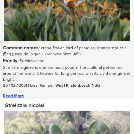
Common names:
crane flower, bird of paradise, orange strelitzia
(Eng.); isigude (Nguni); kraanvoëlblom (Afr.)
Family:
Strelitziaceae
Strelitzia reginae is one the most popular horticultural perennials
around the world. It flowers for long periods with its vivid orange and
bright...
26 / 02 / 2001
| Liesl Van der Walt | Kirstenbosch NBG
Read More
Strelitzia nicolai