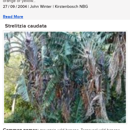
orange or yellow...
27 / 09 / 2004
| John Winter | Kirstenbosch NBG
Read More
Strelitzia caudata