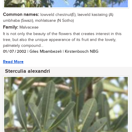
Common names:
lowveld chestnut(E), laeveld kastaiing (A)
umbhaba (Swazi), mohlatsane (N Sotho)
Family:
Malvaceae
It is not only the beauty of the flowers that creates interest in this
tree, but also the unique appearance of its fruit and the lovely,
palmately compound...
01 / 07 / 2002
| Giles Mbambezeli | Kirstenbosch NBG
Read More
Sterculia alexandri