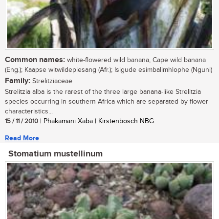
Common names:
white-flowered wild banana, Cape wild banana
(Eng.); Kaapse witwildepiesang (Afr.); Isigude esimbalimhlophe (Nguni)
Family:
Strelitziaceae
Strelitzia alba is the rarest of the three large banana-like Strelitzia
species occurring in southern Africa which are separated by flower
characteristics...
15 / 11 / 2010
| Phakamani Xaba | Kirstenbosch NBG
Read More
Stomatium mustellinum