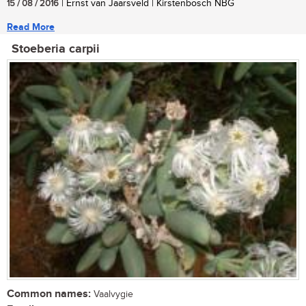
15 / 08 / 2016
| Ernst van Jaarsveld | Kirstenbosch NBG
Read More
Stoeberia carpii
Common names:
Vaalvygie