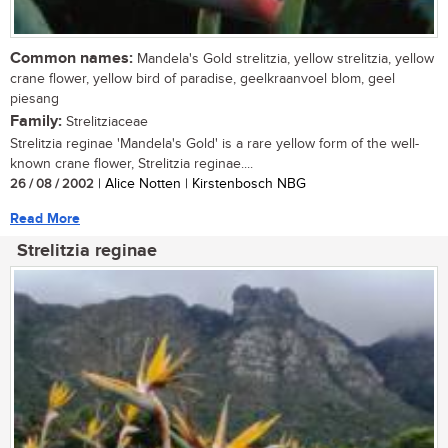
Common names:
Mandela's Gold strelitzia, yellow strelitzia, yellow
crane flower, yellow bird of paradise, geelkraanvoel blom, geel
piesang
Family:
Strelitziaceae
Strelitzia reginae 'Mandela's Gold' is a rare yellow form of the well-
known crane flower, Strelitzia reginae....
26 / 08 / 2002
| Alice Notten | Kirstenbosch NBG
Read More
Strelitzia reginae