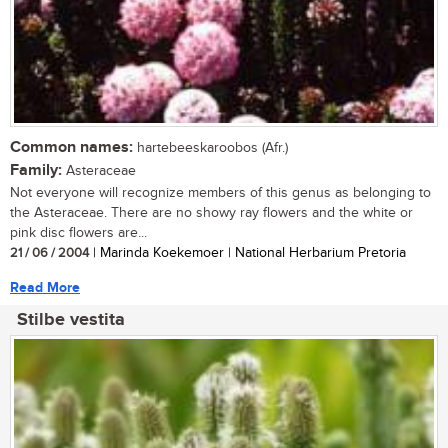
Common names:
hartebeeskaroobos (Afr.)
Family:
Asteraceae
Not everyone will recognize members of this genus as belonging to
the Asteraceae. There are no showy ray flowers and the white or
pink disc flowers are...
21 / 06 / 2004
| Marinda Koekemoer | National Herbarium Pretoria
Read More
Stilbe vestita