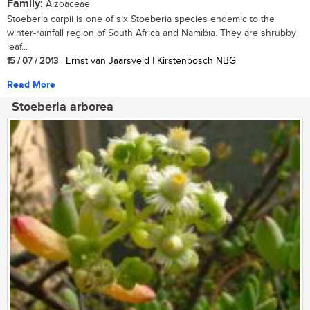
Family:
Aizoaceae
Stoeberia carpii is one of six Stoeberia species endemic to the
winter-rainfall region of South Africa and Namibia. They are shrubby
leaf...
15 / 07 / 2013
| Ernst van Jaarsveld | Kirstenbosch NBG
Read More
Stoeberia arborea