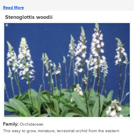
Read More
Stenoglottis woodii
Family:
Orchidaceae
This easy to grow, miniature, terrestrial orchid from the eastern