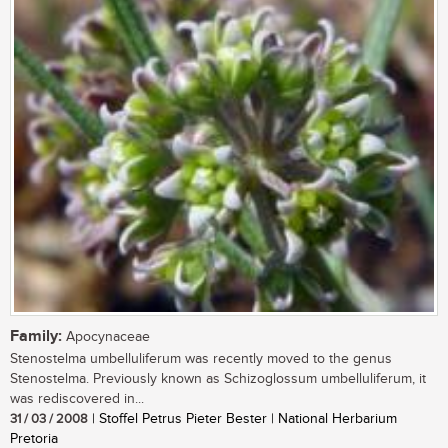
Family:
Apocynaceae
Stenostelma umbelluliferum was recently moved to the genus
Stenostelma. Previously known as Schizoglossum umbelluliferum, it
was rediscovered in...
31 / 03 / 2008
| Stoffel Petrus Pieter Bester | National Herbarium
Pretoria