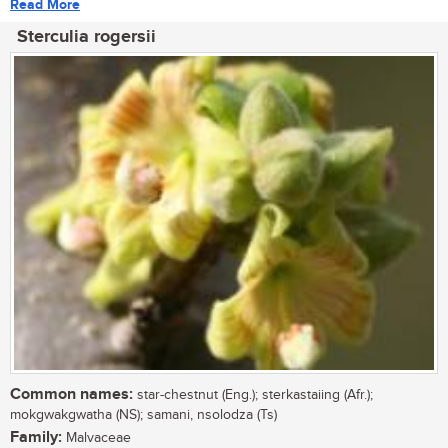
Read More
Sterculia rogersii
Common names:
star-chestnut (Eng.); sterkastaiing (Afr.);
mokgwakgwatha (NS); samani, nsolodza (Ts)
Family:
Malvaceae