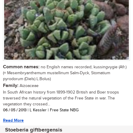
Common names:
no English names recorded; kussingvygie (Afr.)
(= Mesembryanthemum mustellinum Salm-Dyck, Stomatium
pyrodorum (Diels) L.Bolus)
Family:
Aizoaceae
In South African history from 1899-1902 British and Boer troops
traversed the natural vegetation of the Free State in war. The
vegetation they crossed...
06 / 05 / 2013
| L Kessler | Free State NBG
Read More
Stoeberia giftbergensis