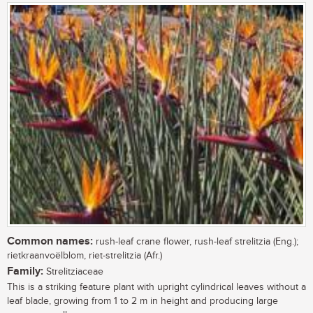
Common names:
rush-leaf crane flower, rush-leaf strelitzia (Eng.);
rietkraanvoëlblom, riet-strelitzia (Afr.)
Family:
Strelitziaceae
This is a striking feature plant with upright cylindrical leaves without a
leaf blade, growing from 1 to 2 m in height and producing large