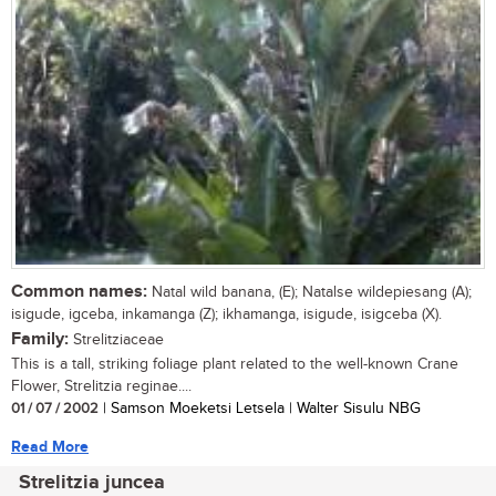
Common names:
Natal wild banana, (E); Natalse wildepiesang (A);
isigude, igceba, inkamanga (Z); ikhamanga, isigude, isigceba (X).
Family:
Strelitziaceae
This is a tall, striking foliage plant related to the well-known Crane
Flower, Strelitzia reginae....
01 / 07 / 2002
| Samson Moeketsi Letsela | Walter Sisulu NBG
Read More
Strelitzia juncea