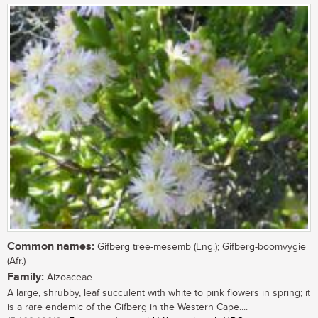
Common names:
Gifberg tree-mesemb (Eng.); Gifberg-boomvygie
(Afr.)
Family:
Aizoaceae
A large, shrubby, leaf succulent with white to pink flowers in spring; it
is a rare endemic of the Gifberg in the Western Cape....