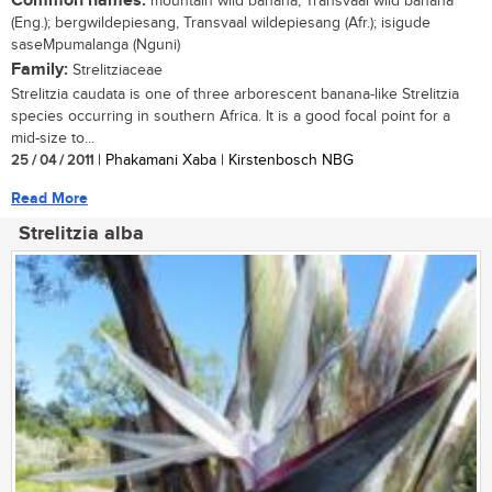
Common names:
mountain wild banana, Transvaal wild banana
(Eng.); bergwildepiesang, Transvaal wildepiesang (Afr.); isigude
saseMpumalanga (Nguni)
Family:
Strelitziaceae
Strelitzia caudata is one of three arborescent banana-like Strelitzia
species occurring in southern Africa. It is a good focal point for a
mid-size to...
25 / 04 / 2011
| Phakamani Xaba | Kirstenbosch NBG
Read More
Strelitzia alba