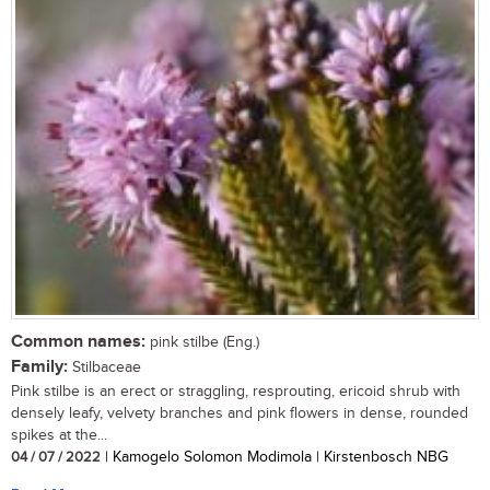
Common names:
pink stilbe (Eng.)
Family:
Stilbaceae
Pink stilbe is an erect or straggling, resprouting, ericoid shrub with
densely leafy, velvety branches and pink flowers in dense, rounded
spikes at the...
04 / 07 / 2022
| Kamogelo Solomon Modimola | Kirstenbosch NBG