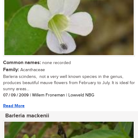
Common names:
none recorded
Family:
Acanthaceae
Barleria scindens, not a very well known species in the genus,
produces beautiful mauve flowers from February to July. It is ideal for
sunny areas...
07 / 09 / 2009
| Willem Froneman | Lowveld NBG
Read More
Barleria mackenii