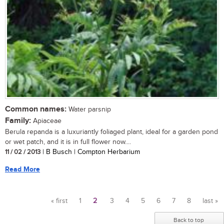
Common names:
Water parsnip
Family:
Apiaceae
Berula repanda is a luxuriantly foliaged plant, ideal for a garden pond
or wet patch, and it is in full flower now....
11 / 02 / 2013
| B Busch | Compton Herbarium
Read More
« first
1
2
3
4
5
6
7
8
last »
Pages
Back to top