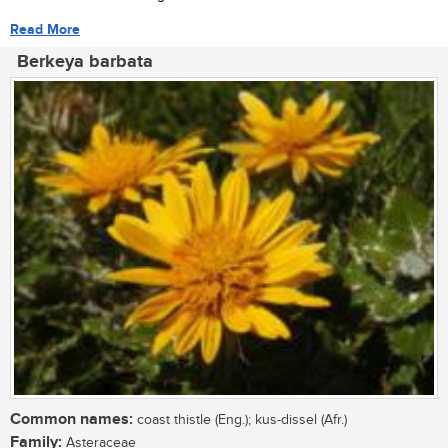
Read More
Berkeya barbata
Common names:
coast thistle (Eng.); kus-dissel (Afr.)
Family:
Asteraceae