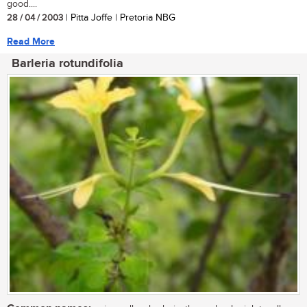
good....
28 / 04 / 2003
| Pitta Joffe | Pretoria NBG
Read More
Barleria rotundifolia