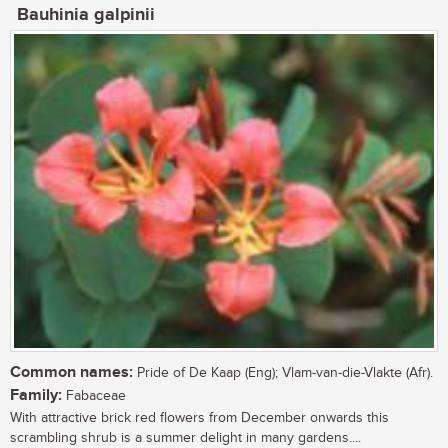
Bauhinia galpinii
Common names:
Pride of De Kaap (Eng); Vlam-van-die-Vlakte (Afr).
Family:
Fabaceae
With attractive brick red flowers from December onwards this
scrambling shrub is a summer delight in many gardens....