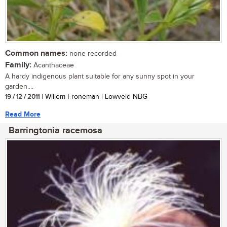
Common names:
none recorded
Family:
Acanthaceae
A hardy indigenous plant suitable for any sunny spot in your
garden....
19 / 12 / 2011
| Willem Froneman | Lowveld NBG
Read More
Barringtonia racemosa