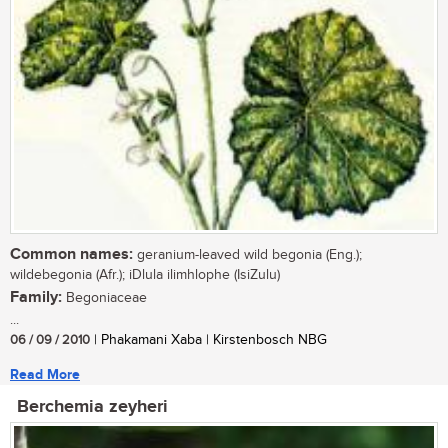
Common names:
geranium-leaved wild begonia (Eng.);
wildebegonia (Afr.); iDlula ilimhlophe (IsiZulu)
Family:
Begoniaceae
...
06 / 09 / 2010
| Phakamani Xaba | Kirstenbosch NBG
Read More
Berchemia zeyheri