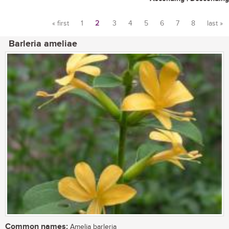
« first
1
2
3
4
5
6
7
8
last »
Pages
Barleria ameliae
Common names:
Amelia barleria