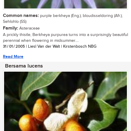
Common names:
purple berkheya (Eng.); bloudisseldoring (Afr.);
Sehlohlo (SS)
Family:
Asteraceae
A prickly thistle, Berkheya purpurea turns into a surprisingly beautiful
perennial when flowering in midsummer....
31 / 01 / 2005
| Liesl Van der Walt | Kirstenbosch NBG
Read More
Bersama lucens