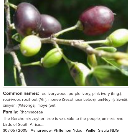
Common names:
red ivorywood, purple ivory, pink ivory (Eng.);
rooi-ivoor, rooihout (Afr.); monee (Sesothosa Leboa); umNeyi (siSwati);
xiniyani (Xitsonga); moye (Set
Family:
Rhamnaceae
The Berchemia zeyheri tree is valuable to the people, animals and
birds of South Africa....
30 / 05 / 2005
| Avhurengwi Phillemon Ndou | Walter Sisulu NBG