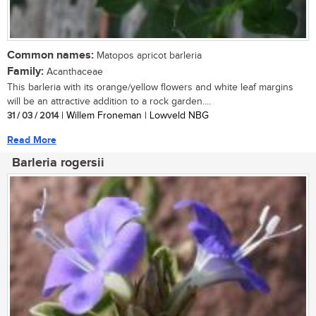
Common names:
Matopos apricot barleria
Family:
Acanthaceae
This barleria with its orange/yellow flowers and white leaf margins
will be an attractive addition to a rock garden....
31 / 03 / 2014
| Willem Froneman | Lowveld NBG
Read More
Barleria rogersii