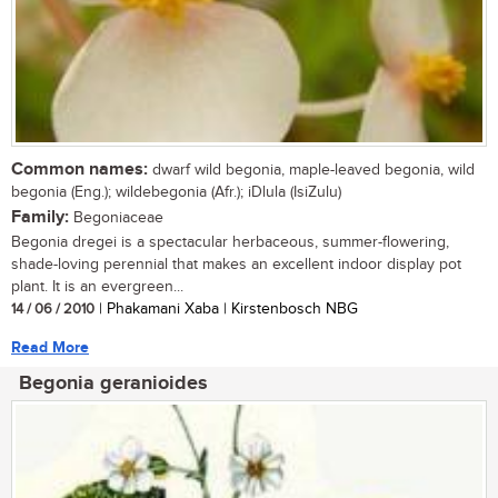
Common names:
dwarf wild begonia, maple-leaved begonia, wild
begonia (Eng.); wildebegonia (Afr.); iDlula (IsiZulu)
Family:
Begoniaceae
Begonia dregei is a spectacular herbaceous, summer-flowering,
shade-loving perennial that makes an excellent indoor display pot
plant. It is an evergreen...
14 / 06 / 2010
| Phakamani Xaba | Kirstenbosch NBG
Read More
Begonia geranioides