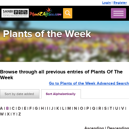
Login
|
Register
Plants of the Week
Browse through all previous entries of Plants Of The
Week
Go to Plants of the Week Advanced Search
Sort by date added
Sort Alphabetically
A
|
B
|
C
|
D
|
E
|
F
|
G
|
H
|
I
|
J
|
K
|
L
|
M
|
N
|
O
|
P
|
Q
|
R
|
S
|
T
|
U
|
V
|
W
|
X
|
Y
|
Z
Ascending
|
Descending