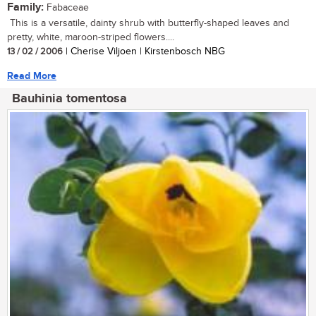
Family:
Fabaceae
This is a versatile, dainty shrub with butterfly-shaped leaves and
pretty, white, maroon-striped flowers....
13 / 02 / 2006
| Cherise Viljoen | Kirstenbosch NBG
Read More
Bauhinia tomentosa