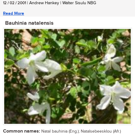
12 / 02 / 2001
| Andrew Hankey | Walter Sisulu NBG
Read More
Bauhinia natalensis
Common names:
Natal bauhinia (Eng.); Natalsebeesklou (Afr.)