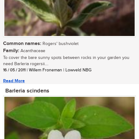
Common names:
Rogers' bushviolet
Family:
Acanthaceae
To cover the bare sunny spots between rocks in your garden you
need Barleria rogersii....
16 / 05 / 2011
| Willem Froneman | Lowveld NBG
Read More
Barleria scindens