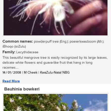
Common names:
powderpuff tree (Eng.); poeierkwasboom (Afr.);
iBhoqo (isiZulu)
Family:
Lecythidaceae
This beautiful mangrove tree is easily recognized by its large leaves,
delicate white flowers and guava-like fruit that hang in long
racemes....
14 / 01 / 2008
| M Cheek | KwaZulu-Natal NBG
Read More
Bauhinia bowkeri