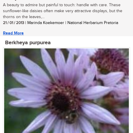
A beauty to admire but painful to touch: handle with care. These
sunflower-like daisies often make very attractive displays, but the
thorns on the leaves,...
21 / 01 / 2013
| Marinda Koekemoer | National Herbarium Pretoria
Read More
Berkheya purpurea