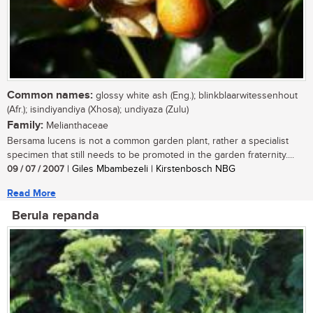
Common names:
glossy white ash (Eng.); blinkblaarwitessenhout
(Afr.); isindiyandiya (Xhosa); undiyaza (Zulu)
Family:
Melianthaceae
Bersama lucens is not a common garden plant, rather a specialist
specimen that still needs to be promoted in the garden fraternity....
09 / 07 / 2007
| Giles Mbambezeli | Kirstenbosch NBG
Read More
Berula repanda