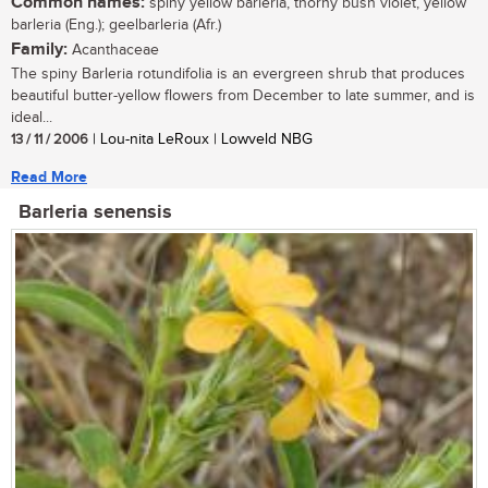
Common names:
spiny yellow barleria, thorny bush violet, yellow
barleria (Eng.); geelbarleria (Afr.)
Family:
Acanthaceae
The spiny Barleria rotundifolia is an evergreen shrub that produces
beautiful butter-yellow flowers from December to late summer, and is
ideal...
13 / 11 / 2006
| Lou-nita LeRoux | Lowveld NBG
Read More
Barleria senensis