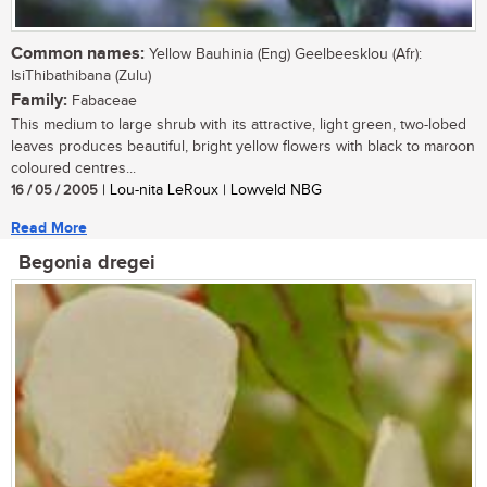
Common names:
Yellow Bauhinia (Eng) Geelbeesklou (Afr):
IsiThibathibana (Zulu)
Family:
Fabaceae
This medium to large shrub with its attractive, light green, two-lobed
leaves produces beautiful, bright yellow flowers with black to maroon
coloured centres...
16 / 05 / 2005
| Lou-nita LeRoux | Lowveld NBG
Read More
Begonia dregei