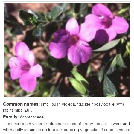
Common names:
small bush violet (Eng.); kleinbosviooltjie (Afr.),
inzinziniba (Zulu)
Family:
Acanthaceae
The small bush violet produces masses of pretty tubular flowers and
will happily scramble up into surrounding vegetation if conditions are