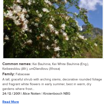
Common names:
Kei Bauhinia, Kei White Bauhinia (Eng.),
Keibeesklou (Afr.), umDlandlovu (Xhosa)
Family:
Fabaceae
A tall, graceful shrub with arching stems, decorative rounded foliage
and fragrant white flowers in early summer, best in warm, dry
gardens where frost...
24 / 12 / 2001
| Alice Notten | Kirstenbosch NBG
Read More