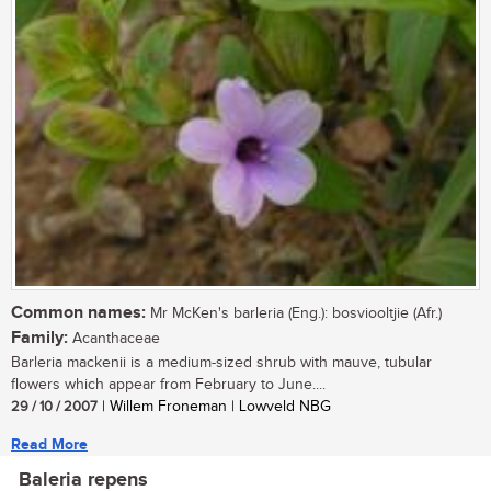
Common names:
Mr McKen's barleria (Eng.): bosviooltjie (Afr.)
Family:
Acanthaceae
Barleria mackenii is a medium-sized shrub with mauve, tubular
flowers which appear from February to June....
29 / 10 / 2007
| Willem Froneman | Lowveld NBG
Read More
Baleria repens