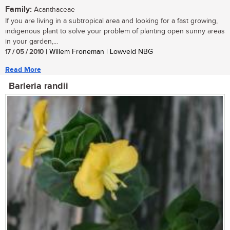
Family:
Acanthaceae
If you are living in a subtropical area and looking for a fast growing,
indigenous plant to solve your problem of planting open sunny areas
in your garden,...
17 / 05 / 2010
| Willem Froneman | Lowveld NBG
Read More
Barleria randii