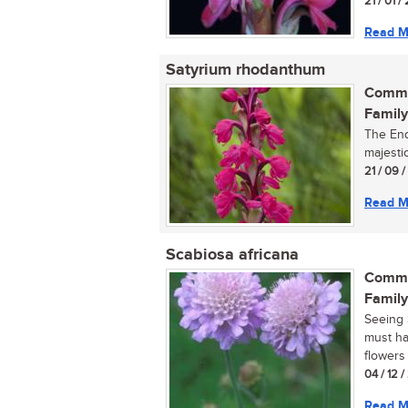
21 / 01 /
Read M
Satyrium rhodanthum
Commo
Family
The End
majestic
21 / 09 
Read M
Scabiosa africana
Commo
Family
Seeing S
must ha
flowers 
04 / 12 
Read M