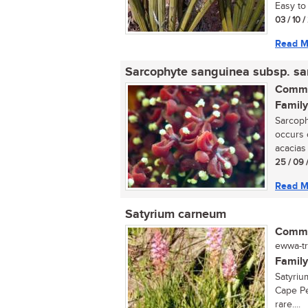
Easy to 
03 / 10 
Read M
Sarcophyte sanguinea subsp. s
Commo
Family
Sarcoph
occurs 
acacias 
25 / 09 
Read M
Satyrium carneum
Commo
ewwa-tr
Family
Satyriu
Cape Pe
rare....