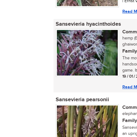
| Ernst
Read M
Sansevieria hyacinthoides
Commo
hemp (E
ghaiwort
Family
The mot
handsom
game. It
19 / 01 /
Read M
Sansevieria pearsonii
Commo
elephan
Family
Sansevi
an uprig