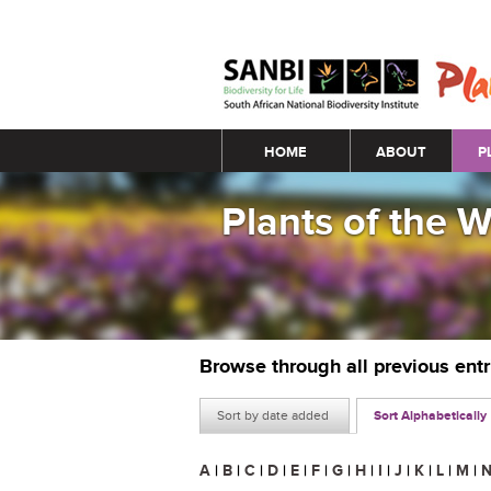
Main menu
HOME
ABOUT
P
Plants of the 
Browse through all previous ent
Sort by date added
Sort Alphabetically
A
|
B
|
C
|
D
|
E
|
F
|
G
|
H
|
I
|
J
|
K
|
L
|
M
|