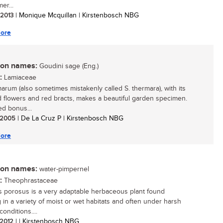
er...
/ 2013
| Monique Mcquillan | Kirstenbosch NBG
ore
n names:
Goudini sage (Eng.)
:
Lamiaceae
marum (also sometimes mistakenly called S. thermara), with its
d flowers and red bracts, makes a beautiful garden specimen.
d bonus...
/ 2005
| De La Cruz P | Kirstenbosch NBG
ore
n names:
water-pimpernel
:
Theophrastaceae
 porosus is a very adaptable herbaceous plant found
 in a variety of moist or wet habitats and often under harsh
conditions....
/ 2012
| | Kirstenbosch NBG