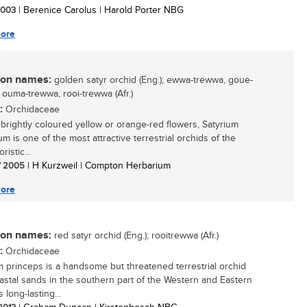
 2003
| Berenice Carolus | Harold Porter NBG
ore
n names:
golden satyr orchid (Eng.); ewwa-trewwa, goue-
 ouma-trewwa, rooi-trewwa (Afr.)
:
Orchidaceae
s brightly coloured yellow or orange-red flowers, Satyrium
ium is one of the most attractive terrestrial orchids of the
ristic...
/ 2005
| H Kurzweil | Compton Herbarium
ore
n names:
red satyr orchid (Eng.); rooitrewwa (Afr.)
:
Orchidaceae
m princeps is a handsome but threatened terrestrial orchid
astal sands in the southern part of the Western and Eastern
s long-lasting...