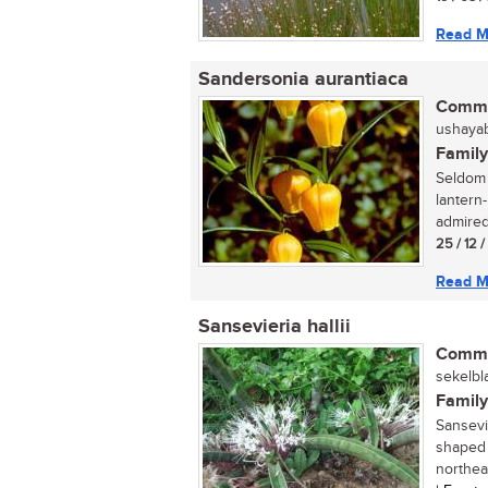
Read M
Sandersonia aurantiaca
Commo
ushayabh
Family
Seldom 
lantern
admired,
25 / 12 
Read M
Sansevieria hallii
Commo
sekelbl
Family
Sansevie
shaped 
northeas