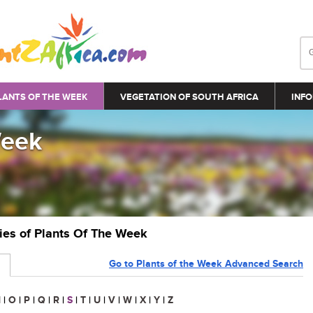
LANTS OF THE WEEK
VEGETATION OF SOUTH AFRICA
INFO
Week
ries of Plants Of The Week
Go to Plants of the Week Advanced Search
N
|
O
|
P
|
Q
|
R
|
S
|
T
|
U
|
V
|
W
|
X
|
Y
|
Z