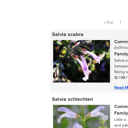
« first
1
Pages
Salvia scabra
Commo
(isiXhos
Family
Salvia 
between
Being wa
12 / 09 
Read M
Salvia schlechteri
Commo
Family
Little i
and pal