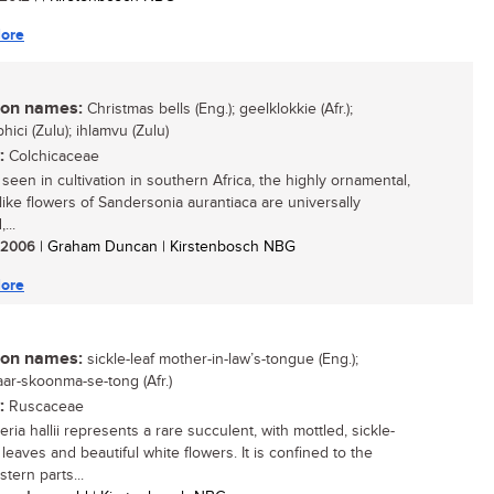
ore
n names:
Christmas bells (Eng.); geelklokkie (Afr.);
ici (Zulu); ihlamvu (Zulu)
:
Colchicaceae
seen in cultivation in southern Africa, the highly ornamental,
-like flowers of Sandersonia aurantiaca are universally
...
/ 2006
| Graham Duncan | Kirstenbosch NBG
ore
n names:
sickle-leaf mother-in-law’s-tongue (Eng.);
aar-skoonma-se-tong (Afr.)
:
Ruscaceae
ria hallii represents a rare succulent, with mottled, sickle-
leaves and beautiful white flowers. It is confined to the
tern parts...