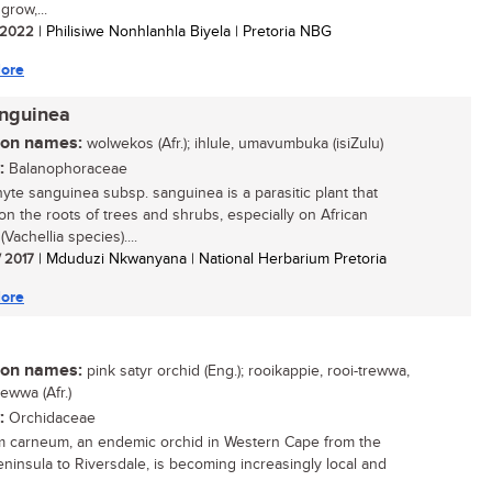
grow,...
/ 2022
| Philisiwe Nonhlanhla Biyela | Pretoria NBG
ore
anguinea
n names:
wolwekos (Afr.); ihlule, umavumbuka (isiZulu)
:
Balanophoraceae
yte sanguinea subsp. sanguinea is a parasitic plant that
on the roots of trees and shrubs, especially on African
(Vachellia species)....
/ 2017
| Mduduzi Nkwanyana | National Herbarium Pretoria
ore
n names:
pink satyr orchid (Eng.); rooikappie, rooi-trewwa,
ewwa (Afr.)
:
Orchidaceae
m carneum, an endemic orchid in Western Cape from the
ninsula to Riversdale, is becoming increasingly local and