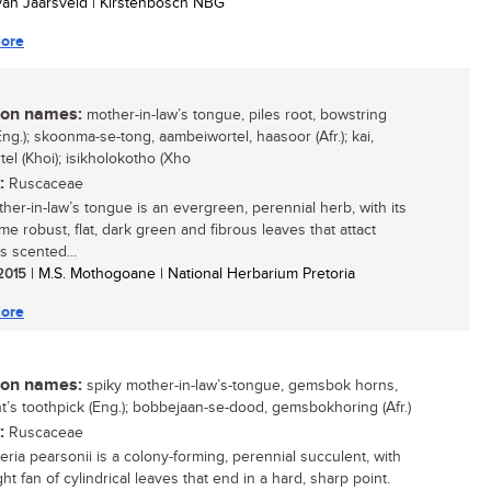
 van Jaarsveld | Kirstenbosch NBG
ore
n names:
mother-in-law’s tongue, piles root, bowstring
ng.); skoonma-se-tong, aambeiwortel, haasoor (Afr.); kai,
el (Khoi); isikholokotho (Xho
:
Ruscaceae
her-in-law’s tongue is an evergreen, perennial herb, with its
e robust, flat, dark green and fibrous leaves that attact
s scented...
 2015
| M.S. Mothogoane | National Herbarium Pretoria
ore
n names:
spiky mother-in-law’s-tongue, gemsbok horns,
t’s toothpick (Eng.); bobbejaan-se-dood, gemsbokhoring (Afr.)
:
Ruscaceae
eria pearsonii is a colony-forming, perennial succulent, with
ht fan of cylindrical leaves that end in a hard, sharp point.