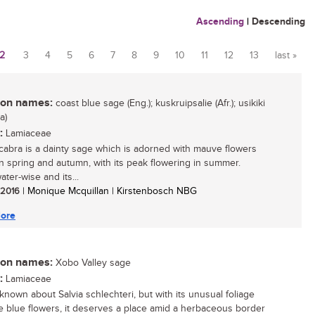
Ascending
|
Descending
2
3
4
5
6
7
8
9
10
11
12
13
last »
n names:
coast blue sage (Eng.); kuskruipsalie (Afr.); usikiki
a)
:
Lamiaceae
scabra is a dainty sage which is adorned with mauve flowers
 spring and autumn, with its peak flowering in summer.
ter-wise and its...
/ 2016
| Monique Mcquillan | Kirstenbosch NBG
ore
n names:
Xobo Valley sage
:
Lamiaceae
s known about Salvia schlechteri, but with its unusual foliage
e blue flowers, it deserves a place amid a herbaceous border