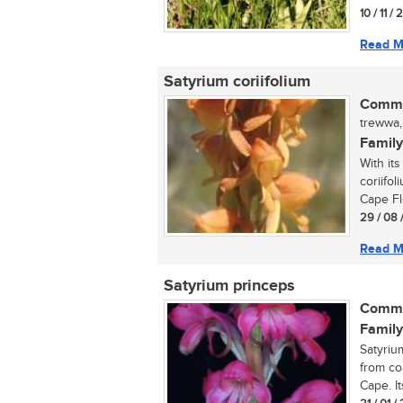
10 / 11 /
Read M
Satyrium coriifolium
Commo
trewwa,
Family
With it
coriifol
Cape Flo
29 / 08 
Read M
Satyrium princeps
Commo
Family
Satyriu
from co
Cape. It