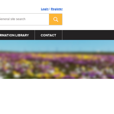
Login
|
Register
RMATION LIBRARY
CONTACT