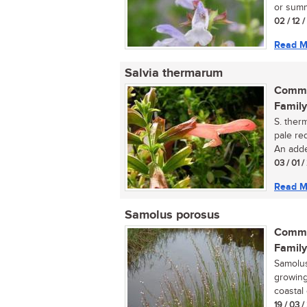
or summ
02 / 12 
Read M
Salvia thermarum
Commo
Family
S. ther
pale re
An adde
03 / 01 
Read M
Samolus porosus
Commo
Family
Samolus
growing
coastal 
19 / 03 