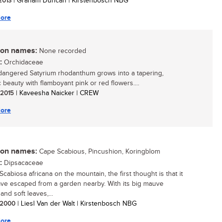
 2013
| Graham Duncan | Kirstenbosch NBG
ore
n names:
None recorded
:
Orchidaceae
angered Satyrium rhodanthum grows into a tapering,
 beauty with flamboyant pink or red flowers....
/ 2015
| Kaveesha Naicker | CREW
ore
n names:
Cape Scabious, Pincushion, Koringblom
:
Dipsacaceae
cabiosa africana on the mountain, the first thought is that it
ve escaped from a garden nearby. With its big mauve
and soft leaves,...
/ 2000
| Liesl Van der Walt | Kirstenbosch NBG
ore