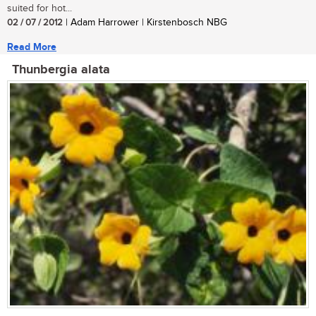
suited for hot...
02 / 07 / 2012
| Adam Harrower | Kirstenbosch NBG
Read More
Thunbergia alata