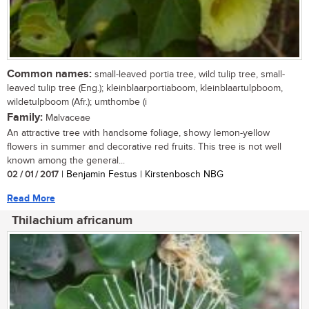
Common names:
small-leaved portia tree, wild tulip tree, small-
leaved tulip tree (Eng.); kleinblaarportiaboom, kleinblaartulpboom,
wildetulpboom (Afr.); umthombe (i
Family:
Malvaceae
An attractive tree with handsome foliage, showy lemon-yellow
flowers in summer and decorative red fruits. This tree is not well
known among the general...
02 / 01 / 2017
| Benjamin Festus | Kirstenbosch NBG
Read More
Thilachium africanum