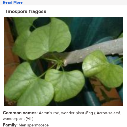
Read More
Tinospora fragosa
Common names:
Aaron's rod, wonder plant (Eng.); Aaron-se-staf,
wonderplant (Afr.)
Family:
Menispermaceae