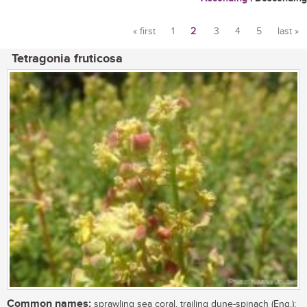
« first
1
2
3
4
5
last »
Pages
Tetragonia fruticosa
Common names:
sprawling sea coral, trailing dune-spinach (Eng.);