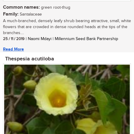
Common names:
green root-thug
Family:
Santalaceae
A much-branched, densely leafy shrub bearing attractive, small, white
flowers that are crowded in dense rounded heads at the tips of the
branches....
25 / 11 / 2019
| Naomi Mdayi | Millennium Seed Bank Partnership
Read More
Thespesia acutiloba