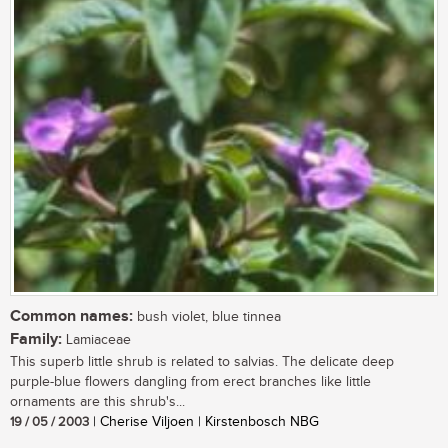
Common names:
bush violet, blue tinnea
Family:
Lamiaceae
This superb little shrub is related to salvias. The delicate deep
purple-blue flowers dangling from erect branches like little
ornaments are this shrub's...
19 / 05 / 2003
| Cherise Viljoen | Kirstenbosch NBG