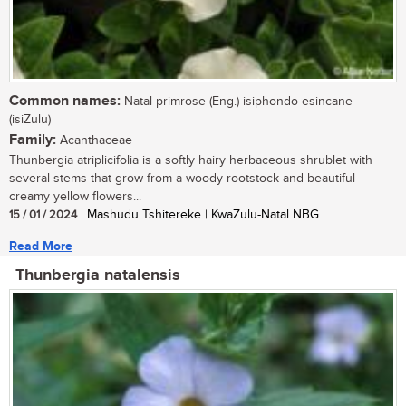
Common names:
Natal primrose (Eng.) isiphondo esincane
(isiZulu)
Family:
Acanthaceae
Thunbergia atriplicifolia is a softly hairy herbaceous shrublet with
several stems that grow from a woody rootstock and beautiful
creamy yellow flowers...
15 / 01 / 2024
| Mashudu Tshitereke | KwaZulu-Natal NBG
Read More
Thunbergia natalensis