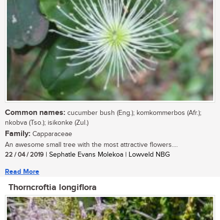
Common names:
cucumber bush (Eng.); komkommerbos (Afr.);
nkobva (Tso.); isikonke (Zul.)
Family:
Capparaceae
An awesome small tree with the most attractive flowers....
22 / 04 / 2019
| Sephatle Evans Molekoa | Lowveld NBG
Read More
Thorncroftia longiflora