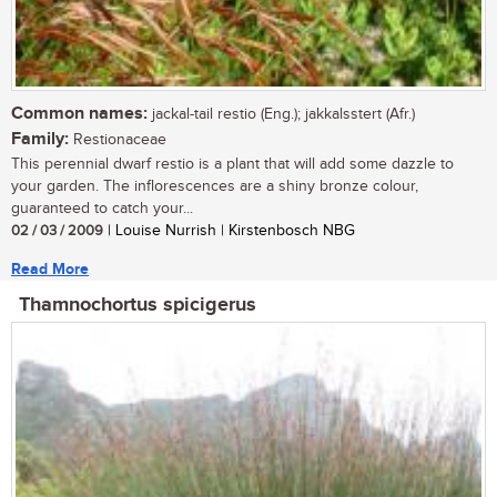
Common names:
jackal-tail restio (Eng.); jakkalsstert (Afr.)
Family:
Restionaceae
This perennial dwarf restio is a plant that will add some dazzle to
your garden. The inflorescences are a shiny bronze colour,
guaranteed to catch your...
02 / 03 / 2009
| Louise Nurrish | Kirstenbosch NBG
Read More
Thamnochortus spicigerus