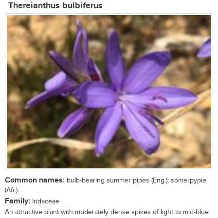
Thereianthus bulbiferus
Common names:
bulb-bearing summer pipes (Eng.); somerpypie
(Afr.)
Family:
Iridaceae
An attractive plant with moderately dense spikes of light to mid-blue