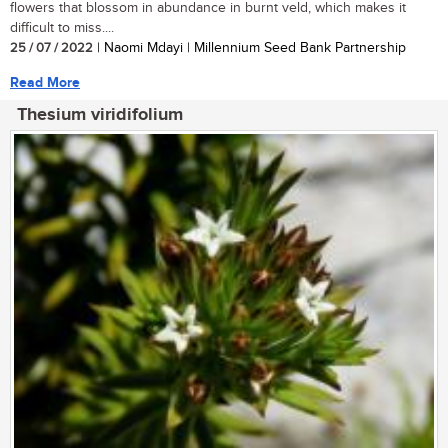
flowers that blossom in abundance in burnt veld, which makes it
difficult to miss....
25 / 07 / 2022
| Naomi Mdayi | Millennium Seed Bank Partnership
Read More
Thesium viridifolium