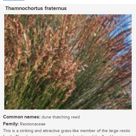
Thamnochortus fraternus
Common names:
dune thatching reed
Family:
Restionaceae
This is a striking and attractive grass-like member of the large restio