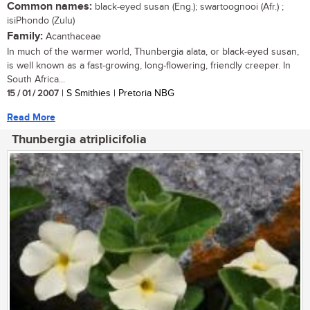
Common names:
black-eyed susan (Eng.); swartoognooi (Afr.) ;
isiPhondo (Zulu)
Family:
Acanthaceae
In much of the warmer world, Thunbergia alata, or black-eyed susan,
is well known as a fast-growing, long-flowering, friendly creeper. In
South Africa...
15 / 01 / 2007
| S Smithies | Pretoria NBG
Read More
Thunbergia atriplicifolia