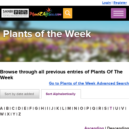
Login
|
Register
Plants of the Week
Browse through all previous entries of Plants Of The
Week
Go to Plants of the Week Advanced Search
Sort by date added
Sort Alphabetically
A
|
B
|
C
|
D
|
E
|
F
|
G
|
H
|
I
|
J
|
K
|
L
|
M
|
N
|
O
|
P
|
Q
|
R
|
S
|
T
|
U
|
V
|
W
|
X
|
Y
|
Z
Ascending
|
Descending