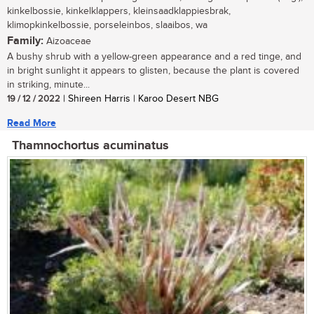
kinkelbossie, kinkelklappers, kleinsaadklappiesbrak,
klimopkinkelbossie, porseleinbos, slaaibos, wa
Family:
Aizoaceae
A bushy shrub with a yellow-green appearance and a red tinge, and
in bright sunlight it appears to glisten, because the plant is covered
in striking, minute...
19 / 12 / 2022
| Shireen Harris | Karoo Desert NBG
Read More
Thamnochortus acuminatus