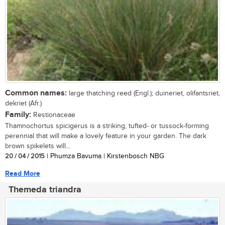
Common names:
large thatching reed (Engl.); duineriet, olifantsriet,
dekriet (Afr.)
Family:
Restionaceae
Thamnochortus spicigerus is a striking, tufted- or tussock-forming
perennial that will make a lovely feature in your garden. The dark
brown spikelets will...
20 / 04 / 2015
| Phumza Bavuma | Kirstenbosch NBG
Read More
Themeda triandra