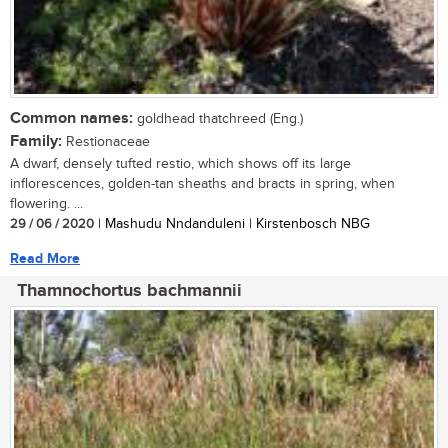
Common names:
goldhead thatchreed (Eng.)
Family:
Restionaceae
A dwarf, densely tufted restio, which shows off its large
inflorescences, golden-tan sheaths and bracts in spring, when
flowering. ...
29 / 06 / 2020
| Mashudu Nndanduleni | Kirstenbosch NBG
Read More
Thamnochortus bachmannii