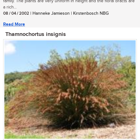
family. The plants are very uniform in height and the floral bracts are
a rich...
08 / 04 / 2002
| Hanneke Jamieson | Kirstenbosch NBG
Read More
Thamnochortus insignis