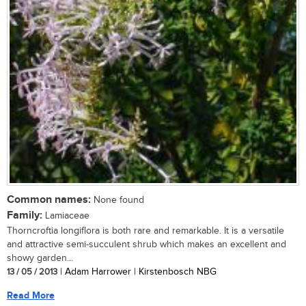
Common names:
None found
Family:
Lamiaceae
Thorncroftia longiflora is both rare and remarkable. It is a versatile
and attractive semi-succulent shrub which makes an excellent and
showy garden...
13 / 05 / 2013
| Adam Harrower | Kirstenbosch NBG
Read More