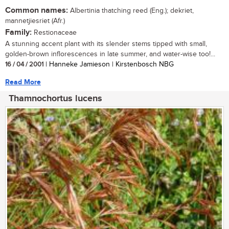
Common names:
Albertinia thatching reed (Eng.); dekriet,
mannetjiesriet (Afr.)
Family:
Restionaceae
A stunning accent plant with its slender stems tipped with small,
golden-brown inflorescences in late summer, and water-wise too!...
16 / 04 / 2001
| Hanneke Jamieson | Kirstenbosch NBG
Read More
Thamnochortus lucens