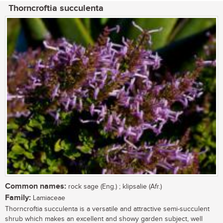
Thorncroftia succulenta
Common names:
rock sage (Eng.) ; klipsalie (Afr.)
Family:
Lamiaceae
Thorncroftia succulenta is a versatile and attractive semi-succulent
shrub which makes an excellent and showy garden subject, well