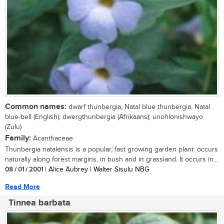
Common names:
dwarf thunbergia, Natal blue thunbergia, Natal
blue-bell (English); dwergthunbergia (Afrikaans); unohlonishwayo
(Zulu)
Family:
Acanthaceae
Thunbergia natalensis is a popular, fast growing garden plant. occurs
naturally along forest margins, in bush and in grassland. It occurs in...
08 / 01 / 2001
| Alice Aubrey | Walter Sisulu NBG
Read More
Tinnea barbata