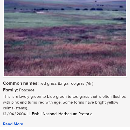
Common names:
red grass (Eng.); rooigras (Afr.)
Family:
Poaceae
This is a lovely green to blue-green tufted grass that is often flushed
with pink and turns red with age. Some forms have bright yellow
culms (stems)....
12 / 04 / 2004
| L Fish | National Herbarium Pretoria
Read More