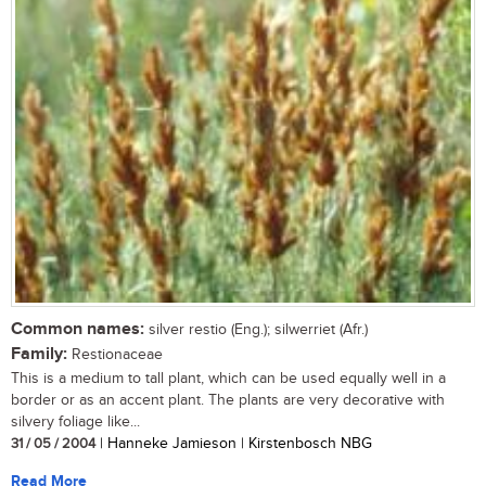
Common names:
silver restio (Eng.); silwerriet (Afr.)
Family:
Restionaceae
This is a medium to tall plant, which can be used equally well in a
border or as an accent plant. The plants are very decorative with
silvery foliage like...
31 / 05 / 2004
| Hanneke Jamieson | Kirstenbosch NBG
Read More