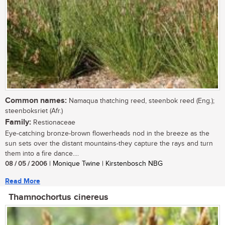
Common names:
Namaqua thatching reed, steenbok reed (Eng.);
steenboksriet (Afr.)
Family:
Restionaceae
Eye-catching bronze-brown flowerheads nod in the breeze as the
sun sets over the distant mountains-they capture the rays and turn
them into a fire dance....
08 / 05 / 2006
| Monique Twine | Kirstenbosch NBG
Read More
Thamnochortus cinereus