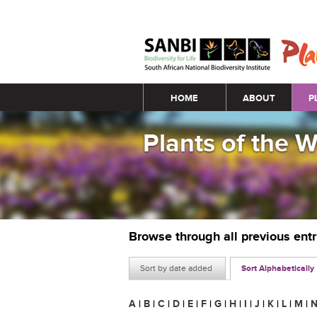
Main menu
HOME
ABOUT
P
Plants of the 
Browse through all previous ent
Sort by date added
Sort Alphabetically
A
|
B
|
C
|
D
|
E
|
F
|
G
|
H
|
I
|
J
|
K
|
L
|
M
|