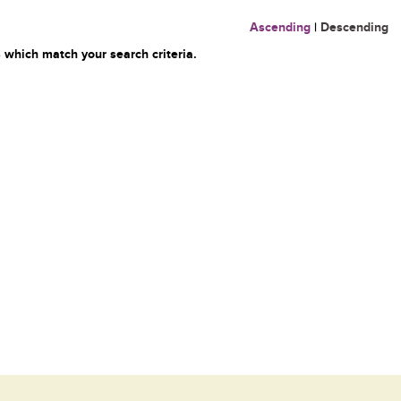
Ascending
|
Descending
 which match your search criteria.