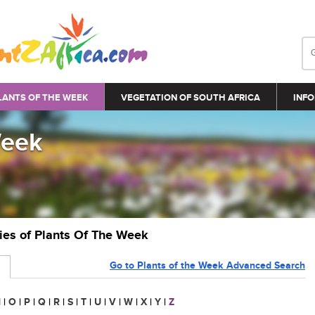
LANTS OF THE WEEK
VEGETATION OF SOUTH AFRICA
INFO
Week
ries of Plants Of The Week
Go to Plants of the Week Advanced Search
N
|
O
|
P
|
Q
|
R
|
S
|
T
|
U
|
V
|
W
|
X
|
Y
|
Z