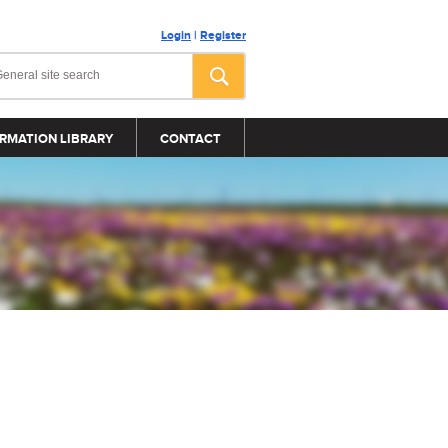
Login
|
Register
RMATION LIBRARY
CONTACT