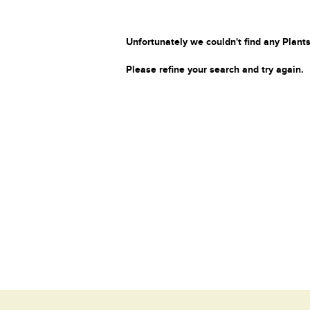
Unfortunately we couldn't find any Plants
Please refine your search and try again.