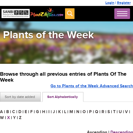
Login
|
Register
Plants of the Week
Browse through all previous entries of Plants Of The
Week
Go to Plants of the Week Advanced Search
Sort by date added
Sort Alphabetically
A
|
B
|
C
|
D
|
E
|
F
|
G
|
H
|
I
|
J
|
K
|
L
|
M
|
N
|
O
|
P
|
Q
|
R
|
S
|
T
|
U
|
V
|
W
|
X
|
Y
|
Z
Ascending
|
Descending