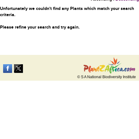
Unfortunately we couldn't find any Plants which match your search
criteria.
Please refine your search and try again.
© S A National Biodiversity Institute