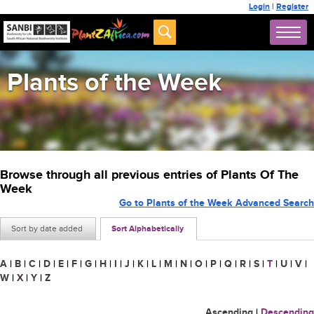
Login
|
Register
Plants of the Week
Browse through all previous entries of Plants Of The
Week
Go to Plants of the Week Advanced Search
Sort by date added
Sort Alphabetically
A
|
B
|
C
|
D
|
E
|
F
|
G
|
H
|
I
|
J
|
K
|
L
|
M
|
N
|
O
|
P
|
Q
|
R
|
S
|
T
|
U
|
V
|
W
|
X
|
Y
|
Z
Ascending
|
Descending