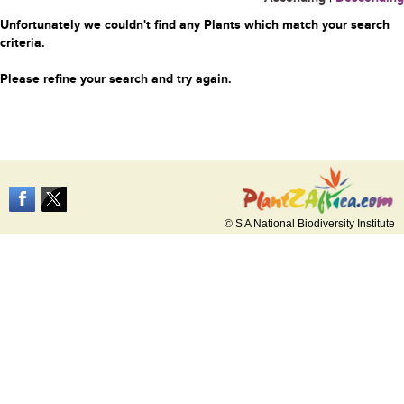
Unfortunately we couldn't find any Plants which match your search
criteria.
Please refine your search and try again.
© S A National Biodiversity Institute