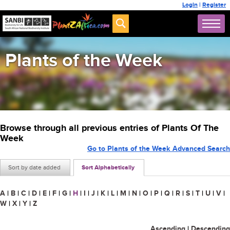
Login
|
Register
Plants of the Week
Browse through all previous entries of Plants Of The
Week
Go to Plants of the Week Advanced Search
Sort by date added
Sort Alphabetically
A
|
B
|
C
|
D
|
E
|
F
|
G
|
H
|
I
|
J
|
K
|
L
|
M
|
N
|
O
|
P
|
Q
|
R
|
S
|
T
|
U
|
V
|
W
|
X
|
Y
|
Z
Ascending
|
Descending