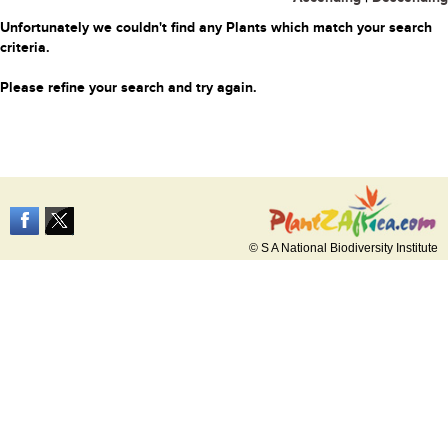
Unfortunately we couldn't find any Plants which match your search
criteria.
Please refine your search and try again.
© S A National Biodiversity Institute