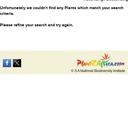
Unfortunately we couldn't find any Plants which match your search
criteria.
Please refine your search and try again.
© S A National Biodiversity Institute