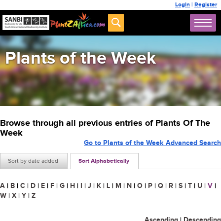
Login
|
Register
Plants of the Week
Browse through all previous entries of Plants Of The
Week
Go to Plants of the Week Advanced Search
Sort by date added
Sort Alphabetically
A
|
B
|
C
|
D
|
E
|
F
|
G
|
H
|
I
|
J
|
K
|
L
|
M
|
N
|
O
|
P
|
Q
|
R
|
S
|
T
|
U
|
V
|
W
|
X
|
Y
|
Z
Ascending
|
Descending