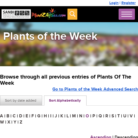
Login
|
Register
Plants of the Week
Browse through all previous entries of Plants Of The
Week
Go to Plants of the Week Advanced Search
Sort by date added
Sort Alphabetically
A
|
B
|
C
|
D
|
E
|
F
|
G
|
H
|
I
|
J
|
K
|
L
|
M
|
N
|
O
|
P
|
Q
|
R
|
S
|
T
|
U
|
V
|
W
|
X
|
Y
|
Z
Ascending
|
Descending