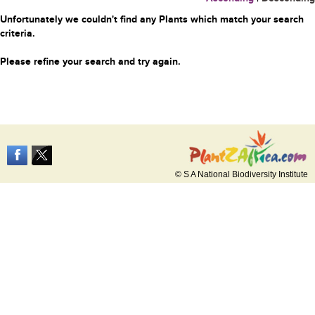
Unfortunately we couldn't find any Plants which match your search
criteria.
Please refine your search and try again.
© S A National Biodiversity Institute