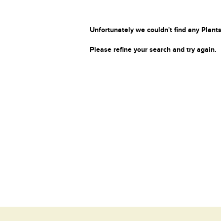
Unfortunately we couldn't find any Plants
Please refine your search and try again.