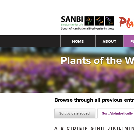
Main menu
HOME
ABOUT
P
Plants of the 
Browse through all previous ent
Sort by date added
Sort Alphabetically
A
|
B
|
C
|
D
|
E
|
F
|
G
|
H
|
I
|
J
|
K
|
L
|
M
|