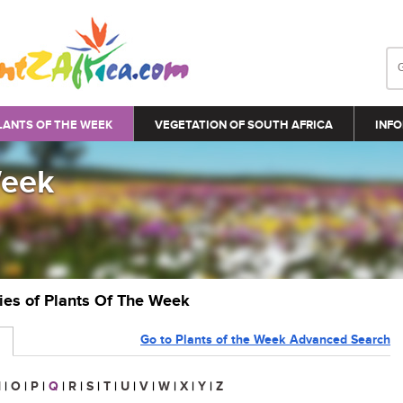
LANTS OF THE WEEK
VEGETATION OF SOUTH AFRICA
INFO
Week
ries of Plants Of The Week
Go to Plants of the Week Advanced Search
N
|
O
|
P
|
Q
|
R
|
S
|
T
|
U
|
V
|
W
|
X
|
Y
|
Z