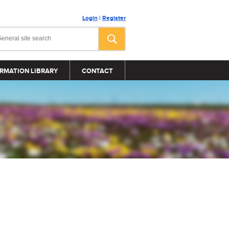
Login
|
Register
RMATION LIBRARY
CONTACT