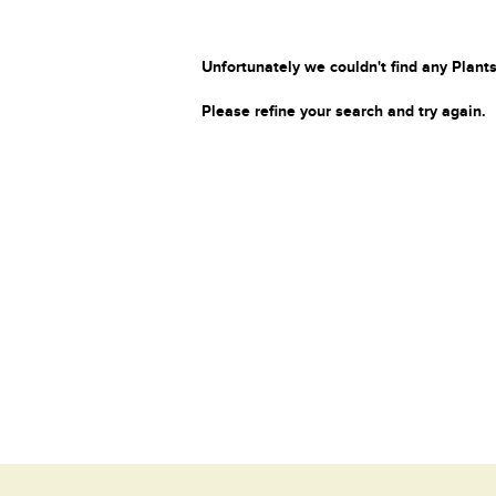
Unfortunately we couldn't find any Plants
Please refine your search and try again.