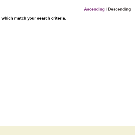
Ascending
|
Descending
 which match your search criteria.