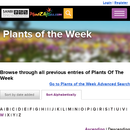
Login
|
Register
Plants of the Week
Browse through all previous entries of Plants Of The
Week
Go to Plants of the Week Advanced Search
Sort by date added
Sort Alphabetically
A
|
B
|
C
|
D
|
E
|
F
|
G
|
H
|
I
|
J
|
K
|
L
|
M
|
N
|
O
|
P
|
Q
|
R
|
S
|
T
|
U
|
V
|
W
|
X
|
Y
|
Z
Ascending
|
Descending