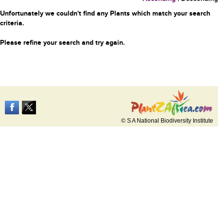
Unfortunately we couldn't find any Plants which match your search
criteria.
Please refine your search and try again.
© S A National Biodiversity Institute