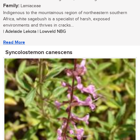
Family:
Lamiaceae
Indigenous to the mountainous region of northeastern southern
Africa, white sagebush is a specialist of harsh, exposed
environments and thrives in cracks...
| Adelaide Lekota | Lowveld NBG
Read More
Syncolostemon canescens