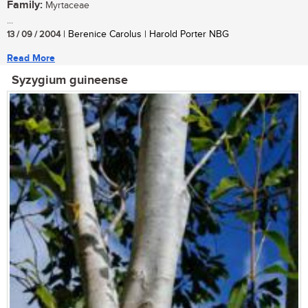
Family:
Myrtaceae
...
13 / 09 / 2004
| Berenice Carolus | Harold Porter NBG
Read More
Syzygium guineense