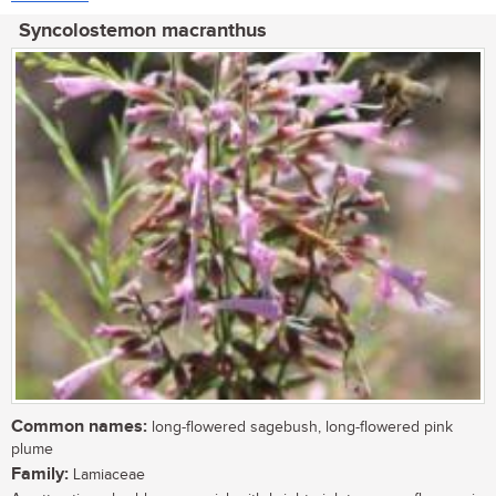
Syncolostemon macranthus
Common names:
long-flowered sagebush, long-flowered pink
plume
Family:
Lamiaceae