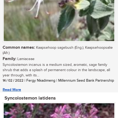
Common names:
Kaapsehoop sagebush (Eng.); Kaapsehoopsalie
(Afr.)
Family:
Lamiaceae
Syncolostemon incanus is a medium sized, aromatic, sage family
shrub that adds a splash of permanent colour in the landscape, all
year through, with its...
14 / 02 / 2022
| Fergy Nkadimeng | Millennium Seed Bank Partnership
Read More
Syncolostemon latidens