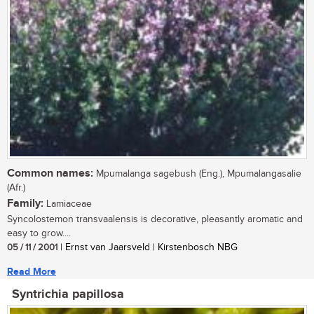
Common names:
Mpumalanga sagebush (Eng.), Mpumalangasalie
(Afr.)
Family:
Lamiaceae
Syncolostemon transvaalensis is decorative, pleasantly aromatic and
easy to grow....
05 / 11 / 2001
| Ernst van Jaarsveld | Kirstenbosch NBG
Read More
Syntrichia papillosa