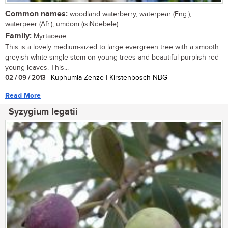
Common names:
woodland waterberry, waterpear (Eng.);
waterpeer (Afr.); umdoni (isiNdebele)
Family:
Myrtaceae
This is a lovely medium-sized to large evergreen tree with a smooth
greyish-white single stem on young trees and beautiful purplish-red
young leaves. This...
02 / 09 / 2013
| Kuphumla Zenze | Kirstenbosch NBG
Read More
Syzygium legatii