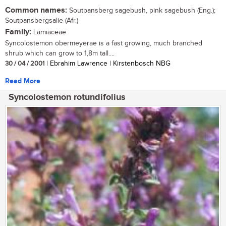
Common names:
Soutpansberg sagebush, pink sagebush (Eng.);
Soutpansbergsalie (Afr.)
Family:
Lamiaceae
Syncolostemon obermeyerae is a fast growing, much branched
shrub which can grow to 1,8m tall....
30 / 04 / 2001
| Ebrahim Lawrence | Kirstenbosch NBG
Read More
Syncolostemon rotundifolius