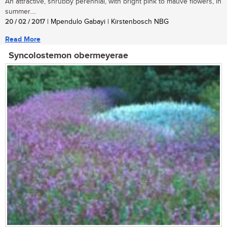
An attractive, shrubby perennial, with bright pink to mauve flowers, in
summer....
20 / 02 / 2017
| Mpendulo Gabayi | Kirstenbosch NBG
Read More
Syncolostemon obermeyerae