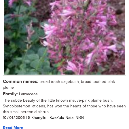
Common names:
broad-tooth sagebush, broad-toothed pink
plume
Family:
Lamiaceae
The subtle beauty of the little known mauve-pink plume bush,
Syncolostemon latidens, has won the hearts of those who have seen
this small perennial shrub...
10 / 01 / 2005
| S Khanyile | KwaZulu-Natal NBG
Read More