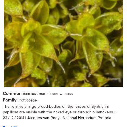
Common names:
marble screw-moss
Family:
Pottiaceae
The relatively large brood-bodies on the leaves of Syntrichia
papillosa are visible with the naked eye or through a hand-lens....
22 / 12 / 2014
| Jacques van Rooy | National Herbarium Pretoria