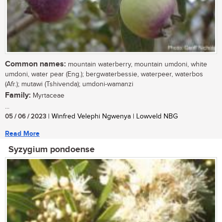
Common names:
mountain waterberry, mountain umdoni, white
umdoni, water pear (Eng.); bergwaterbessie, waterpeer, waterbos
(Afr.); mutawi (Tshivenda); umdoni-wamanzi
Family:
Myrtaceae
...
05 / 06 / 2023
| Winfred Velephi Ngwenya | Lowveld NBG
Read More
Syzygium pondoense