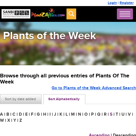
Login
|
Register
Plants of the Week
Browse through all previous entries of Plants Of The
Week
Go to Plants of the Week Advanced Search
Sort by date added
Sort Alphabetically
A
|
B
|
C
|
D
|
E
|
F
|
G
|
H
|
I
|
J
|
K
|
L
|
M
|
N
|
O
|
P
|
Q
|
R
|
S
|
T
|
U
|
V
|
W
|
X
|
Y
|
Z
Ascending
|
Descending