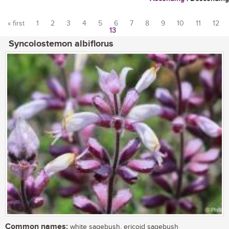
« first
1
2
3
4
5
6
7
8
9
10
11
12
13
Pages
Syncolostemon albiflorus
Common names:
white sagebush, ericoid sagebush