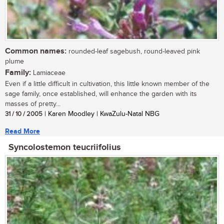
Common names:
rounded-leaf sagebush, round-leaved pink
plume
Family:
Lamiaceae
Even if a little difficult in cultivation, this little known member of the
sage family, once established, will enhance the garden with its
masses of pretty...
31 / 10 / 2005
| Karen Moodley | KwaZulu-Natal NBG
Read More
Syncolostemon teucriifolius