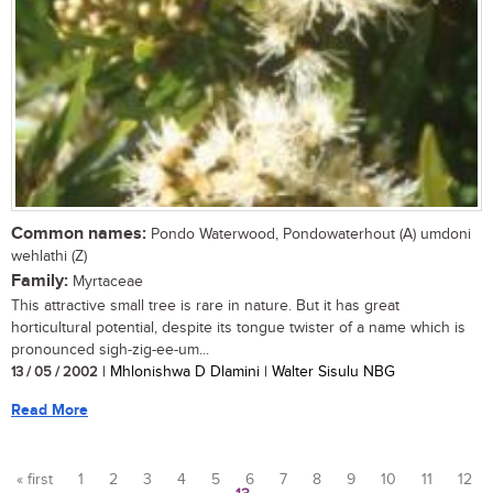
Common names:
Pondo Waterwood, Pondowaterhout (A) umdoni
wehlathi (Z)
Family:
Myrtaceae
This attractive small tree is rare in nature. But it has great
horticultural potential, despite its tongue twister of a name which is
pronounced sigh-zig-ee-um...
13 / 05 / 2002
| Mhlonishwa D Dlamini | Walter Sisulu NBG
Read More
« first
1
2
3
4
5
6
7
8
9
10
11
12