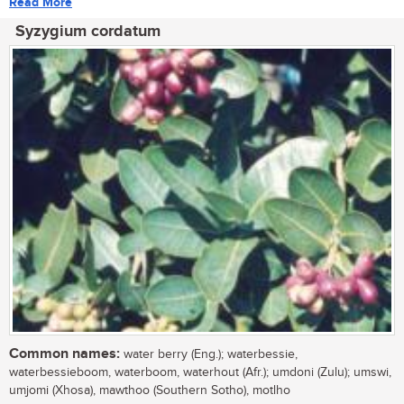
Read More
Syzygium cordatum
Common names:
water berry (Eng.); waterbessie,
waterbessieboom, waterboom, waterhout (Afr.); umdoni (Zulu); umswi,
umjomi (Xhosa), mawthoo (Southern Sotho), motlho