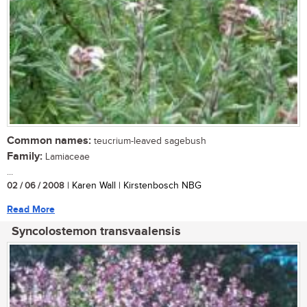
Common names:
teucrium-leaved sagebush
Family:
Lamiaceae
...
02 / 06 / 2008
| Karen Wall | Kirstenbosch NBG
Read More
Syncolostemon transvaalensis