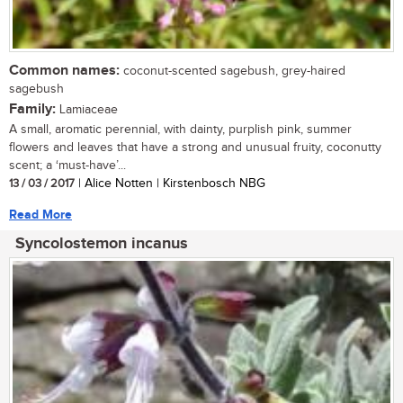
Common names:
coconut-scented sagebush, grey-haired
sagebush
Family:
Lamiaceae
A small, aromatic perennial, with dainty, purplish pink, summer
flowers and leaves that have a strong and unusual fruity, coconutty
scent; a ‘must-have’...
13 / 03 / 2017
| Alice Notten | Kirstenbosch NBG
Read More
Syncolostemon incanus