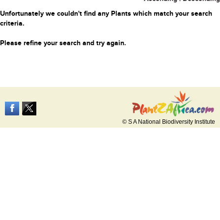
Unfortunately we couldn't find any Plants which match your search
criteria.
Please refine your search and try again.
© S A National Biodiversity Institute