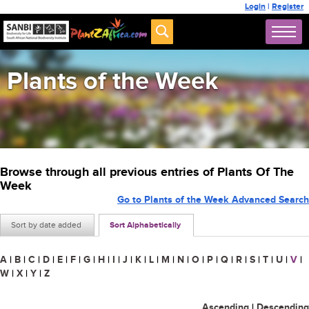
Login
|
Register
Plants of the Week
Browse through all previous entries of Plants Of The
Week
Go to Plants of the Week Advanced Search
Sort by date added
Sort Alphabetically
A
|
B
|
C
|
D
|
E
|
F
|
G
|
H
|
I
|
J
|
K
|
L
|
M
|
N
|
O
|
P
|
Q
|
R
|
S
|
T
|
U
|
V
|
W
|
X
|
Y
|
Z
Ascending
|
Descending