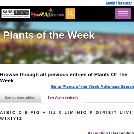
Login
|
Register
Plants of the Week
Browse through all previous entries of Plants Of The
Week
Go to Plants of the Week Advanced Search
Sort by date added
Sort Alphabetically
A
|
B
|
C
|
D
|
E
|
F
|
G
|
H
|
I
|
J
|
K
|
L
|
M
|
N
|
O
|
P
|
Q
|
R
|
S
|
T
|
U
|
V
|
W
|
X
|
Y
|
Z
Ascending
|
Descending