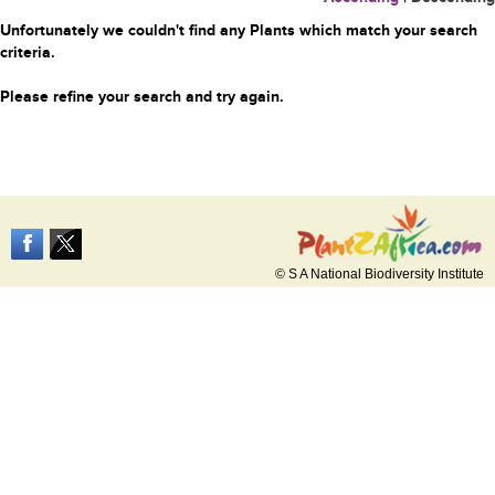
Unfortunately we couldn't find any Plants which match your search
criteria.
Please refine your search and try again.
© S A National Biodiversity Institute